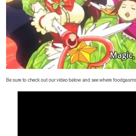
Be sure to check out our video below and see where foodgasms 