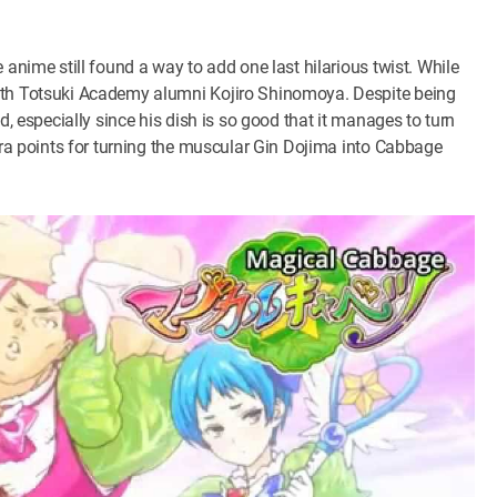
 anime still found a way to add one last hilarious twist. While
with Totsuki Academy alumni Kojiro Shinomoya. Despite being
d, especially since his dish is so good that it manages to turn
xtra points for turning the muscular Gin Dojima into Cabbage