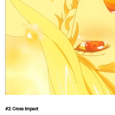
#2: Cross Impact