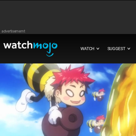
advertisememt
WATCH
SUGGEST
∨
∨