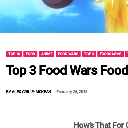
TOP 10
FOOD
ANIME
FOOD WARS
TOP 3
FOODGASMS
Top 3 Food Wars Foo
BY
ALEX CRILLY-MCKEAN
February 26, 2018
How’s That For C