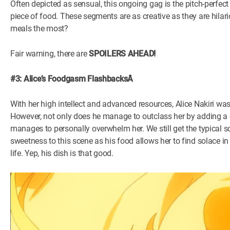
Often depicted as sensual, this ongoing gag is the pitch-perfect
piece of food. These segments are as creative as they are hil
meals the most?
Fair warning, there are
SPOILERS AHEAD!
#3: Alice’s Foodgasm FlashbacksÂ
With her high intellect and advanced resources, Alice Nakiri wa
However, not only does he manage to outclass her by adding a da
manages to personally overwhelm her. We still get the typical s
sweetness to this scene as his food allows her to find solace in 
life. Yep, his dish is that good.