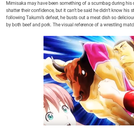
Mimisaka may have been something of a scumbag during his deb
shatter their confidence, but it can’t be said he didn’t know hi
following Takumi’s defeat, he busts out a meat dish so delicious
by both beef and pork. The visual reference of a wrestling match