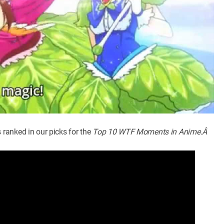
ranked in our picks for the
Top 10 WTF Moments in Anime.Â