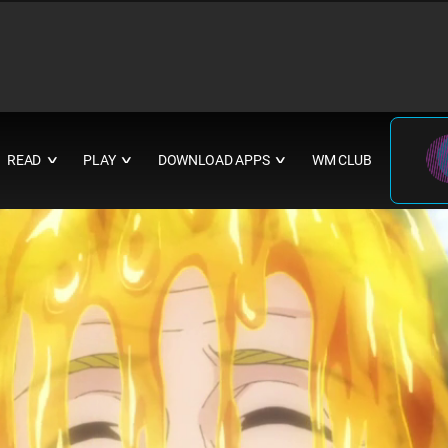
READ
PLAY
DOWNLOAD APPS
WM CLUB
∨
∨
∨