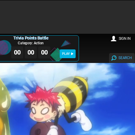
Trivia Points Battle
SIGN IN
Category: Action
00
00
00
PLAY
SEARCH