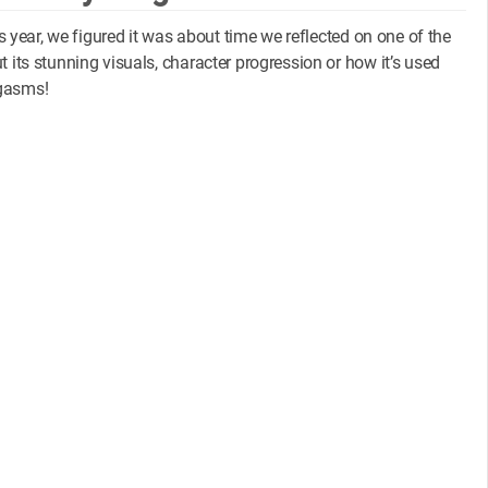
is year, we figured it was about time we reflected on one of the
t its stunning visuals, character progression or how it’s used
dgasms!