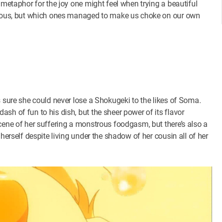
 metaphor for the joy one might feel when trying a beautiful
arious, but which ones managed to make us choke on our own
s sure she could never lose a Shokugeki to the likes of Soma.
sh of fun to his dish, but the sheer power of its flavor
cene of her suffering a monstrous foodgasm, but there’s also a
herself despite living under the shadow of her cousin all of her