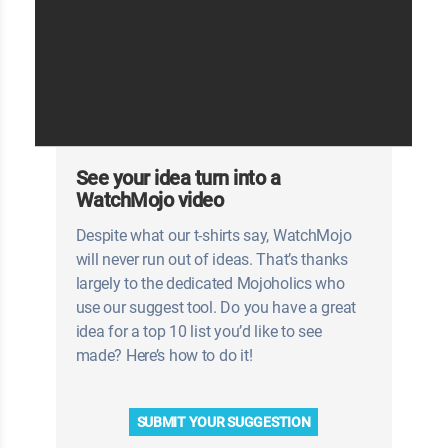
See your idea turn into a
WatchMojo video
Despite what our t-shirts say, WatchMojo
will never run out of ideas. That’s thanks
largely to the dedicated Mojoholics who
use our suggest tool. Do you have a great
idea for a top 10 list you’d like to see
made? Here’s how to do it!
SUBMIT YOUR SUGGESTION