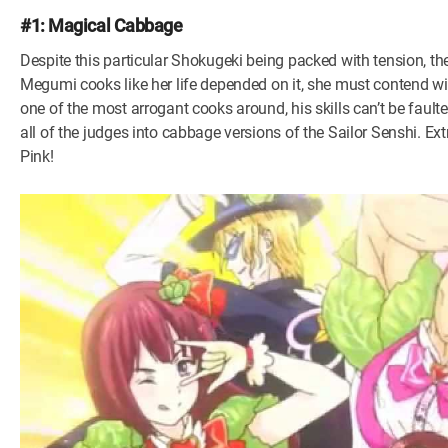
#1: Magical Cabbage
Despite this particular Shokugeki being packed with tension, the
Megumi cooks like her life depended on it, she must contend 
one of the most arrogant cooks around, his skills can’t be faulte
all of the judges into cabbage versions of the Sailor Senshi. E
Pink!