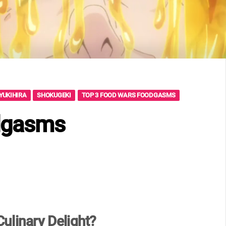
YUKIHIRA
SHOKUGEKI
TOP 3 FOOD WARS FOODGASMS
dgasms
ulinary Delight?