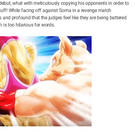
ut, what with meticulously copying his opponents in order to
s stuff! While facing off against Soma in a revenge match
 and profound that the judges feel like they are being battered
 is too hilarious for words.