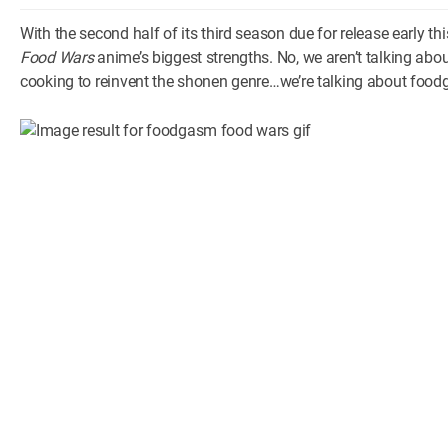
With the second half of its third season due for release early th
Food Wars
anime’s biggest strengths. No, we aren’t talking abou
cooking to reinvent the shonen genre…we’re talking about foo