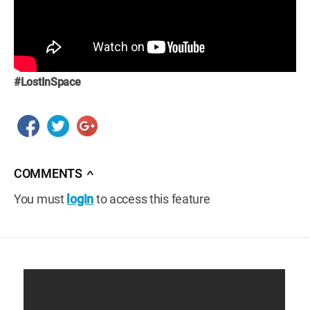
#LostInSpace
COMMENTS
∧
You must
login
to access this feature