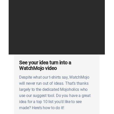
See your idea turn into a
WatchMojo video
Despite what our t-shirts say, WatchMojo
will never run out of ideas. That’s thanks
largely to the dedicated Mojoholics who
use our suggest tool. Do you have a great
idea for a top 10 list you’d like to see
made? Here’s how to do it!