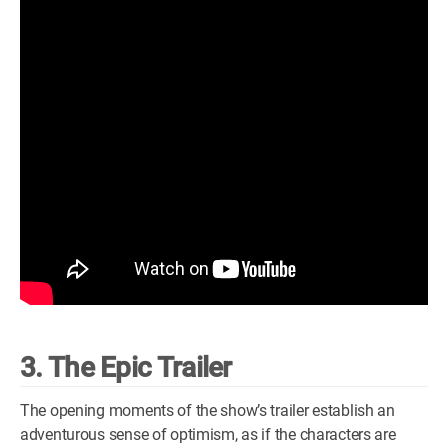
3. The Epic Trailer
The opening moments of the show’s trailer establish an
adventurous sense of optimism, as if the characters are