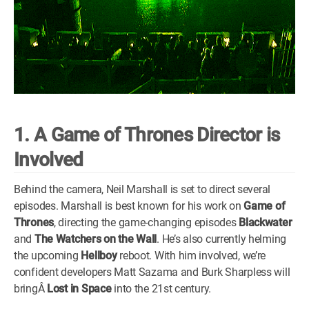
1. A Game of Thrones Director is
Involved
Behind the camera, Neil Marshall is set to direct several
episodes. Marshall is best known for his work on
Game of
Thrones
, directing the game-changing episodes
Blackwater
and
The Watchers on the Wall
. He’s also currently helming
the upcoming
Hellboy
reboot. With him involved, we’re
confident developers Matt Sazama and Burk Sharpless will
bringÂ
Lost in Space
into the 21st century.