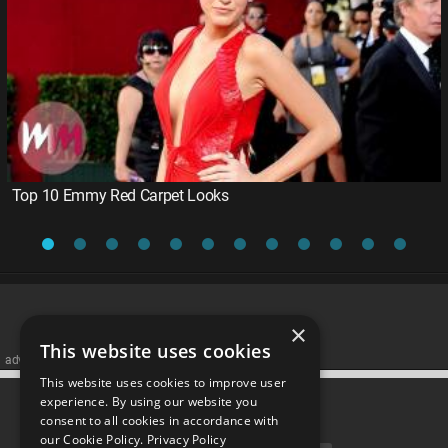
Top 10 Emmy Red Carpet Looks
×
This website uses cookies
advertisememt
This website uses cookies to improve user
CATEGORIES
experience. By using our website you
consent to all cookies in accordance with
our Cookie Policy.
Privacy Policy