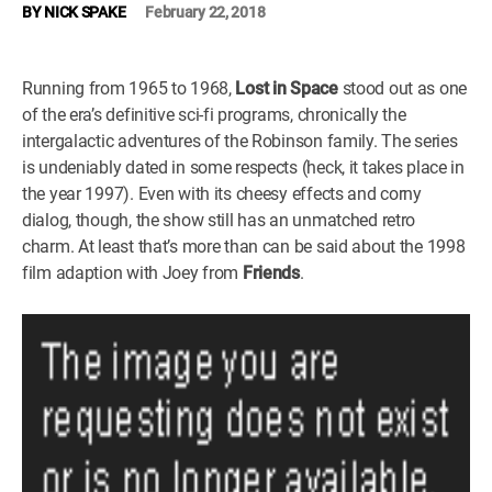
BY
NICK SPAKE
February 22, 2018
WM News
Running from 1965 to 1968,
Lost in Space
stood out as one
of the era’s definitive sci-fi programs, chronically the
intergalactic adventures of the Robinson family. The series
is undeniably dated in some respects (heck, it takes place in
the year 1997). Even with its cheesy effects and corny
dialog, though, the show still has an unmatched retro
charm. At least that’s more than can be said about the 1998
film adaption with Joey from
Friends
.