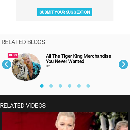
SUBMIT YOUR SUGGESTION
RELATED BLOGS
All The Tiger King Merchandise
BLOG
B
You Never Wanted
BY
RELATED VIDEOS