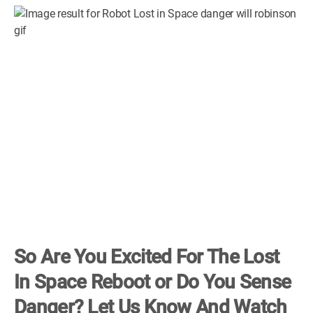
So Are You Excited For The Lost
In Space Reboot or Do You Sense
Danger? Let Us Know And Watch