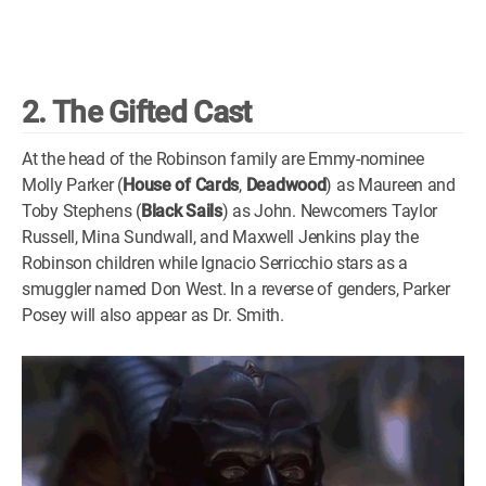
2. The Gifted Cast
At the head of the Robinson family are Emmy-nominee
Molly Parker (
House of Cards
,
Deadwood
) as Maureen and
Toby Stephens (
Black Sails
) as John. Newcomers Taylor
Russell, Mina Sundwall, and Maxwell Jenkins play the
Robinson children while Ignacio Serricchio stars as a
smuggler named Don West. In a reverse of genders, Parker
Posey will also appear as Dr. Smith.