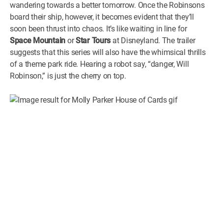
wandering towards a better tomorrow. Once the Robinsons
board their ship, however, it becomes evident that they’ll
soon been thrust into chaos. It’s like waiting in line for
Space Mountain
or
Star Tours
at Disneyland. The trailer
suggests that this series will also have the whimsical thrills
of a theme park ride. Hearing a robot say, “danger, Will
Robinson,” is just the cherry on top.