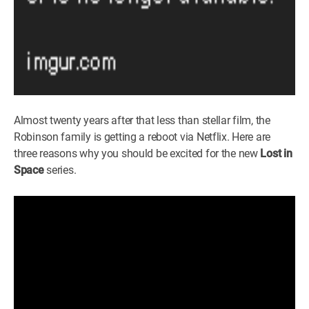
Almost twenty years after that less than stellar film, the
Robinson family is getting a reboot via Netflix. Here are
three reasons why you should be excited for the new
Lost in
Space
series.