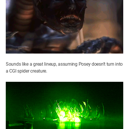
Sounds like a great lineup, assuming Posey doesn’t turn into
a CGI spider creature.