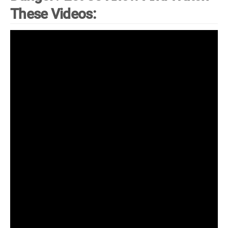
These Videos: