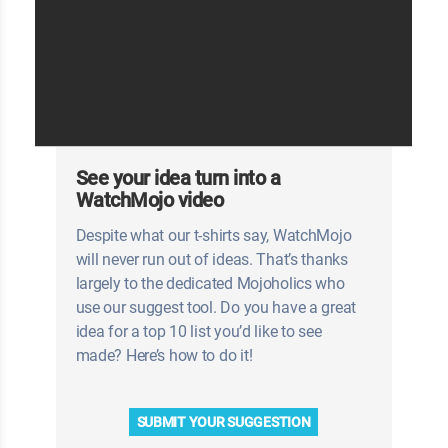
See your idea turn into a
WatchMojo video
Despite what our t-shirts say, WatchMojo
will never run out of ideas. That’s thanks
largely to the dedicated Mojoholics who
use our suggest tool. Do you have a great
idea for a top 10 list you’d like to see
made? Here’s how to do it!
SUBMIT YOUR SUGGESTION