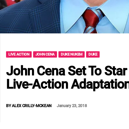
LIVE ACTION
JOHN CENA
DUKE NUKEM
DUKE
John Cena Set To Sta
Live-Action Adaptatio
BY
ALEX CRILLY-MCKEAN
January 23, 2018