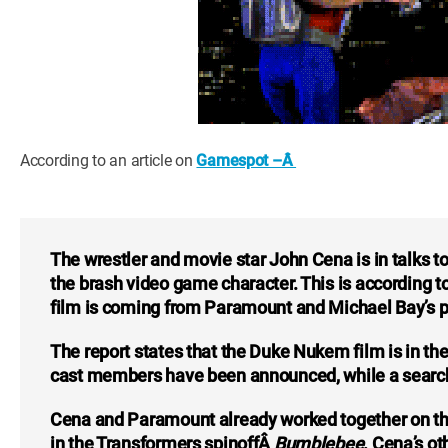
According to an article on
Gamespot –Â
The wrestler and movie star John Cena is in talks
the brash video game character. This is according 
film is coming from Paramount and Michael Bay’s p
The report states that the Duke Nukem film is in the
cast members have been announced, while a search i
Cena and Paramount already worked together on t
in the Transformers spinoffÂ
Bumblebee
. Cena’s o