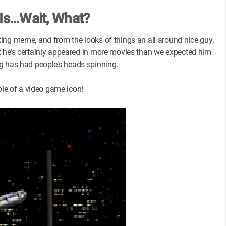
Is…Wait, What?
ing meme, and from the looks of things an all around nice guy.
t he’s certainly appeared in more movies than we expected him
ting has had people’s heads spinning.
ole of a video game icon!