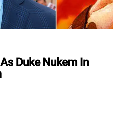
r As Duke Nukem In
n