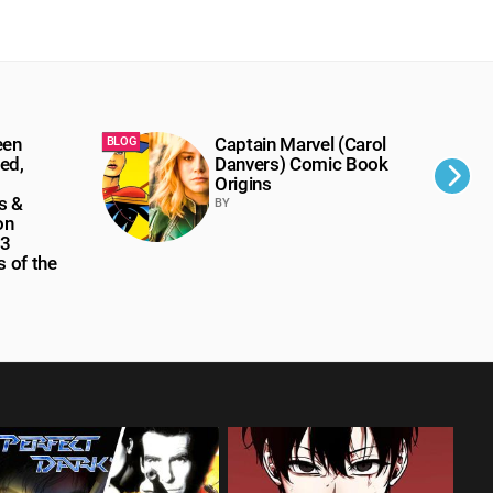
een
Captain Marvel (Carol
BLOG
BLOG
ed,
Danvers) Comic Book
Origins
s &
BY
on
 3
 of the