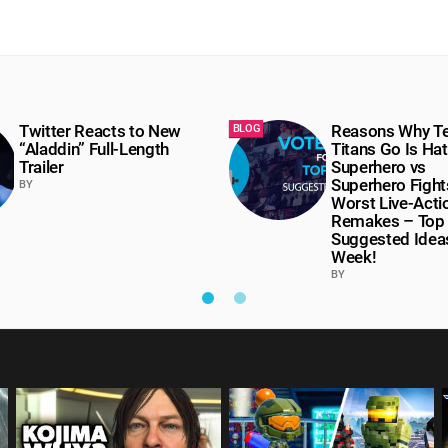
Twitter Reacts to New
Reasons Why T
BLOG
“Aladdin” Full-Length
Titans Go Is Hat
Trailer
Superhero vs
Superhero Fight
BY
Worst Live-Acti
Remakes – Top
Suggested Ideas
Week!
BY