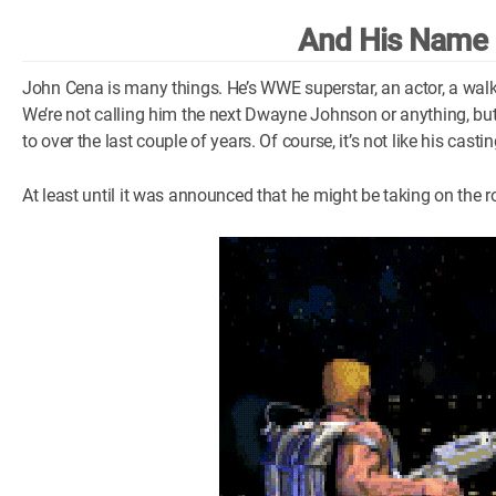
And His Name 
John Cena is many things. He’s WWE superstar, an actor, a walk
We’re not calling him the next Dwayne Johnson or anything, bu
to over the last couple of years. Of course, it’s not like his cas
At least until it was announced that he might be taking on the r