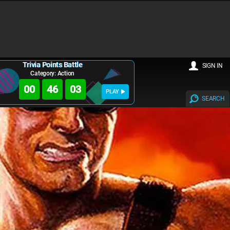
Trivia Points Battle
SIGN IN
Category: Action
00
46
02
PLAY
SEARCH