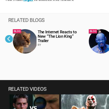
RELATED BLOGS
The Internet Reacts to
BLOG
BLOG
New “The Lion King”
Trailer
BY
RELATED VIDEOS