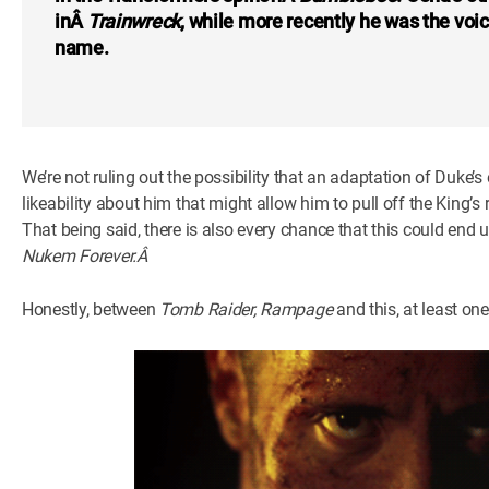
inÂ
Trainwreck
, while more recently he was the voi
name.
We’re not ruling out the possibility that an adaptation of Duke’s 
likeability about him that might allow him to pull off the King’s 
That being said, there is also every chance that this could end
Nukem Forever.Â
Honestly, between
Tomb Raider, Rampage
and this, at least on