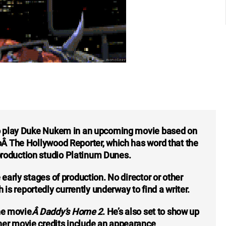
 to play Duke Nukem in an upcoming movie based on
toÂ The Hollywood Reporter, which has word that the
roduction studio Platinum Dunes.
 early stages of production. No director or other
s reportedly currently underway to find a writer.
he movie
Â Daddy’s Home 2
. He’s also set to show up
ther movie credits include an appearance