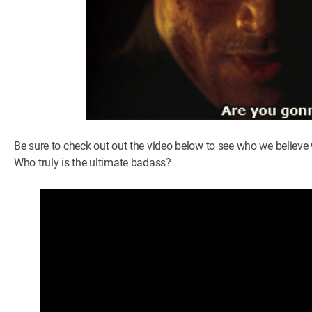
Be sure to check out out the video below to see who we belie
Who truly is the ultimate badass?