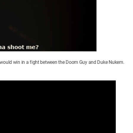
ve would win in a fight between the Doom Guy and Duke Nukem.