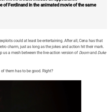
ce of Ferdinand in the animated movie of the same
exploits could at least be entertaining. After all, Cena has that
retro charm, just as long as the jokes and action hit their mark.
 up us a mesh between the live-action version of
Doom
and
Duke
e of them has to be good. Right?