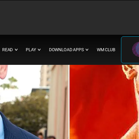
READ
PLAY
DOWNLOAD APPS
WM CLUB
∨
∨
∨