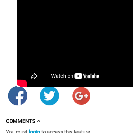
COMMENTS
∧
You must
login
to access this feature