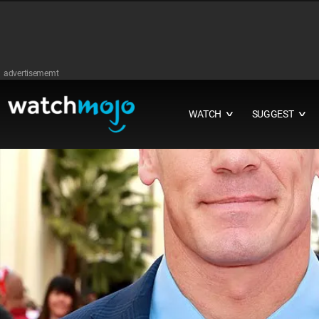
advertisememt
WATCH
SUGGEST
∨
∨