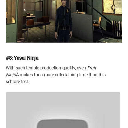
#8: Yasai Ninja
With such terrible production quality, even
Fruit
Ninja
Â makes for a more entertaining time than this
schlockfest.