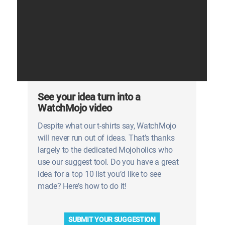
See your idea turn into a
WatchMojo video
Despite what our t-shirts say, WatchMojo
will never run out of ideas. That’s thanks
largely to the dedicated Mojoholics who
use our suggest tool. Do you have a great
idea for a top 10 list you’d like to see
made? Here’s how to do it!
SUBMIT YOUR SUGGESTION