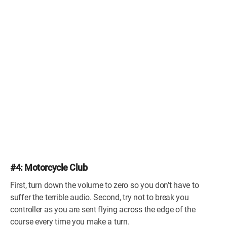
#4: Motorcycle Club
First, turn down the volume to zero so you don’t have to
suffer the terrible audio. Second, try not to break you
controller as you are sent flying across the edge of the
course every time you make a turn.