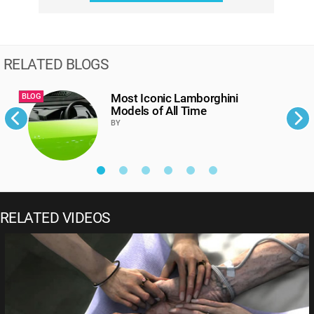
RELATED BLOGS
Most Iconic Lamborghini
BLOG
B
Models of All Time
BY
RELATED VIDEOS