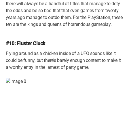
there will always be a handful of titles that manage to defy
the odds and be so bad that that even games from twenty
years ago manage to outdo them. For the PlayStation, these
ten are the kings and queens of horrendous gameplay.
#10: Fluster Cluck
Flying around as a chicken inside of a UFO sounds like it
could be funny, but there’s barely enough content to make it
a worthy entry in the lamest of party game.