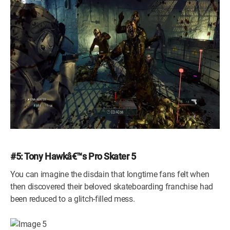
#5: Tony Hawkâ€™s Pro Skater 5
You can imagine the disdain that longtime fans felt when
then discovered their beloved skateboarding franchise had
been reduced to a glitch-filled mess.