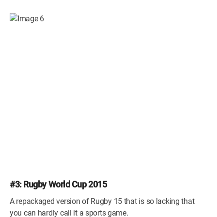
#3: Rugby World Cup 2015
A repackaged version of Rugby 15 that is so lacking that
you can hardly call it a sports game.