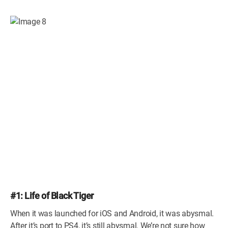
#1: Life of Black Tiger
When it was launched for iOS and Android, it was abysmal.
After it’s port to PS4, it’s still abysmal. We’re not sure how