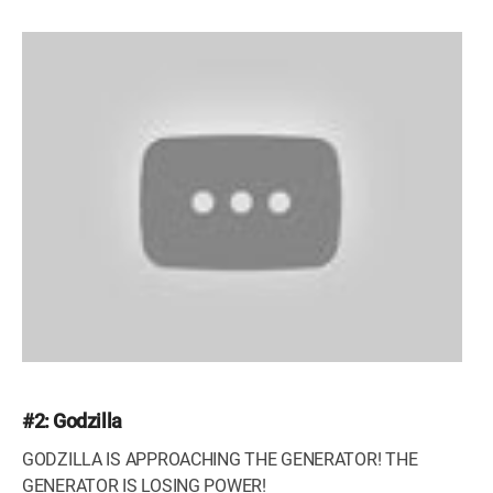
#2: Godzilla
GODZILLA IS APPROACHING THE GENERATOR! THE
GENERATOR IS LOSING POWER!