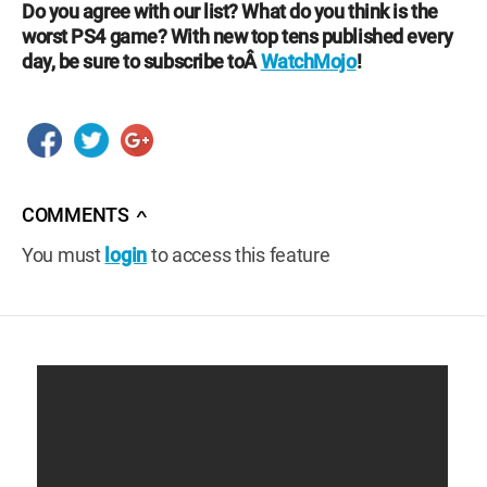
Do you agree with our list? What do you think is the
worst PS4 game? With new top tens published every
day, be sure to subscribe toÂ
WatchMojo
!
COMMENTS
∧
You must
login
to access this feature