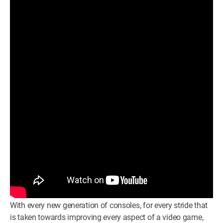
WM News
With every new generation of consoles, for every stride that
is taken towards improving every aspect of a video game,