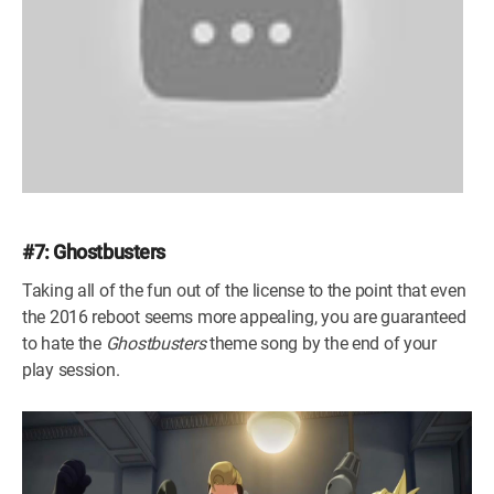
#7: Ghostbusters
Taking all of the fun out of the license to the point that even
the 2016 reboot seems more appealing, you are guaranteed
to hate the
Ghostbusters
theme song by the end of your
play session.