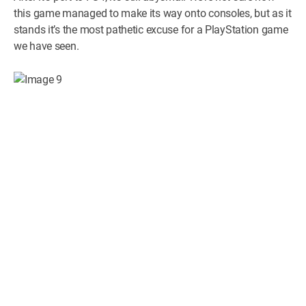
this game managed to make its way onto consoles, but as it
stands it’s the most pathetic excuse for a PlayStation game
we have seen.