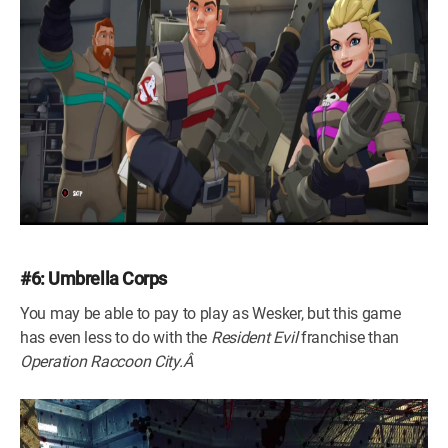
#6: Umbrella Corps
You may be able to pay to play as Wesker, but this game
has even less to do with the
Resident Evil
franchise than
Operation Raccoon City.Â