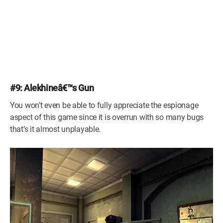
#9: Alekhineâ€™s Gun
You won’t even be able to fully appreciate the espionage
aspect of this game since it is overrun with so many bugs
that’s it almost unplayable.