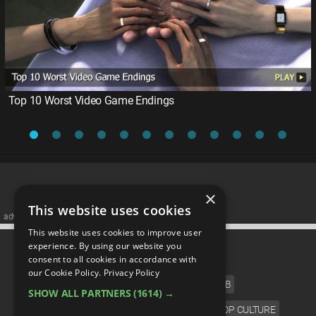
Top 10 Worst Video Game Endings
×
This website uses cookies
advertisememt
This website uses cookies to improve user
CATEGORIES
experience. By using our website you
consent to all cookies in accordance with
our Cookie Policy.
Privacy Policy
FILM
TV
MUSIC
CELEB
SHOW ALL PARTNERS
(1614) →
VIDEO GAMES
COMIC
ANIME
POP CULTURE