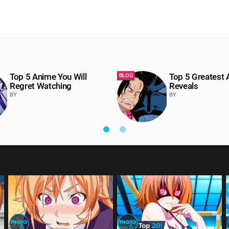
Top 5 Anime You Will
Top 5 Greatest
BLOG
Regret Watching
Reveals
BY
BY