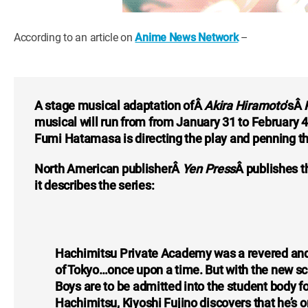
According to an article on
Anime News Network
–
A stage musical adaptation ofÂ
Akira Hiramoto
‘sÂ
musical will run from from January 31 to February 4
Fumi Hatamasa is directing the play and penning th
North American publisherÂ
Yen Press
Â publishes 
it describes the series:
Hachimitsu Private Academy was a revered and el
of Tokyo…once upon a time. But with the new sch
Boys are to be admitted into the student body for 
Hachimitsu, Kiyoshi Fujino discovers that he’s on