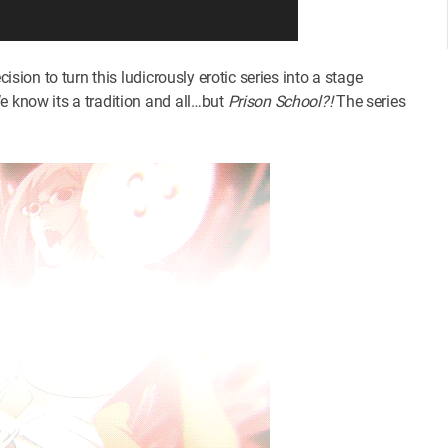
ision to turn this ludicrously erotic series into a stage
e know its a tradition and all…but
Prison School?!
The series