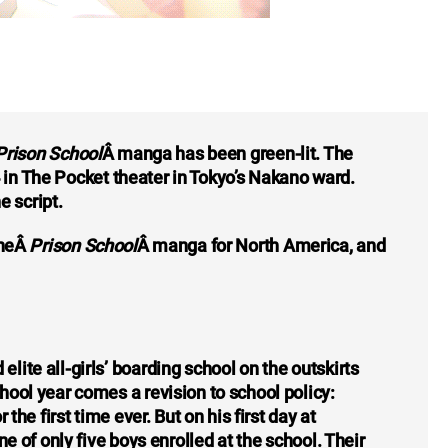
Prison School
Â manga has been green-lit. The
 in The Pocket theater in Tokyo’s Nakano ward.
e script.
theÂ
Prison School
Â manga for North America, and
ite all-girls’ boarding school on the outskirts
ool year comes a revision to school policy:
the first time ever. But on his first day at
e of only five boys enrolled at the school. Their