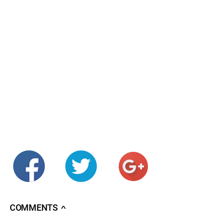
COMMENTS
∧