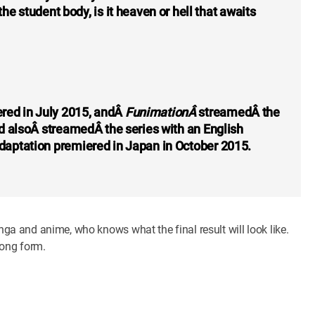
e student body, is it heaven or hell that awaits
red in July 2015, andÂ
FunimationÂ
streamedÂ the
and alsoÂ streamedÂ the series with an English
 adaptation premiered in Japan in October 2015.
anga and anime, who knows what the final result will look like.
song form.