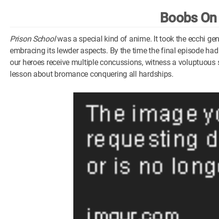
Boobs On
Prison School
was a special kind of anime. It took the ecchi g
embracing its lewder aspects. By the time the final episode had 
our heroes receive multiple concussions, witness a voluptuous st
lesson about bromance conquering all hardships.