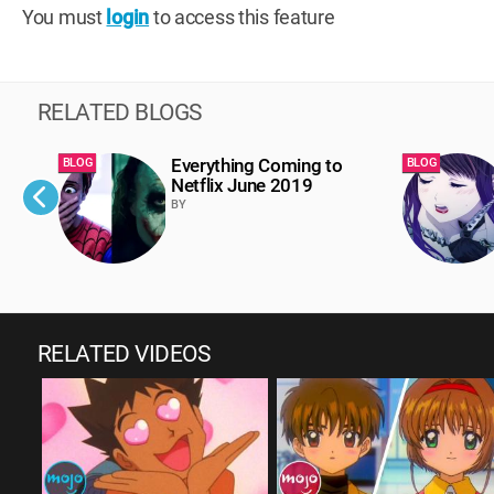
You must
login
to access this feature
RELATED BLOGS
Everything Coming to
BLOG
BLOG
Netflix June 2019
BY
RELATED VIDEOS