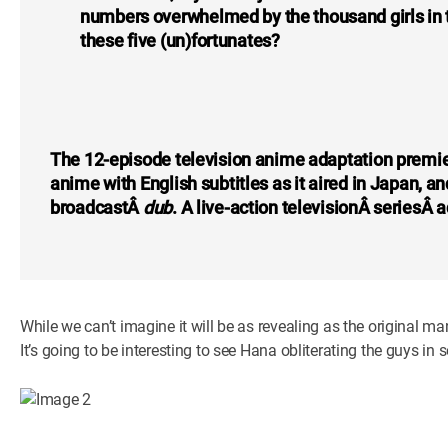
numbers overwhelmed by the thousand girls in th
these five (un)fortunates?
The 12-episode television anime adaptation premie
anime with English subtitles as it aired in Japan, 
broadcastÂ
dub
. A live-action televisionÂ seriesÂ
While we can’t imagine it will be as revealing as the original m
It’s going to be interesting to see Hana obliterating the guys in 