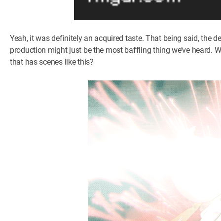
Yeah, it was definitely an acquired taste. That being said, the dec
production might just be the most baffling thing we’ve heard. W
that has scenes like this?