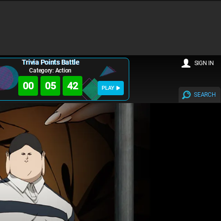
Trivia Points Battle
SIGN IN
Category: Action
00
05
41
PLAY
SEARCH