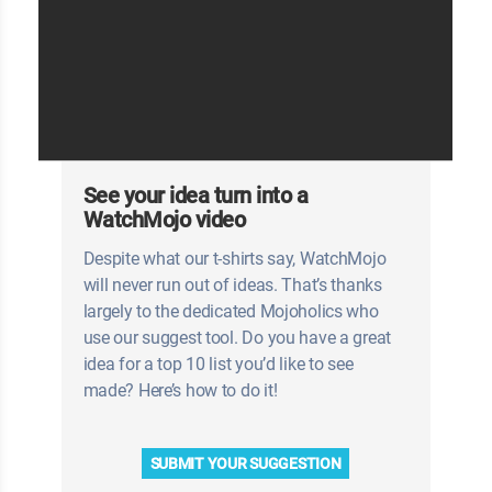
See your idea turn into a
WatchMojo video
Despite what our t-shirts say, WatchMojo
will never run out of ideas. That’s thanks
largely to the dedicated Mojoholics who
use our suggest tool. Do you have a great
idea for a top 10 list you’d like to see
made? Here’s how to do it!
SUBMIT YOUR SUGGESTION