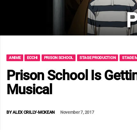
ANIME
ECCHI
PRISON SCHOOL
STAGE PRODUCTION
STAGE 
Prison School Is Getti
Musical
BY
ALEX CRILLY-MCKEAN
November 7, 2017