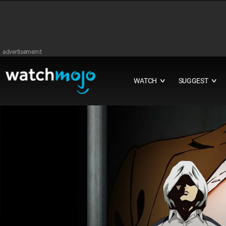
advertisememt
WATCH
SUGGEST
∨
∨