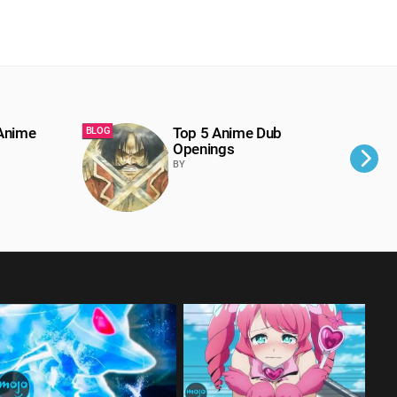
 Anime
Top 5 Anime Dub
BLOG
BLOG
Openings
BY