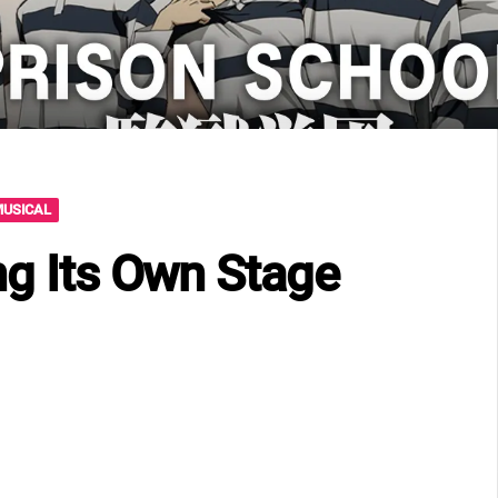
MUSICAL
ng Its Own Stage