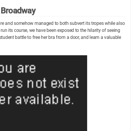
 Broadway
enre and somehow managed to both subvert its tropes while also
run its course, we have been exposed to the hilarity of seeing
udent battle to free her bra from a door, and learn a valuable