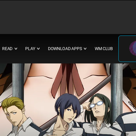
READ
PLAY
DOWNLOAD APPS
WM CLUB
∨
∨
∨