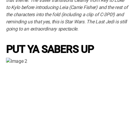
that theme. The trailer transitions cleanly from Rey to Luke
to Kylo before introducing Leia (Carrie Fisher) and the rest of
the characters into the fold (including a clip of C-3P0!) and
reminding us that yes, this is Star Wars. The Last Jedi is still
going to an extraordinary spectacle.
PUT YA SABERS UP