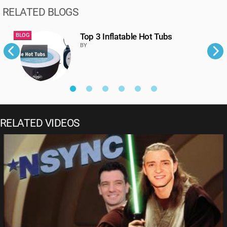
RELATED BLOGS
Top 3 Inflatable Hot Tubs
BLOG
B
BY
RELATED VIDEOS