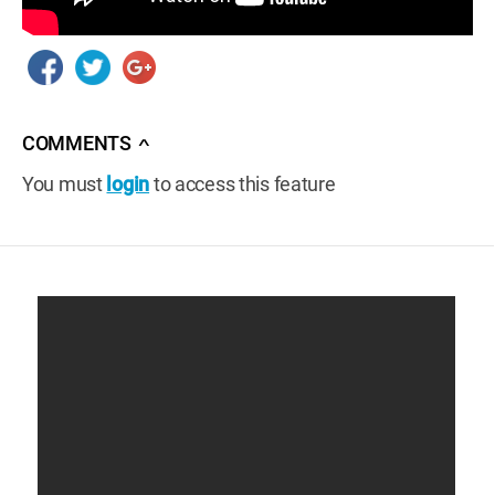
COMMENTS
∧
You must
login
to access this feature