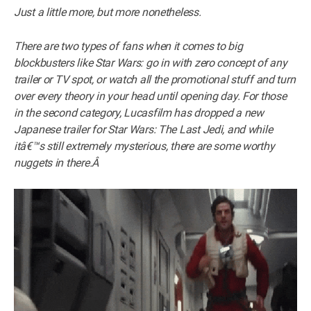
Just a little more, but more nonetheless.
There are two types of fans when it comes to big
blockbusters like Star Wars: go in with zero concept of any
trailer or TV spot, or watch all the promotional stuff and turn
over every theory in your head until opening day. For those
in the second category, Lucasfilm has dropped a new
Japanese trailer for Star Wars: The Last Jedi, and while
itâ€™s still extremely mysterious, there are some worthy
nuggets in there.Â