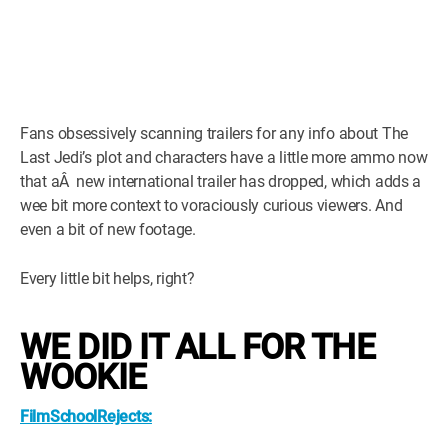
Fans obsessively scanning trailers for any info about The
Last Jedi’s plot and characters have a little more ammo now
that aÂ new international trailer has dropped, which adds a
wee bit more context to voraciously curious viewers. And
even a bit of new footage.
Every little bit helps, right?
WE DID IT ALL FOR THE
WOOKIE
FilmSchoolRejects: