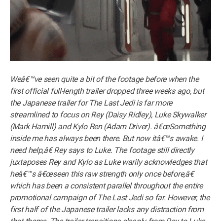
Weâ€™ve seen quite a bit of the footage before when the
first official full-length trailer dropped three weeks ago, but
the Japanese trailer for The Last Jedi is far more
streamlined to focus on Rey (Daisy Ridley), Luke Skywalker
(Mark Hamill) and Kylo Ren (Adam Driver). â€œSomething
inside me has always been there. But now itâ€™s awake. I
need help,â€ Rey says to Luke. The footage still directly
juxtaposes Rey and Kylo as Luke warily acknowledges that
heâ€™s â€œseen this raw strength only once before,â€
which has been a consistent parallel throughout the entire
promotional campaign of The Last Jedi so far. However, the
first half of the Japanese trailer lacks any distraction from