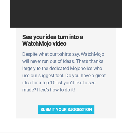
See your idea turn into a
WatchMojo video
Despite what our t-shirts say, WatchMojo
will never run out of ideas. That’s thanks
largely to the dedicated Mojoholics who
use our suggest tool. Do you have a great
idea for a top 10 list you’d like to see
made? Here’s how to do it!
SUBMIT YOUR SUGGESTION