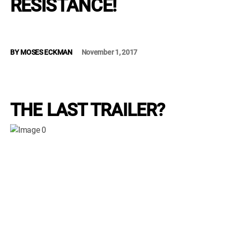
RÉSISTANCE!
WM News
BY
MOSES ECKMAN
November 1, 2017
THE LAST TRAILER?