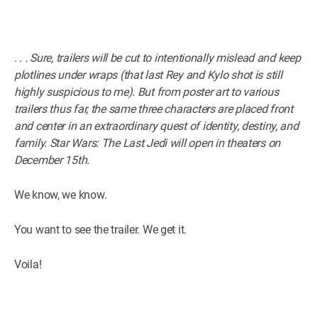
. . . Sure, trailers will be cut to intentionally mislead and keep
plotlines under wraps (that last Rey and Kylo shot is still
highly suspicious to me). But from poster art to various
trailers thus far, the same three characters are placed front
and center in an extraordinary quest of identity, destiny, and
family. Star Wars: The Last Jedi will open in theaters on
December 15th.
We know, we know.
You want to see the trailer. We get it.
Voila!