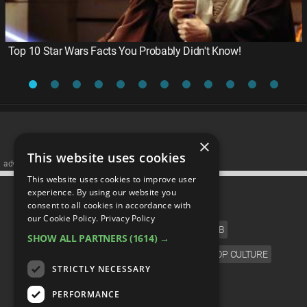
Top 10 Star Wars Facts You Probably Didn't Know!
×
This website uses cookies
advertisememt
This website uses cookies to improve user
CATEGORIES
experience. By using our website you
consent to all cookies in accordance with
our Cookie Policy.
Privacy Policy
FILM
TV
MUSIC
CELEB
SHOW ALL PARTNERS
(1614) →
VIDEO GAMES
COMIC
ANIME
POP CULTURE
STRICTLY NECESSARY
LANGUAGE
PERFORMANCE