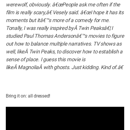
werewolf, obviously. â€œPeople ask me often if the
film is really scary,â€ Vesely said. â€œI hope it has its
moments but itâ€™s more of a comedy for me.
Tonally, I was really inspired byÂ Twin Peaksâ€¦ I
studied Paul Thomas Andersonâ€™s movies to figure
out how to balance multiple narratives. TV shows as
well, likeÂ Twin Peaks, to discover how to establish a
sense of place. I guess this movie is
likeÂ MagnoliaÂ with ghosts. Just kidding. Kind of.â€
Bring it on: all dressed!