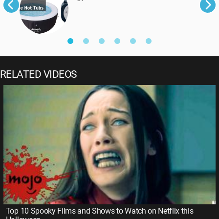
RELATED VIDEOS
Top 10 Spooky Films and Shows to Watch on Netflix this