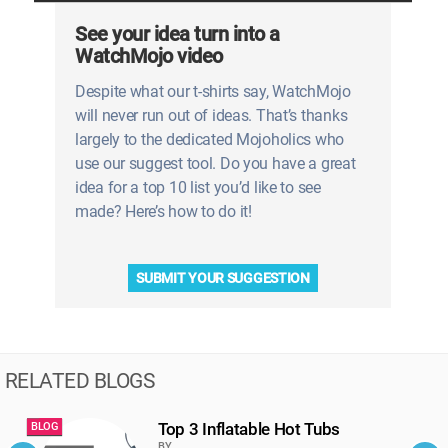
See your idea turn into a
WatchMojo video
Despite what our t-shirts say, WatchMojo
will never run out of ideas. That’s thanks
largely to the dedicated Mojoholics who
use our suggest tool. Do you have a great
idea for a top 10 list you’d like to see
made? Here’s how to do it!
SUBMIT YOUR SUGGESTION
RELATED BLOGS
Top 3 Inflatable Hot Tubs
BLOG
B
BY