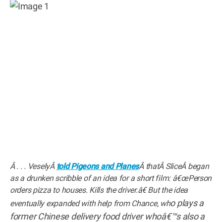
Â . . . VeselyÂ
told Pigeons and Planes
Â thatÂ SliceÂ began
as a drunken scribble of an idea for a short film: â€œPerson
orders pizza to houses. Kills the driver.â€ But the idea
o plays a
eventually expanded with help from Chance, wh
former Chinese delivery food driver whoâ€™s also a