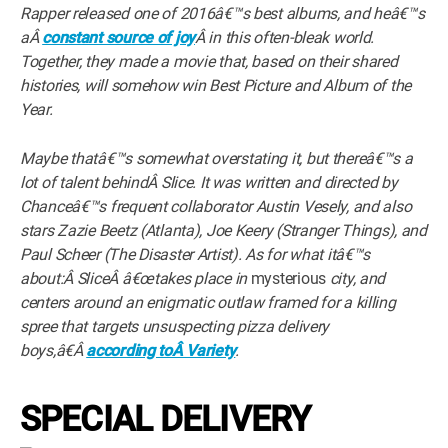
Rapper released one of 2016â€™s best albums, and heâ€™s
aÂ
constant source of joy
Â in this often-bleak world.
Together, they made a movie that, based on their shared
histories, will somehow win Best Picture and Album of the
Year.
Maybe thatâ€™s somewhat overstating it, but thereâ€™s a
lot of talent behindÂ Slice. It was written and directed by
Chanceâ€™s frequent collaborator Austin Vesely, and also
stars Zazie Beetz (Atlanta), Joe Keery (Stranger Things), and
Paul Scheer (The Disaster Artist). As for what itâ€™s
about:Â SliceÂ â€œtakes place in
mysterious
city, and
centers around an enigmatic outlaw framed for a killing
spree that targets unsuspecting pizza delivery
boys,â€Â
according toÂ Variety
.
SPECIAL DELIVERY