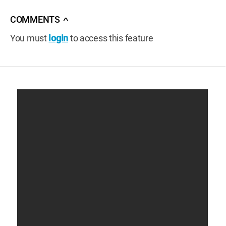
COMMENTS
∧
You must
login
to access this feature