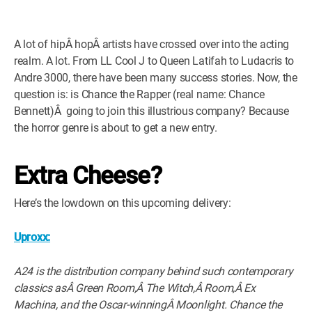
A lot of hipÂ hopÂ artists have crossed over into the acting
realm. A lot. From LL Cool J to Queen Latifah to Ludacris to
Andre 3000, there have been many success stories. Now, the
question is: is Chance the Rapper (real name: Chance
Bennett)Â going to join this illustrious company? Because
the horror genre is about to get a new entry.
Extra Cheese?
Here’s the lowdown on this upcoming delivery:
Uproxx:
A24 is the distribution company behind such contemporary
classics asÂ Green Room,Â The Witch,Â Room,Â Ex
Machina, and the Oscar-winningÂ Moonlight. Chance the