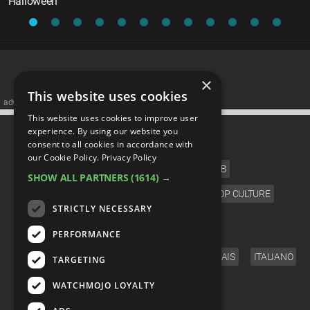
Halloween
×
This website uses cookies
advertisememt
This website uses cookies to improve user
CATEGORIES
experience. By using our website you
consent to all cookies in accordance with
our Cookie Policy.
Privacy Policy
FILM
TV
MUSIC
CELEB
SHOW ALL PARTNERS
(1614) →
VIDEO GAMES
COMIC
ANIME
POP CULTURE
STRICTLY NECESSARY
LANGUAGE
PERFORMANCE
ENGLISH
ESPAÑOL
DEUTSCH
FRANÇAIS
ITALIANO
TARGETING
FOLLOW US
WATCHMOJO LOYALTY