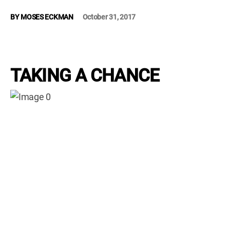
WM News
BY
MOSES ECKMAN
October 31, 2017
TAKING A CHANCE