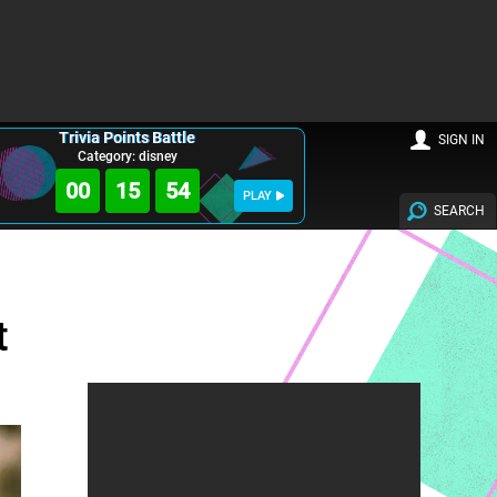
Trivia Points Battle
SIGN IN
Category: disney
00
15
52
PLAY
SEARCH
t