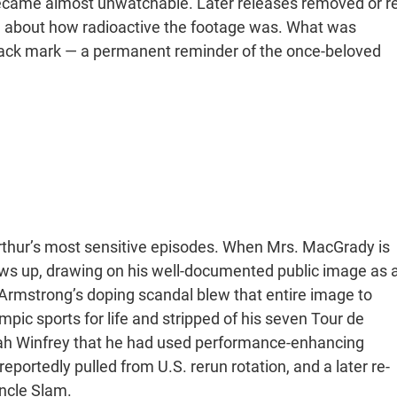
became almost unwatchable. Later releases removed or re
ing about how radioactive the footage was. What was
ack mark — a permanent reminder of the once-beloved
thur’s most sensitive episodes. When Mrs. MacGrady is
ws up, drawing on his well-documented public image as 
 Armstrong’s doping scandal blew that entire image to
ic sports for life and stripped of his seven Tour de
prah Winfrey that he had used performance-enhancing
portedly pulled from U.S. rerun rotation, and a later re-
Uncle Slam.