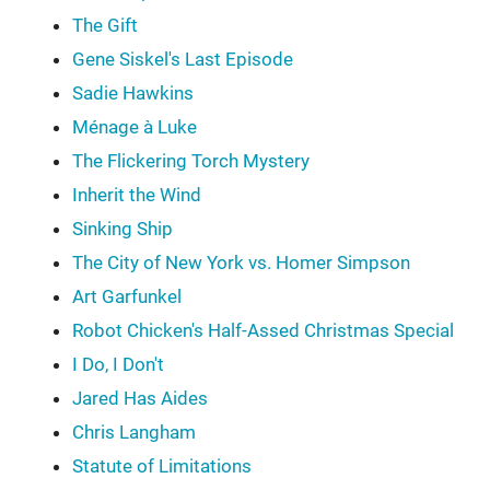
The Gift
Gene Siskel's Last Episode
Sadie Hawkins
Ménage à Luke
The Flickering Torch Mystery
Inherit the Wind
Sinking Ship
The City of New York vs. Homer Simpson
Art Garfunkel
Robot Chicken's Half-Assed Christmas Special
I Do, I Don't
Jared Has Aides
Chris Langham
Statute of Limitations