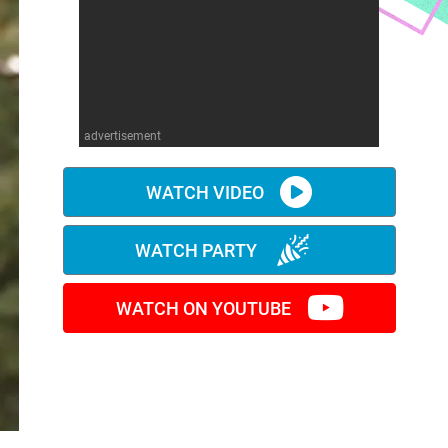
advertisement
WATCH VIDEO
WATCH PARTY
WATCH ON YOUTUBE