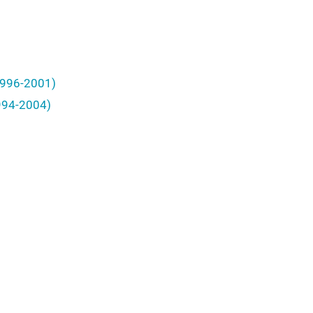
(1996-2001)
1994-2004)