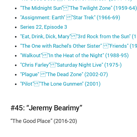
"The Midnight Sun" "The Twilight Zone" (1959-64)
"Assignment: Earth" "Star Trek" (1966-69)
Series 22, Episode 3
"Eat, Drink, Dick, Mary" "3rd Rock from the Sun" 
"The One with Rachel's Other Sister" "Friends" (
"Walkout" "In the Heat of the Night" (1988-95)
"Chris Farley" "Saturday Night Live" (1975-)
"Plague" "The Dead Zone" (2002-07)
"Pilot" "The Lone Gunmen" (2001)
#45: “Jeremy Bearimy”
“The Good Place” (2016-20)