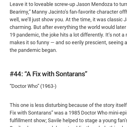
Leave it to loveable screw-up Jason Mendoza to turn 
Bearimy,” Manny Jacinto’s fan-favorite character off
well, we’ll just show you. At the time, it was classic
charming. But after everything the world would late
19 pandemic, the joke hits a lot differently. It’s not 
makes it so funny — and so eerily prescient, seeing
the pandemic began.
#44: “A Fix with Sontarans”
“Doctor Who” (1963-)
This one is less disturbing because of the story its
Fix with Sontarans” was a 1985 Doctor Who mini-episo
fulfillment show; Savile helped to stage a young fan’