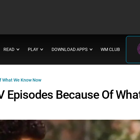
READ
PLAY
DOWNLOAD APPS
WM CLUB
∨
∨
∨
of What We Know Now
TV Episodes Because Of Wha