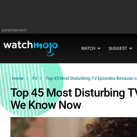
advertisememt
WATCH
SUGGEST
∨
∨
Home
TV
Top 45 Most Disturbing TV Episodes Because 
Top 45 Most Disturbing 
We Know Now