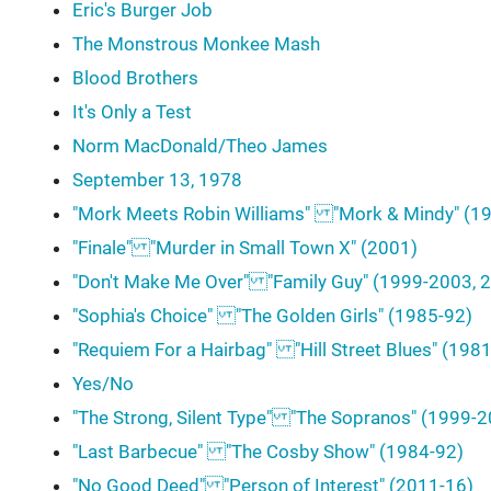
Eric's Burger Job
The Monstrous Monkee Mash
Blood Brothers
It's Only a Test
Norm MacDonald/Theo James
September 13, 1978
"Mork Meets Robin Williams" "Mork & Mindy" (1
"Finale" "Murder in Small Town X" (2001)
"Don't Make Me Over" "Family Guy" (1999-2003, 2
"Sophia's Choice" "The Golden Girls" (1985-92)
"Requiem For a Hairbag" "Hill Street Blues" (198
Yes/No
"The Strong, Silent Type" "The Sopranos" (1999-
"Last Barbecue" "The Cosby Show" (1984-92)
"No Good Deed" "Person of Interest" (2011-16)