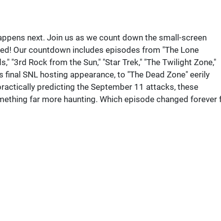
ppens next. Join us as we count down the small-screen
wed! Our countdown includes episodes from "The Lone
," "3rd Rock from the Sun," "Star Trek," "The Twilight Zone,"
s final SNL hosting appearance, to "The Dead Zone" eerily
actically predicting the September 11 attacks, these
mething far more haunting. Which episode changed forever 