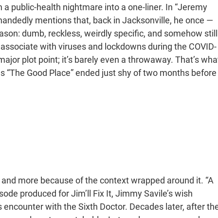
a public-health nightmare into a one-liner. In “Jeremy
handedly mentions that, back in Jacksonville, he once —
 Jason: dumb, reckless, weirdly specific, and somehow still
r associate with viruses and lockdowns during the COVID-
a major plot point; it’s barely even a throwaway. That’s wha
 as “The Good Place” ended just shy of two months before
elf and more because of the context wrapped around it. “A
de produced for Jim’ll Fix It, Jimmy Savile’s wish
s encounter with the Sixth Doctor. Decades later, after th