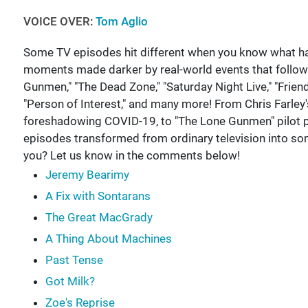
VOICE OVER:
Tom Aglio
Some TV episodes hit different when you know what ha
moments made darker by real-world events that follo
Gunmen," "The Dead Zone," "Saturday Night Live," "Friends
"Person of Interest," and many more! From Chris Farley'
foreshadowing COVID-19, to "The Lone Gunmen" pilot pr
episodes transformed from ordinary television into so
you? Let us know in the comments below!
Jeremy Bearimy
A Fix with Sontarans
The Great MacGrady
A Thing About Machines
Past Tense
Got Milk?
Zoe's Reprise