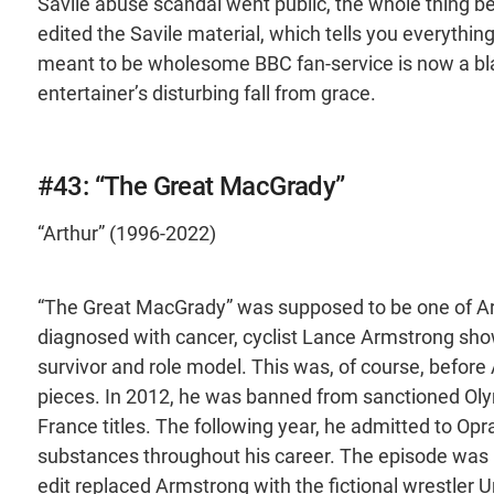
Savile abuse scandal went public, the whole thing 
edited the Savile material, which tells you everyth
meant to be wholesome BBC fan-service is now a bl
entertainer’s disturbing fall from grace.
#43: “The Great MacGrady”
“Arthur” (1996-2022)
“The Great MacGrady” was supposed to be one of Ar
diagnosed with cancer, cyclist Lance Armstrong sho
survivor and role model. This was, of course, before
pieces. In 2012, he was banned from sanctioned Olymp
France titles. The following year, he admitted to O
substances throughout his career. The episode was re
edit replaced Armstrong with the fictional wrestler 