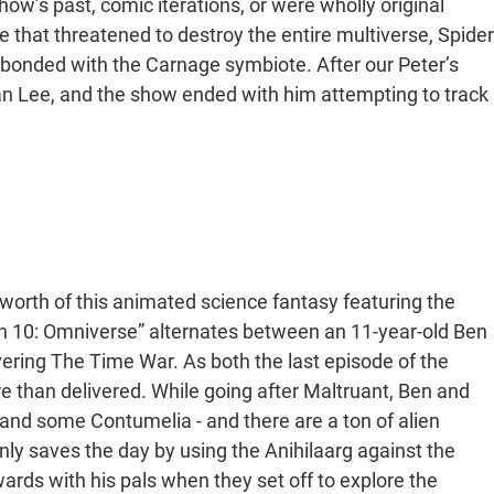
ow’s past, comic iterations, or were wholly original
that threatened to destroy the entire multiverse, Spider
t bonded with the Carnage symbiote. After our Peter’s
tan Lee, and the show ended with him attempting to track
rth of this animated science fantasy featuring the
Ben 10: Omniverse” alternates between an 11-year-old Ben
overing The Time War. As both the last episode of the
e than delivered. While going after Maltruant, Ben and
nd some Contumelia - and there are a ton of alien
nly saves the day by using the Anihilaarg against the
ards with his pals when they set off to explore the