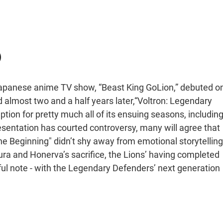
)
e Japanese anime TV show, “Beast King GoLion,” debuted o
 almost two and a half years later,“Voltron: Legendary
tion for pretty much all of its ensuing seasons, includin
esentation has courted controversy, many will agree that
the Beginning" didn’t shy away from emotional storytelling
lura and Honerva’s sacrifice, the Lions’ having completed
ful note - with the Legendary Defenders’ next generation