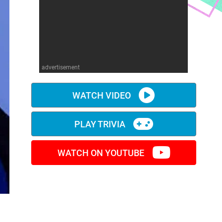
advertisement
WATCH VIDEO
PLAY TRIVIA
WATCH ON YOUTUBE