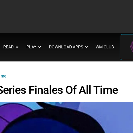
READ
PLAY
DOWNLOAD APPS
WM CLUB
∨
∨
∨
Time
eries Finales Of All Time