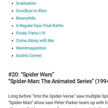
Graduation
Goodbye to Bloo
Meanwhile
A Regular Epic Final Battle
Finale: Parts I-IV
Come Along with Me
Weirdmageddon
Sozin's Comet
#20: “Spider Wars”
“Spider-Man: The Animated Series” (199
Long before “Into the Spider-Verse” saw multiple Sp
“Spider-Man” show saw Peter Parker team up with h