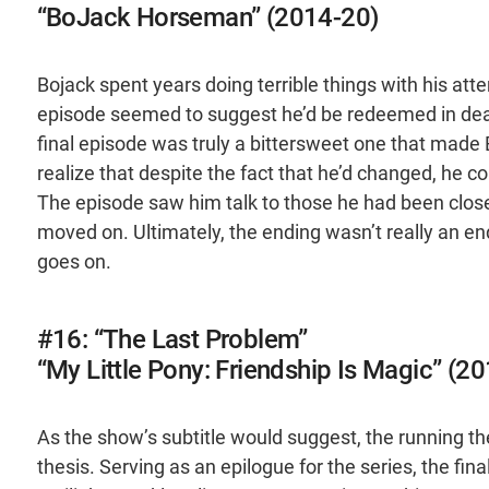
“BoJack Horseman” (2014-20)
Bojack spent years doing terrible things with his a
episode seemed to suggest he’d be redeemed in death,
final episode was truly a bittersweet one that made
realize that despite the fact that he’d changed, he c
The episode saw him talk to those he had been clos
moved on. Ultimately, the ending wasn’t really an end
goes on.
#16: “The Last Problem”
“My Little Pony: Friendship Is Magic” (2
As the show’s subtitle would suggest, the running th
thesis. Serving as an epilogue for the series, the fin