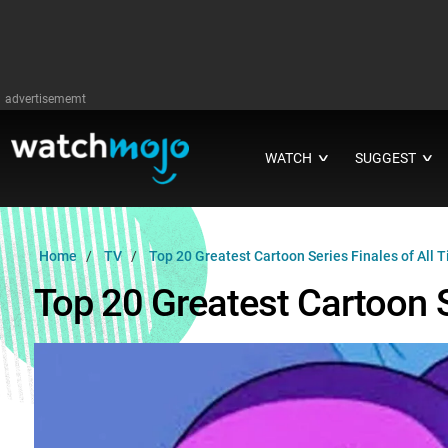
advertisememt
WATCH
SUGGEST
∨
∨
Home
TV
Top 20 Greatest Cartoon Series Finales of All 
Top 20 Greatest Cartoon S