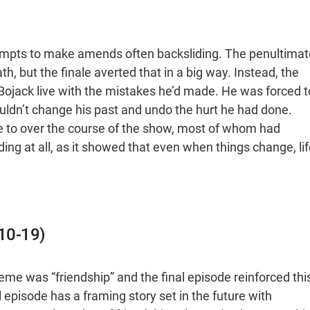
ttempts to make amends often backsliding. The penultimat
 but the finale averted that in a big way. Instead, the
 Bojack live with the mistakes he’d made. He was forced t
ouldn’t change his past and undo the hurt he had done.
e to over the course of the show, most of whom had
ing at all, as it showed that even when things change, lif
010-19)
eme was “friendship” and the final episode reinforced thi
al episode has a framing story set in the future with