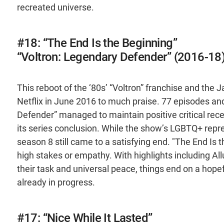
recreated universe.
#18: “The End Is the Beginning”
“Voltron: Legendary Defender” (2016-18
This reboot of the ‘80s’ “Voltron” franchise and th
Netflix in June 2016 to much praise. 77 episodes and
Defender” managed to maintain positive critical recep
its series conclusion. While the show’s LGBTQ+ repr
season 8 still came to a satisfying end. "The End Is 
high stakes or empathy. With highlights including Al
their task and universal peace, things end on a hope
already in progress.
#17: “Nice While It Lasted”