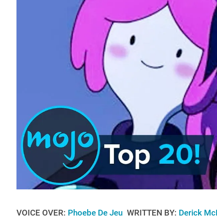
VOICE OVER:
Phoebe De Jeu
WRITTEN BY:
Derick Mc