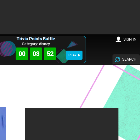
Trivia Points Battle
SIGN IN
Category: disney
00
03
51
PLAY
SEARCH