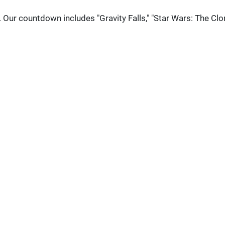
. Our countdown includes "Gravity Falls," "Star Wars: The Clo