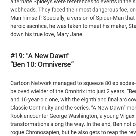
alternate Spideys were references to events in the sh
webheads. They faced their most dangerous foe, one 
Man himself! Specially, a version of Spider-Man tha
heroic sacrifice, he was taken to meet his maker, S
down his true love, Mary Jane.
#19: "A New Dawn"
“Ben 10: Omniverse”
Cartoon Network managed to squeeze 80 episodes-wo
beloved wielder of the Omnitrix into just 2 years. “
and 16-year-old one, with the eighth and final arc c
Classic Continuity and the series, “A New Dawn” mor
Rook encounter George Washington, a young Vilgax a
transformations along the way. In the end, Ben not o
rogue Chronosapien, but he also gets to reap the rew