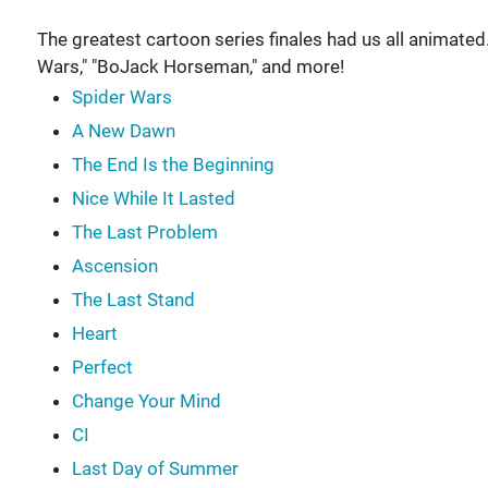
The greatest cartoon series finales had us all animated
Wars," "BoJack Horseman," and more!
Spider Wars
A New Dawn
The End Is the Beginning
Nice While It Lasted
The Last Problem
Ascension
The Last Stand
Heart
Perfect
Change Your Mind
CI
Last Day of Summer