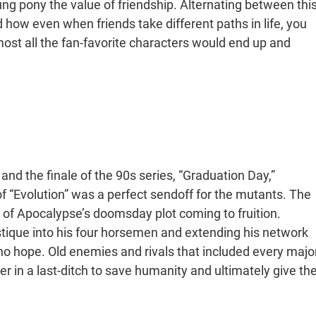
ung pony the value of friendship. Alternating between thi
 how even when friends take different paths in life, you
most all the fan-favorite characters would end up and
nd the finale of the 90s series, “Graduation Day,”
f “Evolution” was a perfect sendoff for the mutants. The
t of Apocalypse’s doomsday plot coming to fruition.
ique into his four horsemen and extending his network
no hope. Old enemies and rivals that included every majo
r in a last-ditch to save humanity and ultimately give th