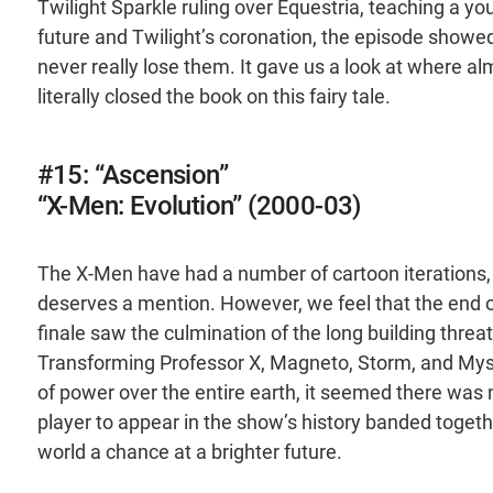
Twilight Sparkle ruling over Equestria, teaching a yo
future and Twilight’s coronation, the episode showed
never really lose them. It gave us a look at where al
literally closed the book on this fairy tale.
#15: “Ascension”
“X-Men: Evolution” (2000-03)
The X-Men have had a number of cartoon iterations, a
deserves a mention. However, we feel that the end o
finale saw the culmination of the long building threa
Transforming Professor X, Magneto, Storm, and Myst
of power over the entire earth, it seemed there was 
player to appear in the show’s history banded togethe
world a chance at a brighter future.