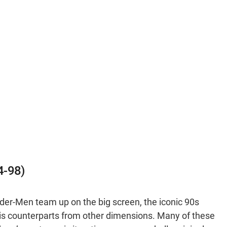
4-98)
ider-Men team up on the big screen, the iconic 90s
is counterparts from other dimensions. Many of these