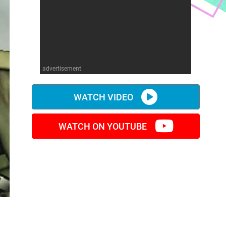
advertisement
WATCH VIDEO
WATCH ON YOUTUBE