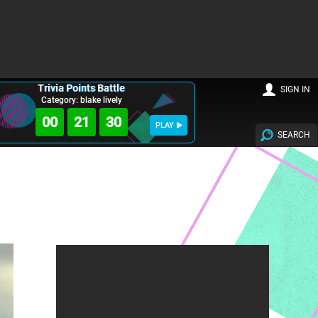
Trivia Points Battle
SIGN IN
Category: blake lively
00
21
28
PLAY
SEARCH