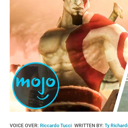
VOICE OVER:
Riccardo Tucci
WRITTEN BY:
Ty Richard