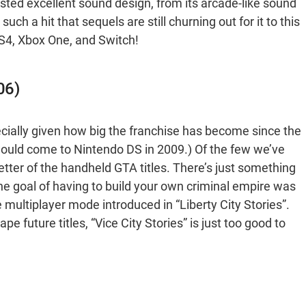
sted excellent sound design, from its arcade-like sound
h a hit that sequels are still churning out for it to this
PS4, Xbox One, and Switch!
06)
cially given how big the franchise has become since the
ould come to Nintendo DS in 2009.) Of the few we’ve
better of the handheld GTA titles. There’s just something
he goal of having to build your own criminal empire was
 multiplayer mode introduced in “Liberty City Stories”.
 future titles, “Vice City Stories” is just too good to