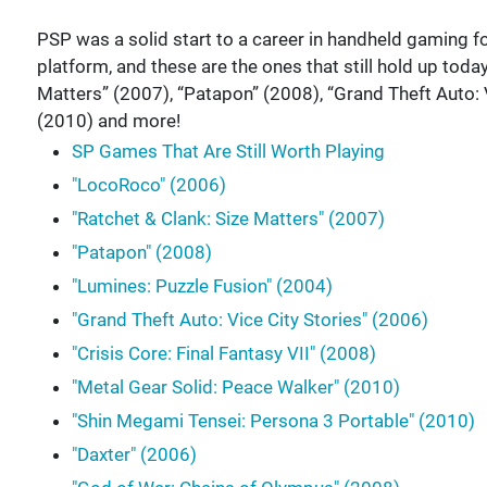
PSP was a solid start to a career in handheld gaming fo
platform, and these are the ones that still hold up toda
Matters” (2007), “Patapon” (2008), “Grand Theft Auto: 
(2010) and more!
SP Games That Are Still Worth Playing
"LocoRoco" (2006)
"Ratchet & Clank: Size Matters" (2007)
"Patapon" (2008)
"Lumines: Puzzle Fusion" (2004)
"Grand Theft Auto: Vice City Stories" (2006)
"Crisis Core: Final Fantasy VII" (2008)
"Metal Gear Solid: Peace Walker" (2010)
"Shin Megami Tensei: Persona 3 Portable" (2010)
"Daxter" (2006)