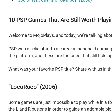
"God of War: Chains of Olympus" (2008)
10 PSP Games That Are Still Worth Playi
Welcome to MojoPlays, and today, we’re talking abou
PSP was a solid start to a career in handheld gaming 
the platform, and these are the ones that still hold u
What was your favorite PSP title? Share with us in
“LocoRoco” (2006)
Some games are just impossible to play while in a fo
the L and R buttons in order to guide an adorable blob