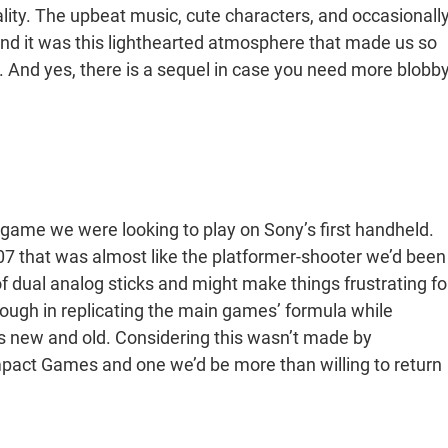
nality. The upbeat music, cute characters, and occasionall
 and it was this lighthearted atmosphere that made us so
n. And yes, there is a sequel in case you need more blobb
 game we were looking to play on Sony’s first handheld.
07 that was almost like the platformer-shooter we’d been
of dual analog sticks and might make things frustrating fo
ugh in replicating the main games’ formula while
ns new and old. Considering this wasn’t made by
mpact Games and one we’d be more than willing to return