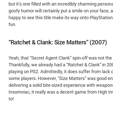
but it’s one filled with an incredibly charming perso
goofy humor will certainly put a smile on your face,
happy to see this title make its way onto PlayStatio
fun.
“Ratchet & Clank: Size Matters” (2007)
Yeah, that “Secret Agent Clank” spin-off was not the
Thankfully, we already had a “Ratchet & Clank” in 20
playing on PS2. Admittedly, it does suffer from lack 
some players. However, “Size Matters” was good eno
delivering a solid bite-sized experience with weapo
Insomniac, it really was a decent game from High I
to!