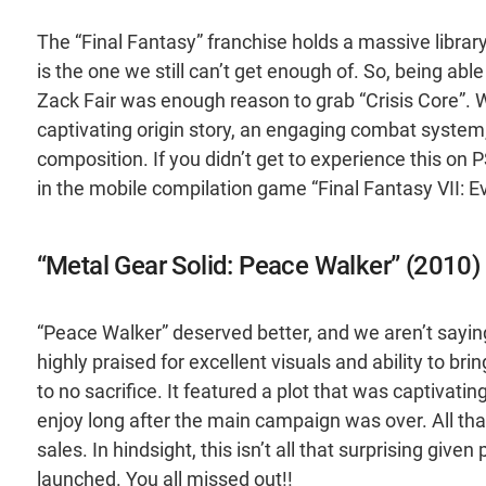
The “Final Fantasy” franchise holds a massive library
is the one we still can’t get enough of. So, being ab
Zack Fair was enough reason to grab “Crisis Core”. 
captivating origin story, an engaging combat system,
composition. If you didn’t get to experience this on P
in the mobile compilation game “Final Fantasy VII: Ev
“Metal Gear Solid: Peace Walker” (2010)
“Peace Walker” deserved better, and we aren’t saying
highly praised for excellent visuals and ability to bri
to no sacrifice. It featured a plot that was captivatin
enjoy long after the main campaign was over. All th
sales. In hindsight, this isn’t all that surprising give
launched. You all missed out!!