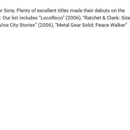
r Sony. Plenty of excellent titles made their debuts on the
y. Our list includes “LocoRoco” (2006), “Ratchet & Clank: Siz
Vice City Stories” (2006), “Metal Gear Solid: Peace Walker”