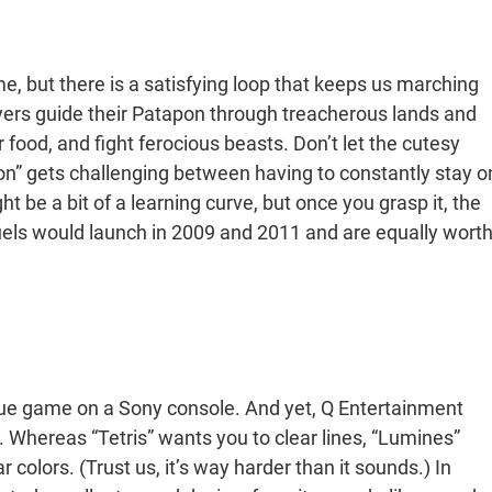
e, but there is a satisfying loop that keeps us marching
ayers guide their Patapon through treacherous lands and
food, and fight ferocious beasts. Don’t let the cutesy
n” gets challenging between having to constantly stay o
t be a bit of a learning curve, but once you grasp it, the
els would launch in 2009 and 2011 and are equally wort
ue game on a Sony console. And yet, Q Entertainment
 Whereas “Tetris” wants you to clear lines, “Lumines”
 colors. (Trust us, it’s way harder than it sounds.) In