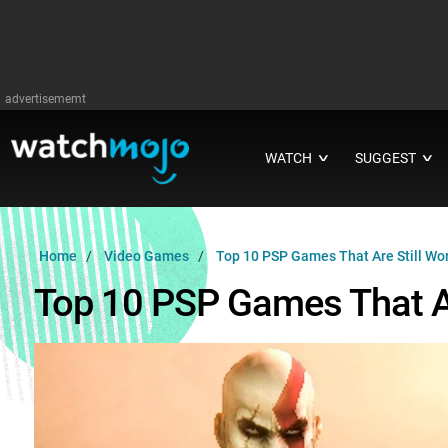
advertisememt
WATCH
SUGGEST
∨
∨
Home
Video Games
Top 10 PSP Games That Are Still Wor
Top 10 PSP Games That Ar