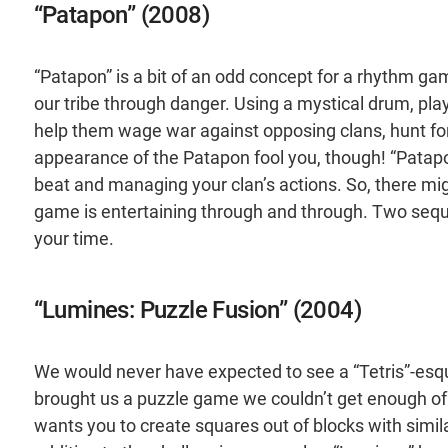
“Patapon” (2008)
“Patapon” is a bit of an odd concept for a rhythm gam
our tribe through danger. Using a mystical drum, pl
help them wage war against opposing clans, hunt for 
appearance of the Patapon fool you, though! “Patapo
beat and managing your clan’s actions. So, there migh
game is entertaining through and through. Two sequ
your time.
“Lumines: Puzzle Fusion” (2004)
We would never have expected to see a “Tetris”-esq
brought us a puzzle game we couldn’t get enough of.
wants you to create squares out of blocks with similar