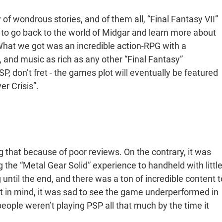
 of wondrous stories, and of them all, “Final Fantasy VII”
le to go back to the world of Midgar and learn more about
What we got was an incredible action-RPG with a
 and music as rich as any other “Final Fantasy”
SP, don’t fret - the games plot will eventually be featured
er Crisis”.
 that because of poor reviews. On the contrary, it was
ng the “Metal Gear Solid” experience to handheld with littl
g until the end, and there was a ton of incredible content t
at in mind, it was sad to see the game underperformed in
n people weren’t playing PSP all that much by the time it