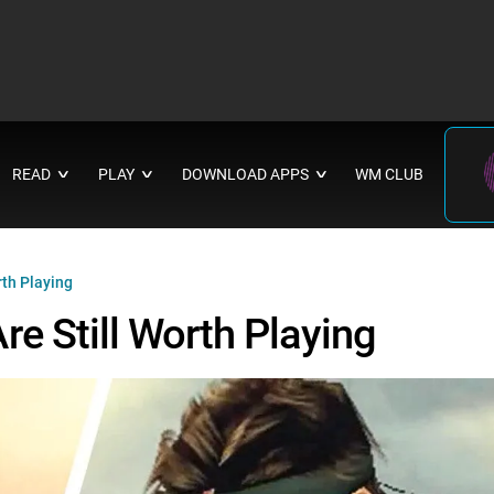
READ
PLAY
DOWNLOAD APPS
WM CLUB
∨
∨
∨
th Playing
e Still Worth Playing