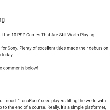
ng
t the 10 PSP Games That Are Still Worth Playing.
for Sony. Plenty of excellent titles made their debuts on
p today.
 the comments below!
ul mood. “LocoRoco” sees players tilting the world with
 to the end of a course. Really, it’s a simple platformer,