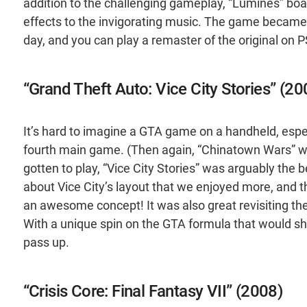
addition to the challenging gameplay, “Lumines” boa
effects to the invigorating music. The game became suc
day, and you can play a remaster of the original on 
“Grand Theft Auto: Vice City Stories” (20
It’s hard to imagine a GTA game on a handheld, espe
fourth main game. (Then again, “Chinatown Wars” w
gotten to play, “Vice City Stories” was arguably the 
about Vice City’s layout that we enjoyed more, and t
an awesome concept! It was also great revisiting the
With a unique spin on the GTA formula that would shape
pass up.
“Crisis Core: Final Fantasy VII” (2008)