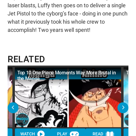
laser blasts, Luffy then goes on to deliver a single
Jet Pistol to the cyborg’s face - doing in one punch
what it previously took his whole crew to
accomplish! Two years well spent!
RELATED
Top 10 One Piece Moments Way More Brutal in
Top 
the Manga
WATCH
PLAY
READ
WA