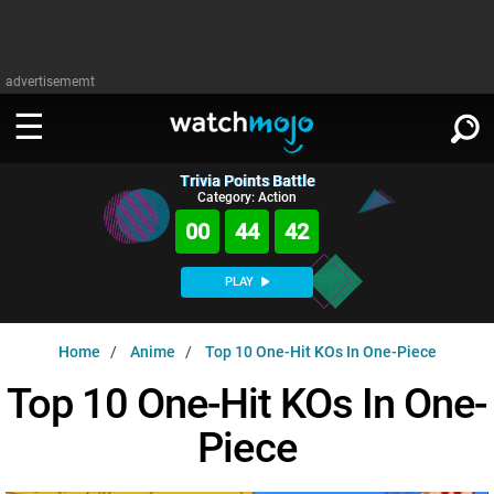
advertisememt
Trivia Points Battle
WATCH
SIGN IN
Category: Action
∨
00
44
41
Categories
SUGGEST
∨
PLAY
Film
Channels
WATCHMOJO
READ
∨
Home
Anime
Top 10 One-Hit KOs In One-Piece
MsMojo
Shows
TV
MSMOJO
Top 10 One-Hit KOs In One-
Categories
Anticipated
Exclusive!
WatchMojo UK
Music
PLAY
∨
Piece
ASKMOJO
Film
Channels
Gear Up
MojoPlays
Celeb
Trivia Home
DOWNLOAD APPS
∨