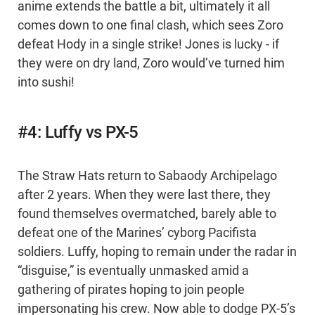
anime extends the battle a bit, ultimately it all
comes down to one final clash, which sees Zoro
defeat Hody in a single strike! Jones is lucky - if
they were on dry land, Zoro would’ve turned him
into sushi!
#4: Luffy vs PX-5
The Straw Hats return to Sabaody Archipelago
after 2 years. When they were last there, they
found themselves overmatched, barely able to
defeat one of the Marines’ cyborg Pacifista
soldiers. Luffy, hoping to remain under the radar in
“disguise,” is eventually unmasked amid a
gathering of pirates hoping to join people
impersonating his crew. Now able to dodge PX-5’s