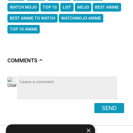
WATCH MOJO
TOP 10
LIST
MOJO
BEST ANIME
BEST ANIME TO WATCH
WATCHMOJO ANIME
TOP 10 ANIME
COMMENTS
∧
SEND
×