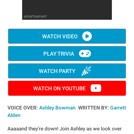
WM News
advertisement
WATCH VIDEO
PLAY TRIVIA
WATCH PARTY
WATCH ON YOUTUBE
VOICE OVER:
Ashley Bowman
WRITTEN BY:
Garrett
Alden
Aaaaand they're down! Join Ashley as we look over