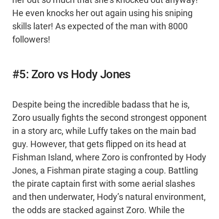
her out so much that she’s knocked out anyway!
He even knocks her out again using his sniping
skills later! As expected of the man with 8000
followers!
#5: Zoro vs Hody Jones
Despite being the incredible badass that he is,
Zoro usually fights the second strongest opponent
in a story arc, while Luffy takes on the main bad
guy. However, that gets flipped on its head at
Fishman Island, where Zoro is confronted by Hody
Jones, a Fishman pirate staging a coup. Battling
the pirate captain first with some aerial slashes
and then underwater, Hody’s natural environment,
the odds are stacked against Zoro. While the