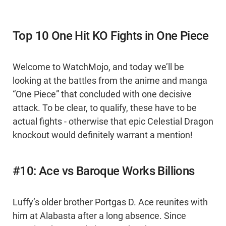
Top 10 One Hit KO Fights in One Piece
Welcome to WatchMojo, and today we’ll be
looking at the battles from the anime and manga
“One Piece” that concluded with one decisive
attack. To be clear, to qualify, these have to be
actual fights - otherwise that epic Celestial Dragon
knockout would definitely warrant a mention!
#10: Ace vs Baroque Works Billions
Luffy’s older brother Portgas D. Ace reunites with
him at Alabasta after a long absence. Since