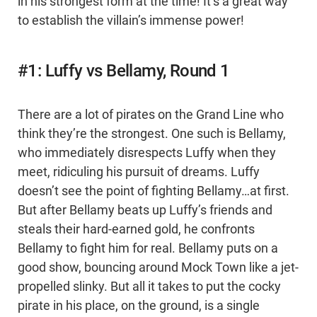
in his strongest form at the time! It’s a great way
to establish the villain’s immense power!
#1: Luffy vs Bellamy, Round 1
There are a lot of pirates on the Grand Line who
think they’re the strongest. One such is Bellamy,
who immediately disrespects Luffy when they
meet, ridiculing his pursuit of dreams. Luffy
doesn’t see the point of fighting Bellamy…at first.
But after Bellamy beats up Luffy’s friends and
steals their hard-earned gold, he confronts
Bellamy to fight him for real. Bellamy puts on a
good show, bouncing around Mock Town like a jet-
propelled slinky. But all it takes to put the cocky
pirate in his place, on the ground, is a single