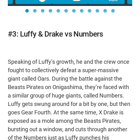
#3: Luffy & Drake vs Numbers
Speaking of Luffy’s growth, he and the crew once
fought to collectively defeat a super-massive
giant called Oars. During the battle against the
Beasts Pirates on Onigashima, they’re faced with
a similar group of huge giants, called Numbers.
Luffy gets swung around for a bit by one, but then
goes Gear Fourth. At the same time, X Drake is
exposed as a mole among the Beasts Pirates,
bursting out a window, and cuts through another
of the Numbers just as Luffy punches his