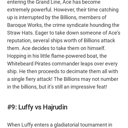
entering the Grand Line, Ace has become
extremely powerful. However, their time catching
up is interrupted by the Billions, members of
Baroque Works, the crime syndicate hounding the
Straw Hats. Eager to take down someone of Ace’s
reputation, several ships worth of Billions attack
them. Ace decides to take them on himself.
Hopping in his little flame-powered boat, the
Whitebeard Pirates commander leaps over every
ship. He then proceeds to decimate them all with
a single fiery attack! The Billions may not number
in the billions, but it’s still an impressive feat!
#9: Luffy vs Hajrudin
When Luffy enters a gladiatorial tournament in