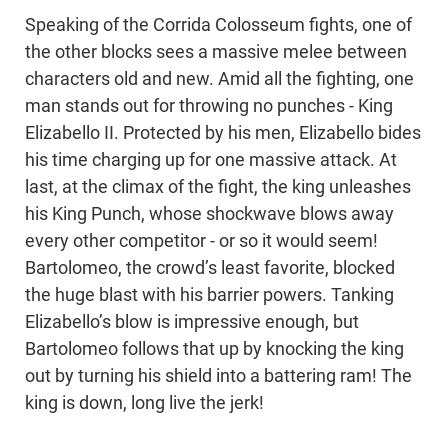
Speaking of the Corrida Colosseum fights, one of
the other blocks sees a massive melee between
characters old and new. Amid all the fighting, one
man stands out for throwing no punches - King
Elizabello II. Protected by his men, Elizabello bides
his time charging up for one massive attack. At
last, at the climax of the fight, the king unleashes
his King Punch, whose shockwave blows away
every other competitor - or so it would seem!
Bartolomeo, the crowd’s least favorite, blocked
the huge blast with his barrier powers. Tanking
Elizabello’s blow is impressive enough, but
Bartolomeo follows that up by knocking the king
out by turning his shield into a battering ram! The
king is down, long live the jerk!