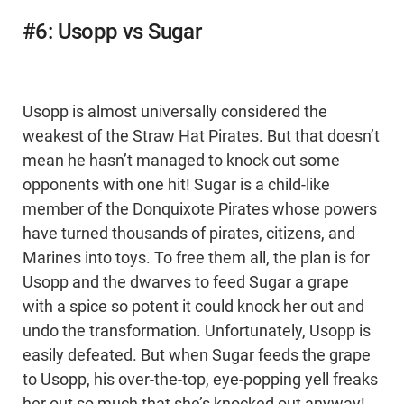
#6: Usopp vs Sugar
Usopp is almost universally considered the
weakest of the Straw Hat Pirates. But that doesn’t
mean he hasn’t managed to knock out some
opponents with one hit! Sugar is a child-like
member of the Donquixote Pirates whose powers
have turned thousands of pirates, citizens, and
Marines into toys. To free them all, the plan is for
Usopp and the dwarves to feed Sugar a grape
with a spice so potent it could knock her out and
undo the transformation. Unfortunately, Usopp is
easily defeated. But when Sugar feeds the grape
to Usopp, his over-the-top, eye-popping yell freaks