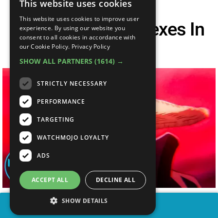
This website uses cookies
This website uses cookies to improve user
Top 10 Biggest Flexes In
experience. By using our website you
consent to all cookies in accordance with
One Piece
our Cookie Policy.
Privacy Policy
SHOW ALL PARTNERS
(1614) →
STRICTLY NECESSARY
PERFORMANCE
TARGETING
WATCHMOJO LOYALTY
ADS
ACCEPT ALL
DECLINE ALL
SHOW DETAILS
SHARE