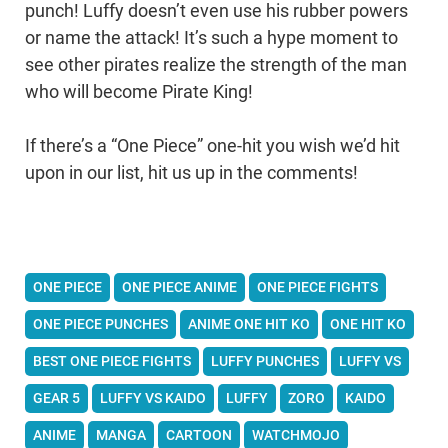
punch! Luffy doesn’t even use his rubber powers
or name the attack! It’s such a hype moment to
see other pirates realize the strength of the man
who will become Pirate King!
If there’s a “One Piece” one-hit you wish we’d hit
upon in our list, hit us up in the comments!
ONE PIECE
ONE PIECE ANIME
ONE PIECE FIGHTS
ONE PIECE PUNCHES
ANIME ONE HIT KO
ONE HIT KO
BEST ONE PIECE FIGHTS
LUFFY PUNCHES
LUFFY VS
GEAR 5
LUFFY VS KAIDO
LUFFY
ZORO
KAIDO
ANIME
MANGA
CARTOON
WATCHMOJO