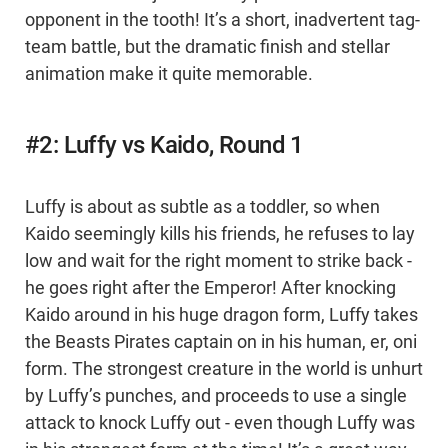
opponent in the tooth! It’s a short, inadvertent tag-
team battle, but the dramatic finish and stellar
animation make it quite memorable.
#2: Luffy vs Kaido, Round 1
Luffy is about as subtle as a toddler, so when
Kaido seemingly kills his friends, he refuses to lay
low and wait for the right moment to strike back -
he goes right after the Emperor! After knocking
Kaido around in his huge dragon form, Luffy takes
the Beasts Pirates captain on in his human, er, oni
form. The strongest creature in the world is unhurt
by Luffy’s punches, and proceeds to use a single
attack to knock Luffy out - even though Luffy was