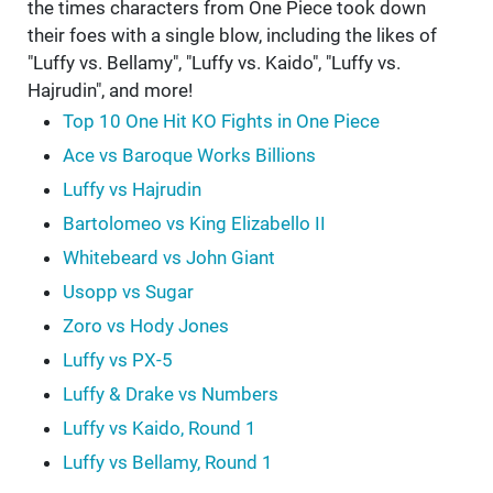
the times characters from One Piece took down
their foes with a single blow, including the likes of
"Luffy vs. Bellamy", "Luffy vs. Kaido", "Luffy vs.
Hajrudin", and more!
Top 10 One Hit KO Fights in One Piece
Ace vs Baroque Works Billions
Luffy vs Hajrudin
Bartolomeo vs King Elizabello II
Whitebeard vs John Giant
Usopp vs Sugar
Zoro vs Hody Jones
Luffy vs PX-5
Luffy & Drake vs Numbers
Luffy vs Kaido, Round 1
Luffy vs Bellamy, Round 1