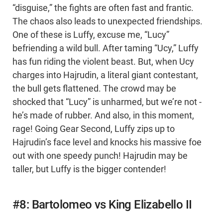
“disguise,” the fights are often fast and frantic.
The chaos also leads to unexpected friendships.
One of these is Luffy, excuse me, “Lucy”
befriending a wild bull. After taming “Ucy,” Luffy
has fun riding the violent beast. But, when Ucy
charges into Hajrudin, a literal giant contestant,
the bull gets flattened. The crowd may be
shocked that “Lucy” is unharmed, but we’re not -
he’s made of rubber. And also, in this moment,
rage! Going Gear Second, Luffy zips up to
Hajrudin’s face level and knocks his massive foe
out with one speedy punch! Hajrudin may be
taller, but Luffy is the bigger contender!
#8: Bartolomeo vs King Elizabello II