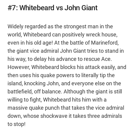
#7: Whitebeard vs John Giant
Widely regarded as the strongest man in the
world, Whitebeard can positively wreck house,
even in his old age! At the battle of Marineford,
the giant vice admiral John Giant tries to stand in
his way, to delay his advance to rescue Ace.
However, Whitebeard blocks his attack easily, and
then uses his quake powers to literally tip the
island, knocking John, and everyone else on the
battlefield, off balance. Although the giant is still
willing to fight, Whitebeard hits him with a
massive quake punch that takes the vice admiral
down, whose shockwave it takes three admirals
to stop!