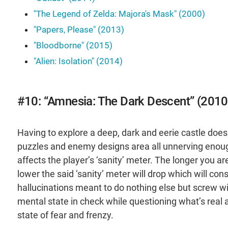
"The Legend of Zelda: Majora's Mask" (2000)
"Papers, Please" (2013)
"Bloodborne" (2015)
"Alien: Isolation" (2014)
#10: “Amnesia: The Dark Descent” (2010
Having to explore a deep, dark and eerie castle doesn
puzzles and enemy designs area all unnerving enough
affects the player’s ‘sanity’ meter. The longer you a
lower the said ‘sanity’ meter will drop which will co
hallucinations meant to do nothing else but screw wi
mental state in check while questioning what’s real 
state of fear and frenzy.