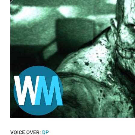
VOICE OVER:
DP