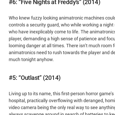
#6: “Five Nights at Freddy’s” (2014)
Who knew fuzzy looking animatronic machines could
controls a security guard, who while working a night 
who have inexplicably come to life. The animatronics 
player, demanding a high sense of patience and focu
looming danger at all times. There isn’t much room for
animatronics need to rush towards the player and deli
much tonight anyhow.
#5: “Outlast” (2014)
Living up to its name, this first-person horror game’s
hospital, practically overflowing with deranged, hom
video camera being the only real way to see anything
always scavenge around in search of batteries to keep