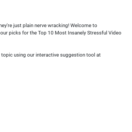
ey're just plain nerve wracking! Welcome to
ur picks for the Top 10 Most Insanely Stressful Video
 topic using our interactive suggestion tool at