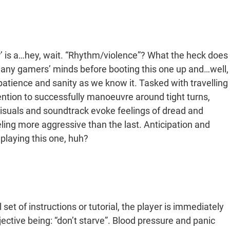
 is a…hey, wait. “Rhythm/violence”? What the heck does
 many gamers’ minds before booting this one up and…well,
r patience and sanity as we know it. Tasked with travelling
tention to successfully manoeuvre around tight turns,
isuals and soundtrack evoke feelings of dread and
ling more aggressive than the last. Anticipation and
playing this one, huh?
set of instructions or tutorial, the player is immediately
jective being: “don’t starve”. Blood pressure and panic