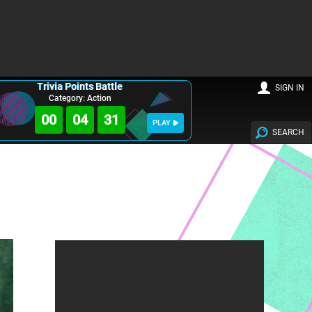
Trivia Points Battle
SIGN IN
Category: Action
00
04
30
PLAY
SEARCH