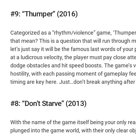
#9: “Thumper” (2016)
Categorized as a “rhythm/violence” game, ‘Thumper’
that mean? This is a question that will run through
let’s just say it will be the famous last words of you
at a ludicrous velocity, the player must pay close at
dodge obstacles and hit speed boosts. The game’s v
hostility, with each passing moment of gameplay fee
timing are key here. Just…don’t break anything after 
#8: “Don’t Starve” (2013)
With the name of the game itself being your only real 
plunged into the game world, with their only clear ob