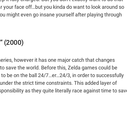
r your face off…but you kinda do want to look around so
 You might even go insane yourself after playing through
” (2000)
series, however it has one major catch that changes
 to save the world. Before this, Zelda games could be
to be on the ball 24/7…er…24/3, in order to successfully
nder the strict time constraints. This added layer of
nsibility as they quite literally race against time to sav