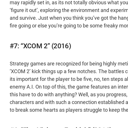
may rapidly set in, as its not totally obvious what yo
‘figure it out’, exploring the environment and experi
and survive. Just when you think you’ve got the hang o
fire going or else you’re going to be some freaky mo
#7: “XCOM 2” (2016)
Strategy games are recognized for being highly me
‘XCOM 2’ kick things up a few notches. The battles 
its important for the player to be five, no, ten steps
enemy A.I. On top of this, the game features an inte
this have to do with anything? Well, as you progress, 
characters and with such a connection established a
to break some hearts as players struggle to keep thei