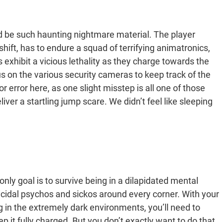
 be such haunting nightmare material. The player
shift, has to endure a squad of terrifying animatronics,
exhibit a vicious lethality as they charge towards the
s on the various security cameras to keep track of the
 error here, as one slight misstep is all one of those
ver a startling jump scare. We didn’t feel like sleeping
 only goal is to survive being in a dilapidated mental
icidal psychos and sickos around every corner. With your
 in the extremely dark environments, you’ll need to
 it fully charged. But you don’t exactly want to do that