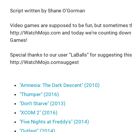
Script written by Shane O'Gorman
Video games are supposed to be fun, but sometimes th
http://WatchMojo.com and today we're counting down o
Games!
Special thanks to our user “LaBalls” for suggesting this
http://WatchMojo.comsuggest
"Amnesia: The Dark Descent" (2010)
"Thumper" (2016)
"Don't Starve" (2013)
"XCOM 2" (2016)
"Five Nights at Freddy's" (2014)
"Outlast" (2014)