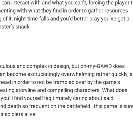
u can interact with and what you can’t, forcing the player 
menting with what they find in order to gather resources
f it, night-time falls and you’d better pray you’ve got a
nster’s snack.
ticulous and complex in design, but oh-my-GAWD does
can become excruciatingly overwhelming rather quickly, s
 ahead in order to not be trampled over by the game’s
resting storyline and compelling characters. What does
you’ll find yourself legitimately caring about said
nd death so frequent on the battlefield…this game is sur
r soldiers alive.