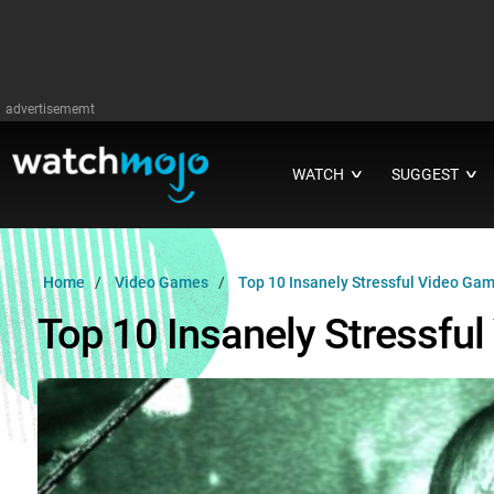
advertisememt
WATCH
SUGGEST
∨
∨
Home
Video Games
Top 10 Insanely Stressful Video Ga
Top 10 Insanely Stressfu