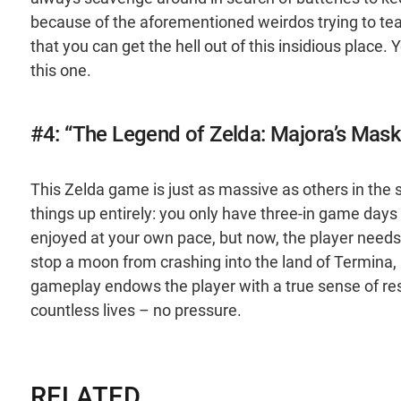
because of the aforementioned weirdos trying to tea
that you can get the hell out of this insidious place.
this one.
#4: “The Legend of Zelda: Majora’s Mask
This Zelda game is just as massive as others in the 
things up entirely: you only have three-in game days
enjoyed at your own pace, but now, the player needs 
stop a moon from crashing into the land of Termina, u
gameplay endows the player with a true sense of respo
countless lives – no pressure.
RELATED