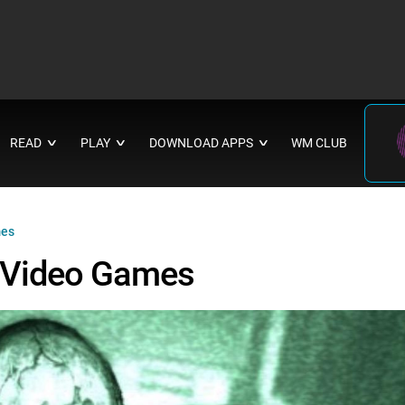
READ
PLAY
DOWNLOAD APPS
WM CLUB
∨
∨
∨
mes
l Video Games