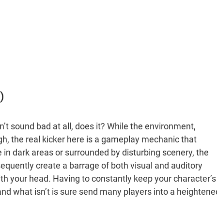
)
’t sound bad at all, does it? While the environment,
, the real kicker here is a gameplay mechanic that
re in dark areas or surrounded by disturbing scenery, the
nsequently create a barrage of both visual and auditory
th your head. Having to constantly keep your character’s
and what isn’t is sure send many players into a heightene