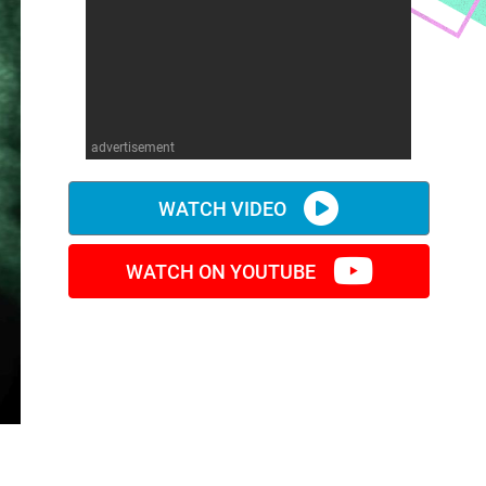
advertisement
WATCH VIDEO
WATCH ON YOUTUBE