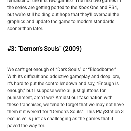
remaster of the first two games? The first two games in
the series are getting ported to the Xbox One and PS4,
but we’re still holding out hope that they’ll overhaul the
graphics and update the game to modern standards
sooner than later.
#3: “Demon’s Souls” (2009)
We can’t get enough of “Dark Souls” or “Bloodborne.”
With its difficult and addictive gameplay and deep lore,
it's hard to put the controller down and say, “Enough is
enough,” but I suppose we’re all just gluttons for
punishment, aren’t we? Amidst our fascination with
these franchises, we tend to forget that we may not have
them if it weren’t for “Demon’s Souls”. This PlayStation 3
exclusive is just as challenging as the games that it
paved the way for.