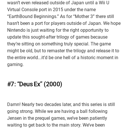
wasn’t even released outside of Japan until a Wii U
Virtual Console port in 2015 under the name
“EarthBound Beginnings.” As for “Mother 3” there still
hasn’t been a port for players outside of Japan. We hope
Nintendo is just waiting for the right opportunity to
update this sought-after trilogy of games because
they’re sitting on something truly special. The game
might be old, but to remaster the trilogy and release it to
the entire world...it’d be one hell of a historic moment in
gaming.
#7: “Deus Ex” (2000)
Damn! Nearly two decades later, and this series is still
going strong. While we are having a ball following
Jensen in the prequel games, we’ve been patiently
waiting to get back to the main story. We’ve been