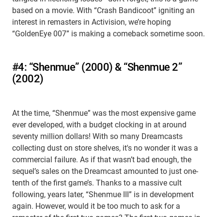
based on a movie. With “Crash Bandicoot” igniting an
interest in remasters in Activision, we’re hoping
“GoldenEye 007” is making a comeback sometime soon.
#4: “Shenmue” (2000) & “Shenmue 2”
(2002)
At the time, “Shenmue” was the most expensive game
ever developed, with a budget clocking in at around
seventy million dollars! With so many Dreamcasts
collecting dust on store shelves, it's no wonder it was a
commercial failure. As if that wasn’t bad enough, the
sequel’s sales on the Dreamcast amounted to just one-
tenth of the first game’s. Thanks to a massive cult
following, years later, “Shenmue III” is in development
again. However, would it be too much to ask for a