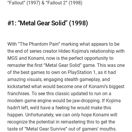
“Fallout” (1997) & “Fallout 2” (1998)
#1: “Metal Gear Solid” (1998)
With “The Phantom Pain” marking what appears to be
the end of series creator Hideo Kojima’s relationship with
MGS and Konami, now is the perfect opportunity to
remaster the first “Metal Gear Solid” game. This was one
of the best games to own on PlayStation 1, as it had
amazing visuals, engaging stealth gameplay, and
kickstarted what would become one of Konami’s biggest
franchises. To see this classic updated to run on a
modern game engine would be jaw-dropping. If Kojima
hadn’t left, we’d have a feeling he would make this
happen. Unfortunately, we can only hope Konami will
recognize the potential in remastering this to get the
taste of “Metal Gear Survive” out of gamers’ mouths.