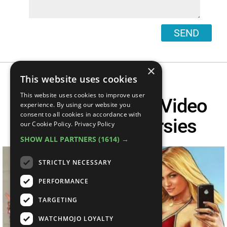
SEND
×
This website uses cookies
This website uses cookies to improve user
Top 10 Pointless Video
experience. By using our website you
consent to all cookies in accordance with
Game Controversies
our Cookie Policy.
Privacy Policy
SHOW ALL PARTNERS
(1614) →
STRICTLY NECESSARY
PERFORMANCE
TARGETING
WATCHMOJO LOYALTY