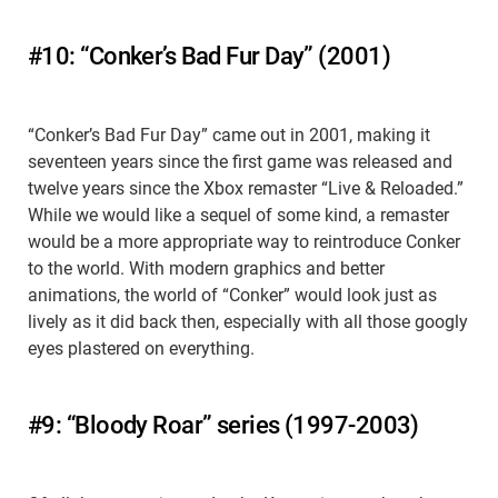
#10: “Conker’s Bad Fur Day” (2001)
“Conker’s Bad Fur Day” came out in 2001, making it
seventeen years since the first game was released and
twelve years since the Xbox remaster “Live & Reloaded.”
While we would like a sequel of some kind, a remaster
would be a more appropriate way to reintroduce Conker
to the world. With modern graphics and better
animations, the world of “Conker” would look just as
lively as it did back then, especially with all those googly
eyes plastered on everything.
#9: “Bloody Roar” series (1997-2003)