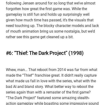
following Jensen around for so long that we’ve almost
forgotten how great the first game was. While the
gameplay is still fun and holds up surprisingly well
given how much time has passed, it’s the visuals that
need touching up. The blocky character models and lack
of mouth animation bring us some nostalgia, but we’d
rather see this game get cleaned up a bit.
#6: “Thief: The Dark Project” (1998)
Whew, man… That reboot from 2014 was far from what
made the “Thief” franchise great. It didn’t really capture
what made us fall in love with the series, what with the
bad AI and bland story. What better way to reboot the
series again than with a remaster of the first game?
“The Dark Project” featured some amazing stealth-
action gameplay while boasting some impressive sound