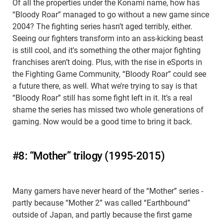
Of all the properties under the Konami name, how has
“Bloody Roar” managed to go without a new game since
2004? The fighting series hasn’t aged terribly, either.
Seeing our fighters transform into an ass-kicking beast
is still cool, and it's something the other major fighting
franchises aren’t doing. Plus, with the rise in eSports in
the Fighting Game Community, “Bloody Roar” could see
a future there, as well. What we’re trying to say is that
“Bloody Roar” still has some fight left in it. It’s a real
shame the series has missed two whole generations of
gaming. Now would be a good time to bring it back.
#8: “Mother” trilogy (1995-2015)
Many gamers have never heard of the “Mother” series -
partly because “Mother 2” was called “Earthbound”
outside of Japan, and partly because the first game