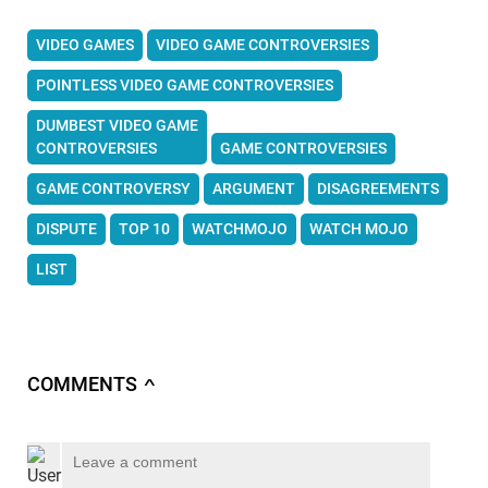
VIDEO GAMES
VIDEO GAME CONTROVERSIES
POINTLESS VIDEO GAME CONTROVERSIES
DUMBEST VIDEO GAME
CONTROVERSIES
GAME CONTROVERSIES
GAME CONTROVERSY
ARGUMENT
DISAGREEMENTS
DISPUTE
TOP 10
WATCHMOJO
WATCH MOJO
LIST
COMMENTS
∧