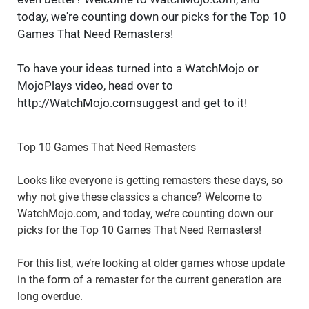
today, we're counting down our picks for the Top 10
Games That Need Remasters!
To have your ideas turned into a WatchMojo or
MojoPlays video, head over to
http://WatchMojo.comsuggest and get to it!
Top 10 Games That Need Remasters
Looks like everyone is getting remasters these days, so
why not give these classics a chance? Welcome to
WatchMojo.com, and today, we’re counting down our
picks for the Top 10 Games That Need Remasters!
For this list, we’re looking at older games whose update
in the form of a remaster for the current generation are
long overdue.