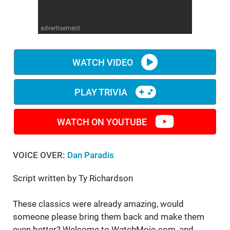
WM News
advertisement
WATCH VIDEO
PLAY TRIVIA
WATCH ON YOUTUBE
VOICE OVER:
Dan Paradis
Script written by Ty Richardson
These classics were already amazing, would
someone please bring them back and make them
even better? Welcome to WatchMojo.com, and