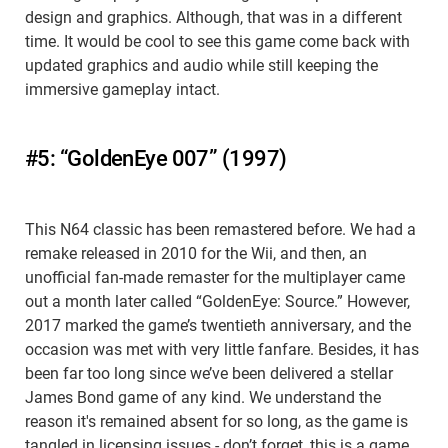
design and graphics. Although, that was in a different
time. It would be cool to see this game come back with
updated graphics and audio while still keeping the
immersive gameplay intact.
#5: “GoldenEye 007” (1997)
This N64 classic has been remastered before. We had a
remake released in 2010 for the Wii, and then, an
unofficial fan-made remaster for the multiplayer came
out a month later called “GoldenEye: Source.” However,
2017 marked the game’s twentieth anniversary, and the
occasion was met with very little fanfare. Besides, it has
been far too long since we’ve been delivered a stellar
James Bond game of any kind. We understand the
reason it's remained absent for so long, as the game is
tangled in licensing issues - don’t forget, this is a game