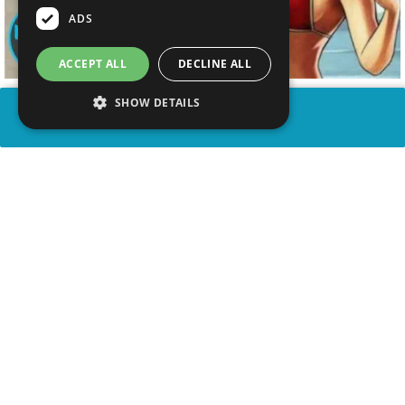
ADS
ACCEPT ALL
DECLINE ALL
SHOW DETAILS
SHARE
advertisement
WATCH VIDEO