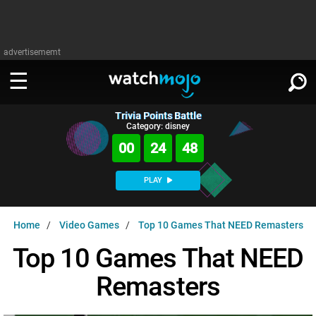
advertisememt
Trivia Points Battle
WATCH
SIGN IN
Category: disney
∨
00
24
47
Categories
SUGGEST
∨
PLAY
Film
Channels
WATCHMOJO
READ
∨
Home
Video Games
Top 10 Games That NEED Remasters
MsMojo
Shows
TV
MSMOJO
Top 10 Games That NEED
Categories
Anticipated
Exclusive!
WatchMojo UK
Music
PLAY
∨
Remasters
ASKMOJO
Film
Channels
Gear Up
MojoPlays
Celeb
Trivia Home
DOWNLOAD APPS
∨