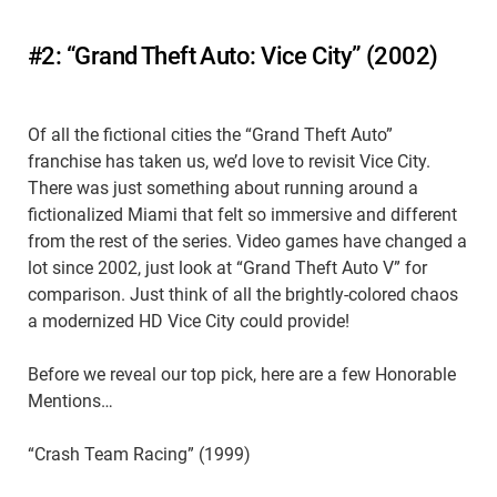
#2: “Grand Theft Auto: Vice City” (2002)
Of all the fictional cities the “Grand Theft Auto”
franchise has taken us, we’d love to revisit Vice City.
There was just something about running around a
fictionalized Miami that felt so immersive and different
from the rest of the series. Video games have changed a
lot since 2002, just look at “Grand Theft Auto V” for
comparison. Just think of all the brightly-colored chaos
a modernized HD Vice City could provide!
Before we reveal our top pick, here are a few Honorable
Mentions…
“Crash Team Racing” (1999)