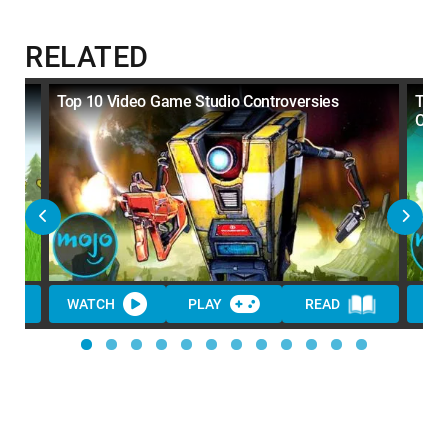
RELATED
Top 10 Video Game Studio Controversies
Top 
Cent
WATCH
PLAY
READ
WA