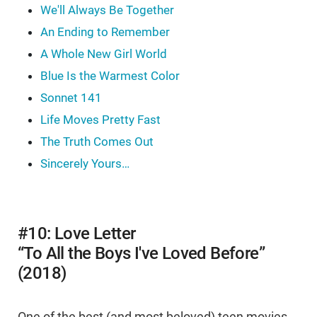
We'll Always Be Together
An Ending to Remember
A Whole New Girl World
Blue Is the Warmest Color
Sonnet 141
Life Moves Pretty Fast
The Truth Comes Out
Sincerely Yours…
#10: Love Letter
“To All the Boys I've Loved Before”
(2018)