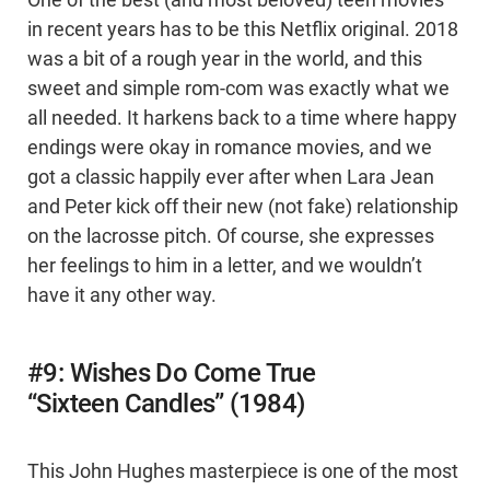
One of the best (and most beloved) teen movies
in recent years has to be this Netflix original. 2018
was a bit of a rough year in the world, and this
sweet and simple rom-com was exactly what we
all needed. It harkens back to a time where happy
endings were okay in romance movies, and we
got a classic happily ever after when Lara Jean
and Peter kick off their new (not fake) relationship
on the lacrosse pitch. Of course, she expresses
her feelings to him in a letter, and we wouldn’t
have it any other way.
#9: Wishes Do Come True
“Sixteen Candles” (1984)
This John Hughes masterpiece is one of the most