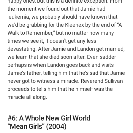
happy ones, but this is a definite exception. From
the moment we found out that Jamie had
leukemia, we probably should have known that
we’d be grabbing for the Kleenex by the end of “A
Walk to Remember,” but no matter how many
times we see it, it doesn’t get any less
devastating. After Jamie and Landon get married,
we learn that she died soon after. Even sadder
perhaps is when Landon goes back and visits
Jamie’s father, telling him that he’s sad that Jamie
never got to witness a miracle. Reverend Sullivan
proceeds to tells him that he himself was the
miracle all along.
#6: A Whole New Girl World
“Mean Girls” (2004)