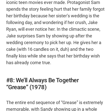
iconic teen movies ever made. Protagonist Sam
spends the story feeling hurt that her family forgot
her birthday because her sister’s wedding is the
following day, and wondering if her crush, Jake
Ryan, will ever notice her. In the climactic scene,
Jake surprises Sam by showing up after the
wedding ceremony to pick her up. He gives her a
cake (with 16 candles on it, duh) and the two
finally kiss while she says that her birthday wish
has already come true.
#8: We’ll Always Be Together
“Grease” (1978)
The entire end sequence of “Grease” is extremely
memorable, with Sandy showing up in a whole