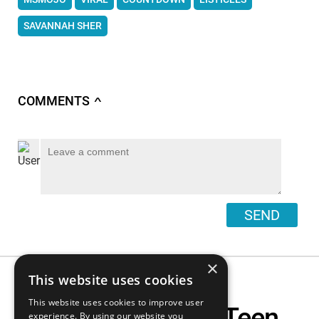
SAVANNAH SHER
COMMENTS
∧
SEND
×
This website uses cookies
This website uses cookies to improve user
Top 10 Saddest Teen
experience. By using our website you