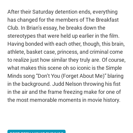
After their Saturday detention ends, everything
has changed for the members of The Breakfast
Club. In Brian’s essay, he breaks down the
stereotypes that were held up earlier in the film.
Having bonded with each other, though, this brain,
athlete, basket case, princess, and criminal come
to realize just how similar they truly are. Of course,
what makes this scene oh so iconic is the Simple
Minds song “Don’t You (Forget About Me)” blaring
in the background. Judd Nelson throwing his fist
in the air and the frame freezing make for one of
the most memorable moments in movie history.