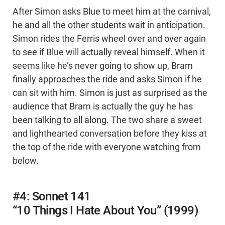
After Simon asks Blue to meet him at the carnival,
he and all the other students wait in anticipation.
Simon rides the Ferris wheel over and over again
to see if Blue will actually reveal himself. When it
seems like he’s never going to show up, Bram
finally approaches the ride and asks Simon if he
can sit with him. Simon is just as surprised as the
audience that Bram is actually the guy he has
been talking to all along. The two share a sweet
and lighthearted conversation before they kiss at
the top of the ride with everyone watching from
below.
#4: Sonnet 141
“10 Things I Hate About You” (1999)