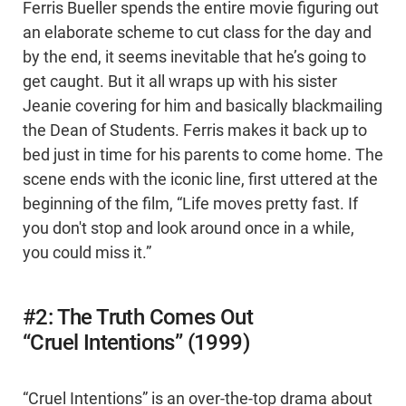
Ferris Bueller spends the entire movie figuring out
an elaborate scheme to cut class for the day and
by the end, it seems inevitable that he’s going to
get caught. But it all wraps up with his sister
Jeanie covering for him and basically blackmailing
the Dean of Students. Ferris makes it back up to
bed just in time for his parents to come home. The
scene ends with the iconic line, first uttered at the
beginning of the film, “Life moves pretty fast. If
you don't stop and look around once in a while,
you could miss it.”
#2: The Truth Comes Out
“Cruel Intentions” (1999)
“Cruel Intentions” is an over-the-top drama about