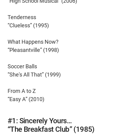
“High School Musical” (2006)
Tenderness
“Clueless” (1995)
What Happens Now?
“Pleasantville” (1998)
Soccer Balls
“She's All That” (1999)
From A to Z
“Easy A” (2010)
#1: Sincerely Yours…
“The Breakfast Club” (1985)