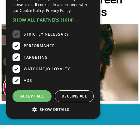
consent to all cookies in accordance with
Movie Endings
our Cookie Policy.
Privacy Policy
SHOW ALL PARTNERS
(1614) →
STRICTLY NECESSARY
PERFORMANCE
TARGETING
WATCHMOJO LOYALTY
ADS
ACCEPT ALL
DECLINE ALL
SHOW DETAILS
SHARE