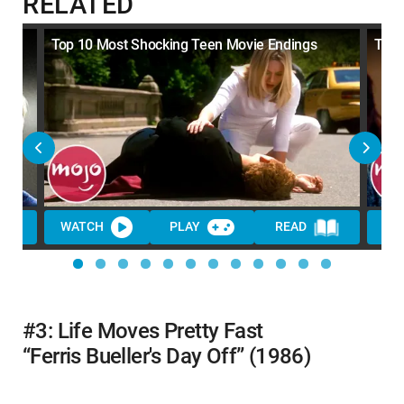
RELATED
ll
Top 10 Most Shocking Teen Movie Endings
Top 
WATCH
PLAY
READ
WA
#3: Life Moves Pretty Fast
“Ferris Bueller's Day Off” (1986)