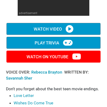
WM News
advertisement
WATCH VIDEO
PLAY TRIVIA
WATCH ON YOUTUBE
VOICE OVER:
Rebecca Brayton
WRITTEN BY:
Savannah Sher
Don't you forget about the best teen movie endings.
Love Letter
Wishes Do Come True