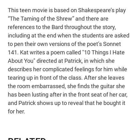
This teen movie is based on Shakespeare’s play
“The Taming of the Shrew” and there are
references to the Bard throughout the story,
including at the end when the students are asked
to pen their own versions of the poet’s Sonnet
141. Kat writes a poem called "10 Things I Hate
About You" directed at Patrick, in which she
describes her complicated feelings for him while
tearing up in front of the class. After she leaves
the room embarrassed, she finds the guitar she
has been lusting after in the front seat of her car,
and Patrick shows up to reveal that he bought it
for her.