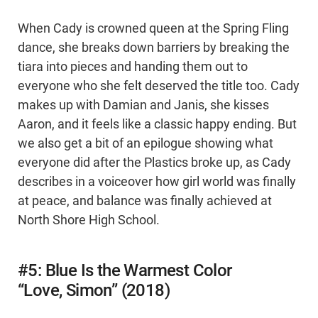
When Cady is crowned queen at the Spring Fling
dance, she breaks down barriers by breaking the
tiara into pieces and handing them out to
everyone who she felt deserved the title too. Cady
makes up with Damian and Janis, she kisses
Aaron, and it feels like a classic happy ending. But
we also get a bit of an epilogue showing what
everyone did after the Plastics broke up, as Cady
describes in a voiceover how girl world was finally
at peace, and balance was finally achieved at
North Shore High School.
#5: Blue Is the Warmest Color
“Love, Simon” (2018)