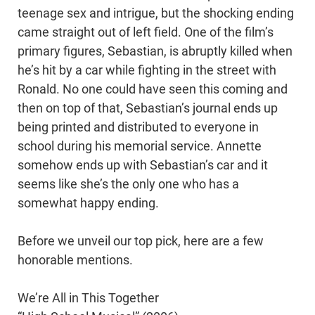
teenage sex and intrigue, but the shocking ending
came straight out of left field. One of the film’s
primary figures, Sebastian, is abruptly killed when
he’s hit by a car while fighting in the street with
Ronald. No one could have seen this coming and
then on top of that, Sebastian’s journal ends up
being printed and distributed to everyone in
school during his memorial service. Annette
somehow ends up with Sebastian’s car and it
seems like she’s the only one who has a
somewhat happy ending.
Before we unveil our top pick, here are a few
honorable mentions.
We’re All in This Together