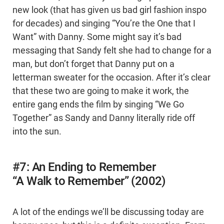
new look (that has given us bad girl fashion inspo
for decades) and singing “You’re the One that I
Want” with Danny. Some might say it’s bad
messaging that Sandy felt she had to change for a
man, but don’t forget that Danny put on a
letterman sweater for the occasion. After it’s clear
that these two are going to make it work, the
entire gang ends the film by singing “We Go
Together” as Sandy and Danny literally ride off
into the sun.
#7: An Ending to Remember
“A Walk to Remember” (2002)
A lot of the endings we’ll be discussing today are