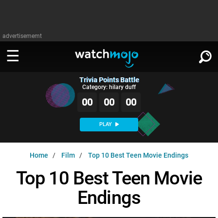
advertisememt
Trivia Points Battle
WATCH
SIGN IN
Category: hilary duff
∨
00
00
00
Categories
SUGGEST
∨
PLAY
Film
Channels
WATCHMOJO
READ
∨
Home
Film
Top 10 Best Teen Movie Endings
MsMojo
Shows
TV
MSMOJO
Top 10 Best Teen Movie
Categories
Anticipated
Exclusive!
WatchMojo UK
Music
PLAY
∨
Endings
ASKMOJO
Film
Channels
Gear Up
MojoPlays
Celeb
Trivia Home
DOWNLOAD APPS
∨