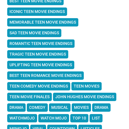
BEST TEEN MOVIE ENDINGS
ICONIC TEEN MOVIE ENDINGS
MEMORABLE TEEN MOVIE ENDINGS
SAD TEEN MOVIE ENDINGS
ROMANTIC TEEN MOVIE ENDINGS
TRAGIC TEEN MOVIE ENDINGS
UPLIFTING TEEN MOVIE ENDINGS
BEST TEEN ROMANCE MOVIE ENDINGS
TEEN COMEDY MOVIE ENDINGS
TEEN MOVIES
TEEN MOVIE FINALES
JOHN HUGHES MOVIE ENDINGS
DRAMA
COMEDY
MUSICAL
MOVIES
DRAMA
WATCHMOJO
WATCH MOJO
TOP 10
LIST
MSMOJO
VIRAL
COUNTDOWN
LISTICLES