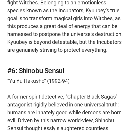
fight Witches. Belonging to an emotionless
species known as the Incubators, Kyuubey's true
goal is to transform magical girls into Witches, as
this produces a great deal of energy that can be
harnessed to postpone the universe's destruction.
Kyuubey is beyond detestable, but the Incubators
are genuinely striving to protect everything.
#6: Shinobu Sensui
“Yu Yu Hakusho” (1992-94)
A former spirit detective, "Chapter Black Saga's"
antagonist rigidly believed in one universal truth:
humans are innately good while demons are born
evil. Driven by this narrow world-view, Shinobu
Sensui thoughtlessly slaughtered countless