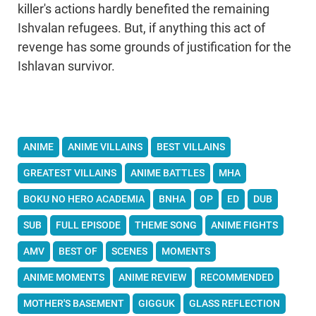
killer's actions hardly benefited the remaining
Ishvalan refugees. But, if anything this act of
revenge has some grounds of justification for the
Ishlavan survivor.
ANIME
ANIME VILLAINS
BEST VILLAINS
GREATEST VILLAINS
ANIME BATTLES
MHA
BOKU NO HERO ACADEMIA
BNHA
OP
ED
DUB
SUB
FULL EPISODE
THEME SONG
ANIME FIGHTS
AMV
BEST OF
SCENES
MOMENTS
ANIME MOMENTS
ANIME REVIEW
RECOMMENDED
MOTHER'S BASEMENT
GIGGUK
GLASS REFLECTION