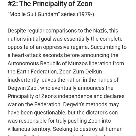
#2: The Principality of Zeon
“Mobile Suit Gundam” series (1979-)
Despite regular comparisons to the Nazis, this
nation's initial goal was essentially the complete
opposite of an oppressive regime. Succumbing to
a heart-attack seconds before announcing the
Autonomous Republic of Munzo's liberation from
the Earth Federation, Zeon Zum Deikun
inadvertently leaves the nation in the hands of
Degwin Zabi, who eventually announces the
Principality of Zeon's independence and declares
war on the Federation. Degwin's methods may
have been questionable, but the dictator's son
was responsible for truly pushing Zeon into
villainous territory. Seeking to destroy all human