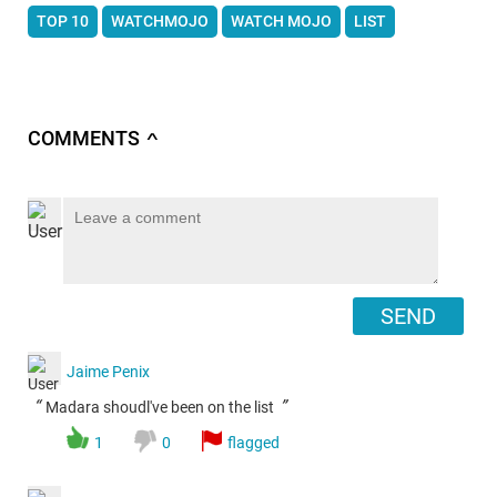
TOP 10
WATCHMOJO
WATCH MOJO
LIST
COMMENTS
∧
SEND
Jaime Penix
“
”
Madara shoudl've been on the list
1
0
flagged