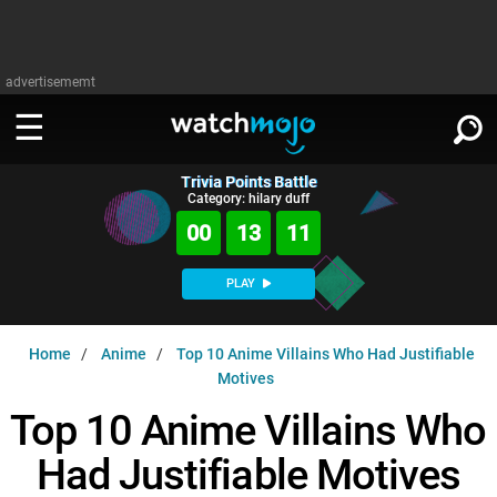
advertisememt
Trivia Points Battle
WATCH
SIGN IN
Category: hilary duff
∨
00
13
10
Categories
SUGGEST
∨
PLAY
Film
Channels
WATCHMOJO
READ
∨
Home
Anime
Top 10 Anime Villains Who Had Justifiable
MsMojo
Shows
TV
Motives
MSMOJO
Categories
Anticipated
Exclusive!
WatchMojo UK
Top 10 Anime Villains Who
Music
PLAY
∨
ASKMOJO
Film
Channels
Had Justifiable Motives
Gear Up
MojoPlays
Celeb
Trivia Home
DOWNLOAD APPS
∨