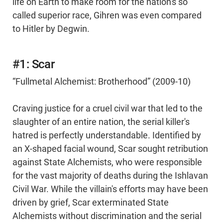
life on Earth to make room for the nation's so
called superior race, Gihren was even compared
to Hitler by Degwin.
#1: Scar
“Fullmetal Alchemist: Brotherhood” (2009-10)
Craving justice for a cruel civil war that led to the
slaughter of an entire nation, the serial killer's
hatred is perfectly understandable. Identified by
an X-shaped facial wound, Scar sought retribution
against State Alchemists, who were responsible
for the vast majority of deaths during the Ishlavan
Civil War. While the villain's efforts may have been
driven by grief, Scar exterminated State
Alchemists without discrimination and the serial