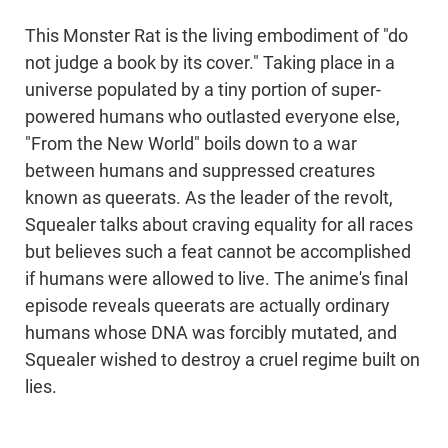
This Monster Rat is the living embodiment of "do
not judge a book by its cover." Taking place in a
universe populated by a tiny portion of super-
powered humans who outlasted everyone else,
"From the New World" boils down to a war
between humans and suppressed creatures
known as queerats. As the leader of the revolt,
Squealer talks about craving equality for all races
but believes such a feat cannot be accomplished
if humans were allowed to live. The anime's final
episode reveals queerats are actually ordinary
humans whose DNA was forcibly mutated, and
Squealer wished to destroy a cruel regime built on
lies.