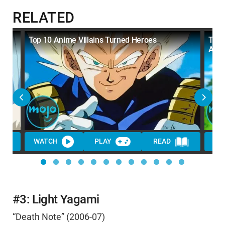
RELATED
Top 10 Anime Villains Turned Heroes
Top 
All 
WATCH
PLAY
READ
WA
#3: Light Yagami
“Death Note” (2006-07)