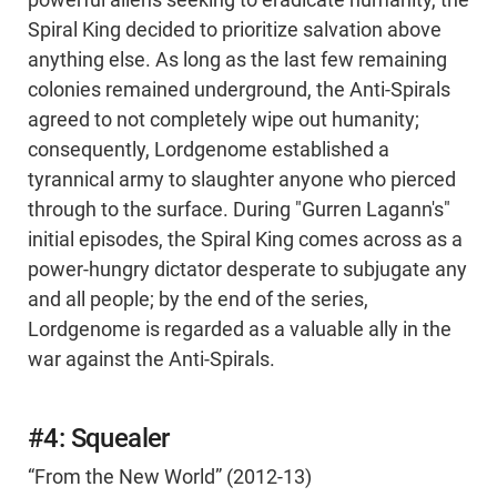
powerful aliens seeking to eradicate humanity, the
Spiral King decided to prioritize salvation above
anything else. As long as the last few remaining
colonies remained underground, the Anti-Spirals
agreed to not completely wipe out humanity;
consequently, Lordgenome established a
tyrannical army to slaughter anyone who pierced
through to the surface. During "Gurren Lagann's"
initial episodes, the Spiral King comes across as a
power-hungry dictator desperate to subjugate any
and all people; by the end of the series,
Lordgenome is regarded as a valuable ally in the
war against the Anti-Spirals.
#4: Squealer
“From the New World” (2012-13)