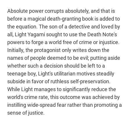
Absolute power corrupts absolutely, and that is
before a magical death-granting book is added to
the equation. The son of a detective and loved by
all, Light Yagami sought to use the Death Note's
powers to forge a world free of crime or injustice.
Initially, the protagonist only writes down the
names of people deemed to be evil; putting aside
whether such a decision should be left to a
teenage boy, Light's utilitarian motives steadily
subside in favor of ruthless self-preservation.
While Light manages to significantly reduce the
world's crime rate, this outcome was achieved by
instilling wide-spread fear rather than promoting a
sense of justice.