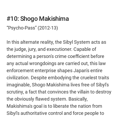
#10: Shogo Makishima
“Psycho-Pass” (2012-13)
In this alternate reality, the Sibyl System acts as
the judge, jury, and executioner. Capable of
determining a person's crime coefficient before
any actual wrongdoings are carried out, this law
enforcement enterprise shapes Japan's entire
civilization. Despite embodying the cruelest traits
imaginable, Shogo Makishima lives free of Sibyl's
scrutiny, a fact that convinces the villain to destroy
the obviously flawed system. Basically,
Makishima's goal is to liberate the nation from
Sibyl's authoritative control and force people to