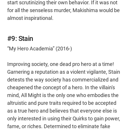
start scrutinizing their own behavior. If it was not
for all the senseless murder, Makishima would be
almost inspirational.
#9: Stain
“My Hero Academia” (2016-)
Improving society, one dead pro hero at a time!
Garnering a reputation as a violent vigilante, Stain
detests the way society has commercialized and
cheapened the concept of a hero. In the villain's
mind, All Might is the only one who embodies the
altruistic and pure traits required to be accepted
as a true hero and believes that everyone else is
only interested in using their Quirks to gain power,
fame, or riches. Determined to eliminate fake