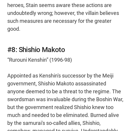
heroes, Stain seems aware these actions are
undoubtedly wrong; however, the villain believes
such measures are necessary for the greater
good.
#8: Shishio Makoto
“Rurouni Kenshin” (1996-98)
Appointed as Kenshin's successor by the Meiji
government, Shishio Makoto assassinated
anyone deemed to be a threat to the regime. The
swordsman was invaluable during the Boshin War,
but the government realized Shishio knew too
much and needed to be eliminated. Burned alive
by the samurai's so-called allies, Shishio,