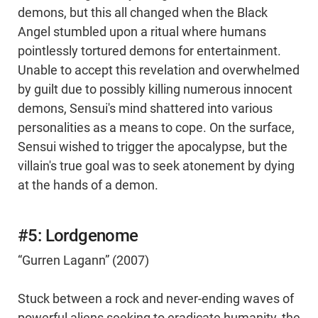
demons, but this all changed when the Black
Angel stumbled upon a ritual where humans
pointlessly tortured demons for entertainment.
Unable to accept this revelation and overwhelmed
by guilt due to possibly killing numerous innocent
demons, Sensui's mind shattered into various
personalities as a means to cope. On the surface,
Sensui wished to trigger the apocalypse, but the
villain's true goal was to seek atonement by dying
at the hands of a demon.
#5: Lordgenome
“Gurren Lagann” (2007)
Stuck between a rock and never-ending waves of