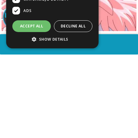
ADS
ACCEPT ALL
DECLINE ALL
SHOW DETAILS
SHARE
advertisement
WATCH VIDEO