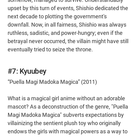
somehow, managed to survive. Understandably
upset by this turn of events, Shishio dedicated the
next decade to plotting the government's
downfall. Now, in all fairness, Shishio was always
ruthless, sadistic, and power-hungry; even if the
betrayal never occurred, the villain might have still
eventually tried to seize the throne.
#7: Kyuubey
“Puella Magi Madoka Magica” (2011)
What is a magical girl anime without an adorable
mascot? As a deconstruction of the genre, "Puella
Magi Madoka Magica" subverts expectations by
villainizing the sentient plush toy who originally
endows the girls with magical powers as a way to