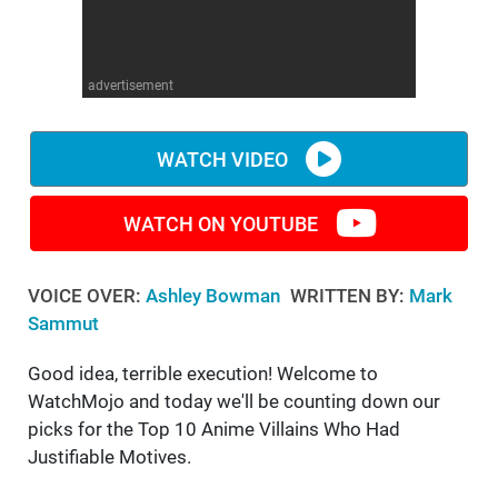
WM News
advertisement
WATCH VIDEO
WATCH ON YOUTUBE
VOICE OVER:
Ashley Bowman
WRITTEN BY:
Mark
Sammut
Good idea, terrible execution! Welcome to
WatchMojo and today we'll be counting down our
picks for the Top 10 Anime Villains Who Had
Justifiable Motives.