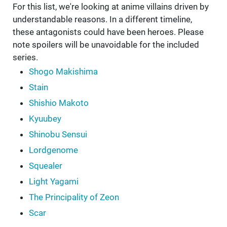
For this list, we're looking at anime villains driven by
understandable reasons. In a different timeline,
these antagonists could have been heroes. Please
note spoilers will be unavoidable for the included
series.
Shogo Makishima
Stain
Shishio Makoto
Kyuubey
Shinobu Sensui
Lordgenome
Squealer
Light Yagami
The Principality of Zeon
Scar