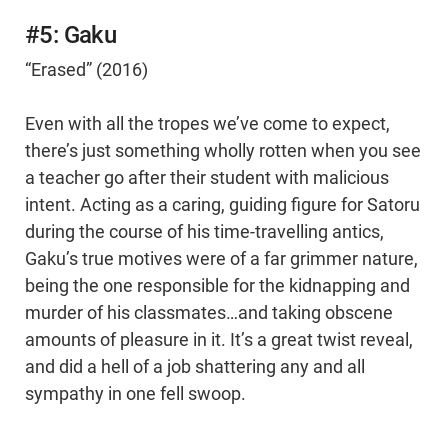
#5: Gaku
“Erased” (2016)
Even with all the tropes we’ve come to expect,
there’s just something wholly rotten when you see
a teacher go after their student with malicious
intent. Acting as a caring, guiding figure for Satoru
during the course of his time-travelling antics,
Gaku’s true motives were of a far grimmer nature,
being the one responsible for the kidnapping and
murder of his classmates…and taking obscene
amounts of pleasure in it. It’s a great twist reveal,
and did a hell of a job shattering any and all
sympathy in one fell swoop.