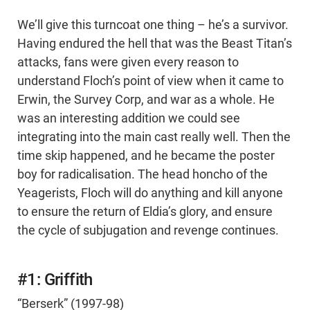
We’ll give this turncoat one thing – he’s a survivor.
Having endured the hell that was the Beast Titan’s
attacks, fans were given every reason to
understand Floch’s point of view when it came to
Erwin, the Survey Corp, and war as a whole. He
was an interesting addition we could see
integrating into the main cast really well. Then the
time skip happened, and he became the poster
boy for radicalisation. The head honcho of the
Yeagerists, Floch will do anything and kill anyone
to ensure the return of Eldia’s glory, and ensure
the cycle of subjugation and revenge continues.
#1: Griffith
“Berserk” (1997-98)