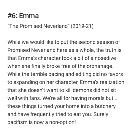
#6: Emma
“The Promised Neverland” (2019-21)
While we would like to put the second season of
Promised Neverland here as a whole, the truth is
that Emma’s character took a bit of a nosedive
when she finally broke free of the orphanage.
While the terrible pacing and editing did no favors
to expanding on her character, Emma’s realization
that she doesn’t want to kill demons did not sit
well with fans. We’re all for having morals but…
these things turned your home into a butchery
and have frequently tried to eat you. Surely
pacifism is now a non-option!