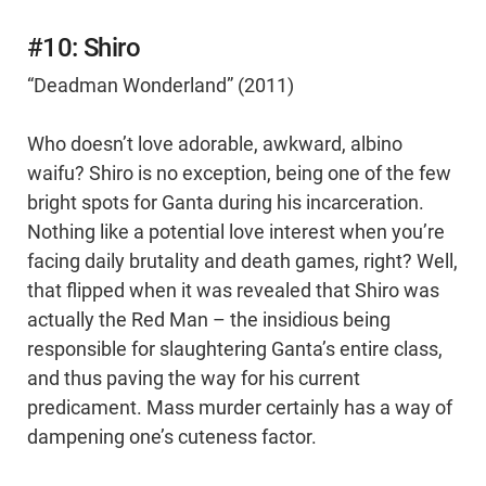
#10: Shiro
“Deadman Wonderland” (2011)
Who doesn’t love adorable, awkward, albino
waifu? Shiro is no exception, being one of the few
bright spots for Ganta during his incarceration.
Nothing like a potential love interest when you’re
facing daily brutality and death games, right? Well,
that flipped when it was revealed that Shiro was
actually the Red Man – the insidious being
responsible for slaughtering Ganta’s entire class,
and thus paving the way for his current
predicament. Mass murder certainly has a way of
dampening one’s cuteness factor.