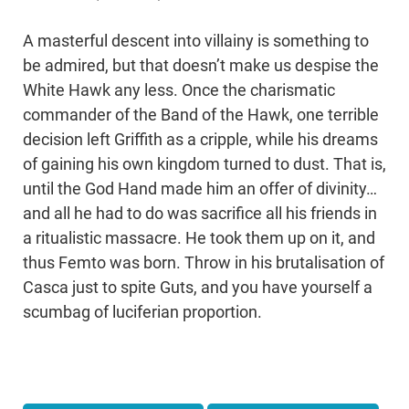
A masterful descent into villainy is something to
be admired, but that doesn’t make us despise the
White Hawk any less. Once the charismatic
commander of the Band of the Hawk, one terrible
decision left Griffith as a cripple, while his dreams
of gaining his own kingdom turned to dust. That is,
until the God Hand made him an offer of divinity…
and all he had to do was sacrifice all his friends in
a ritualistic massacre. He took them up on it, and
thus Femto was born. Throw in his brutalisation of
Casca just to spite Guts, and you have yourself a
scumbag of luciferian proportion.