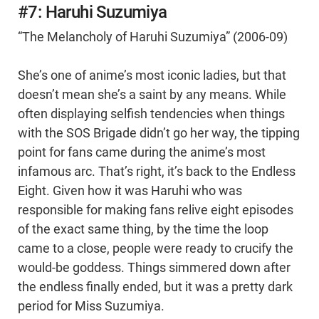
#7: Haruhi Suzumiya
“The Melancholy of Haruhi Suzumiya” (2006-09)
She’s one of anime’s most iconic ladies, but that
doesn’t mean she’s a saint by any means. While
often displaying selfish tendencies when things
with the SOS Brigade didn’t go her way, the tipping
point for fans came during the anime’s most
infamous arc. That’s right, it’s back to the Endless
Eight. Given how it was Haruhi who was
responsible for making fans relive eight episodes
of the exact same thing, by the time the loop
came to a close, people were ready to crucify the
would-be goddess. Things simmered down after
the endless finally ended, but it was a pretty dark
period for Miss Suzumiya.