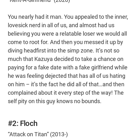
You nearly had it man. You appealed to the inner,
lovesick nerd in all of us, and almost had us
believing you were a relatable loser we would all
come to root for. And then you messed it up by
diving headfirst into the simp zone. It’s not so
much that Kazuya decided to take a chance on
paying for a fake date with a fake girlfriend while
he was feeling dejected that has all of us hating
on him – it’s the fact he did all of that…and then
complained about it every step of the way! The
self pity on this guy knows no bounds.
#2: Floch
“Attack on Titan” (2013-)