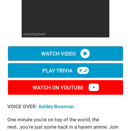
WM News
advertisement
WATCH VIDEO
PLAY TRIVIA
WATCH ON YOUTUBE
VOICE OVER:
Ashley Bowman
One minute you're on top of the world, the
next...you're just some hack in a harem anime. Join