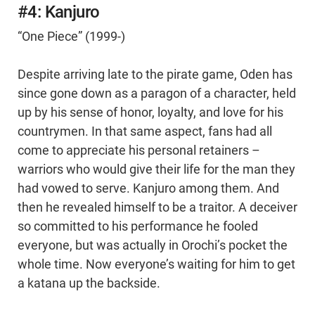
#4: Kanjuro
“One Piece” (1999-)
Despite arriving late to the pirate game, Oden has
since gone down as a paragon of a character, held
up by his sense of honor, loyalty, and love for his
countrymen. In that same aspect, fans had all
come to appreciate his personal retainers –
warriors who would give their life for the man they
had vowed to serve. Kanjuro among them. And
then he revealed himself to be a traitor. A deceiver
so committed to his performance he fooled
everyone, but was actually in Orochi’s pocket the
whole time. Now everyone’s waiting for him to get
a katana up the backside.