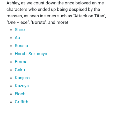
Ashley, as we count down the once beloved anime
characters who ended up being despised by the
masses, as seen in series such as "Attack on Titan",
"One Piece", "Boruto", and more!
Shiro
Ao
Rossiu
Haruhi Suzumiya
Emma
Gaku
Kanjuro
Kazuya
Floch
Griffith