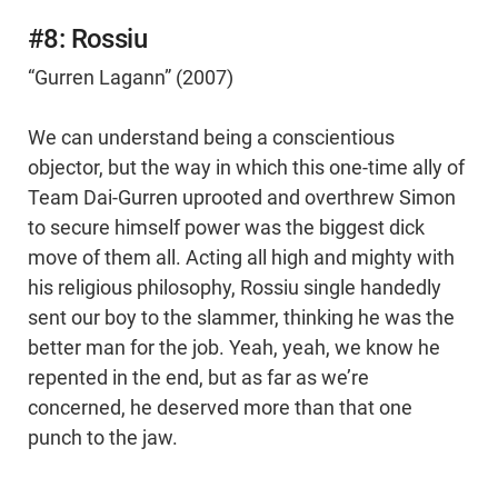
#8: Rossiu
“Gurren Lagann” (2007)
We can understand being a conscientious
objector, but the way in which this one-time ally of
Team Dai-Gurren uprooted and overthrew Simon
to secure himself power was the biggest dick
move of them all. Acting all high and mighty with
his religious philosophy, Rossiu single handedly
sent our boy to the slammer, thinking he was the
better man for the job. Yeah, yeah, we know he
repented in the end, but as far as we’re
concerned, he deserved more than that one
punch to the jaw.