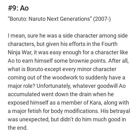
#9: Ao
“Boruto: Naruto Next Generations” (2007-)
I mean, sure he was a side character among side
characters, but given his efforts in the Fourth
Ninja War, it was easy enough for a character like
Ao to earn himself some brownie points. After all,
what is Boruto except every minor character
coming out of the woodwork to suddenly have a
major role? Unfortunately, whatever goodwill Ao
accumulated went down the drain when he
exposed himself as a member of Kara, along with
a major fetish for body modifications. His betrayal
was unexpected, but didn’t do him much good in
the end.