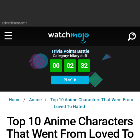
advertisememt
Trivia Points Battle
WATCH
SIGN IN
Category: hilary duff
∨
00
02
31
Categories
SUGGEST
∨
PLAY
Film
Channels
WATCHMOJO
READ
∨
Home
Anime
Top 10 Anime Characters That Went From
MsMojo
Shows
TV
Loved To Hated
MSMOJO
Categories
Anticipated
Exclusive!
WatchMojo UK
Music
Top 10 Anime Characters
PLAY
∨
ASKMOJO
Film
Channels
That Went From Loved To
Gear Up
MojoPlays
Celeb
Trivia Home
DOWNLOAD APPS
∨