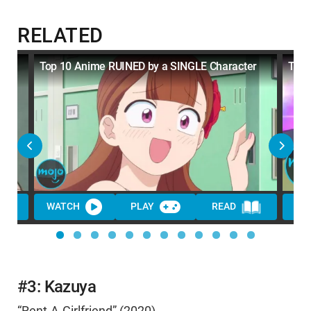
RELATED
Top 10 Anime RUINED by a SINGLE Character
Top 
WATCH
PLAY
READ
WA
#3: Kazuya
“Rent-A-Girlfriend” (2020)