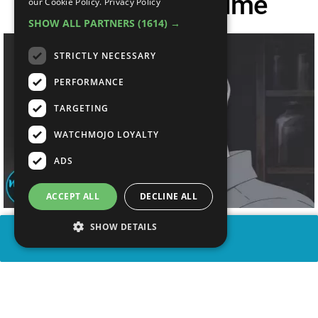
Villains Of All Time
our Cookie Policy.
Privacy Policy
SHOW ALL PARTNERS
(1614) →
STRICTLY NECESSARY
PERFORMANCE
TARGETING
WATCHMOJO LOYALTY
ADS
ACCEPT ALL
DECLINE ALL
SHOW DETAILS
SHARE