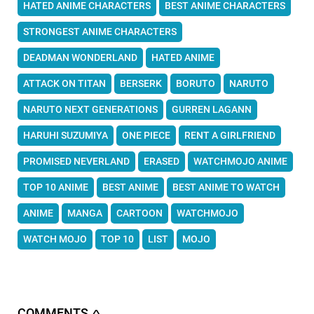
HATED ANIME CHARACTERS
BEST ANIME CHARACTERS
STRONGEST ANIME CHARACTERS
DEADMAN WONDERLAND
HATED ANIME
ATTACK ON TITAN
BERSERK
BORUTO
NARUTO
NARUTO NEXT GENERATIONS
GURREN LAGANN
HARUHI SUZUMIYA
ONE PIECE
RENT A GIRLFRIEND
PROMISED NEVERLAND
ERASED
WATCHMOJO ANIME
TOP 10 ANIME
BEST ANIME
BEST ANIME TO WATCH
ANIME
MANGA
CARTOON
WATCHMOJO
WATCH MOJO
TOP 10
LIST
MOJO
COMMENTS
∧