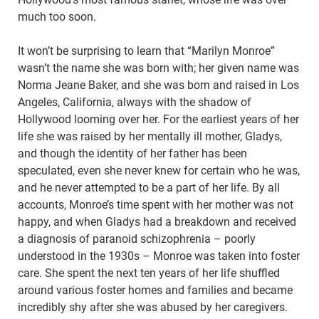
much too soon.
It won’t be surprising to learn that “Marilyn Monroe”
wasn’t the name she was born with; her given name was
Norma Jeane Baker, and she was born and raised in Los
Angeles, California, always with the shadow of
Hollywood looming over her. For the earliest years of her
life she was raised by her mentally ill mother, Gladys,
and though the identity of her father has been
speculated, even she never knew for certain who he was,
and he never attempted to be a part of her life. By all
accounts, Monroe’s time spent with her mother was not
happy, and when Gladys had a breakdown and received
a diagnosis of paranoid schizophrenia – poorly
understood in the 1930s – Monroe was taken into foster
care. She spent the next ten years of her life shuffled
around various foster homes and families and became
incredibly shy after she was abused by her caregivers.