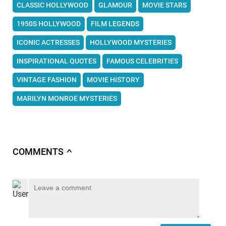
CLASSIC HOLLYWOOD
GLAMOUR
MOVIE STARS
1950S HOLLYWOOD
FILM LEGENDS
ICONIC ACTRESSES
HOLLYWOOD MYSTERIES
INSPIRATIONAL QUOTES
FAMOUS CELEBRITIES
VINTAGE FASHION
MOVIE HISTORY
MARILYN MONROE MYSTERIES
COMMENTS
∧