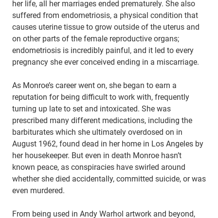
her life, all her marriages ended prematurely. She also
suffered from endometriosis, a physical condition that
causes uterine tissue to grow outside of the uterus and
on other parts of the female reproductive organs;
endometriosis is incredibly painful, and it led to every
pregnancy she ever conceived ending in a miscarriage.
As Monroe’s career went on, she began to earn a
reputation for being difficult to work with, frequently
turning up late to set and intoxicated. She was
prescribed many different medications, including the
barbiturates which she ultimately overdosed on in
August 1962, found dead in her home in Los Angeles by
her housekeeper. But even in death Monroe hasn’t
known peace, as conspiracies have swirled around
whether she died accidentally, committed suicide, or was
even murdered.
From being used in Andy Warhol artwork and beyond,