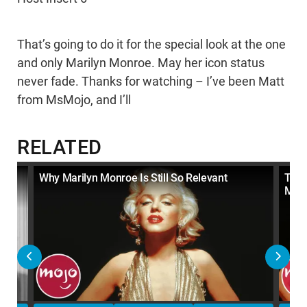
That’s going to do it for the special look at the one
and only Marilyn Monroe. May her icon status
never fade. Thanks for watching – I’ve been Matt
from MsMojo, and I’ll
RELATED
ak
Why Marilyn Monroe Is Still So Relevant
Top 
Mom