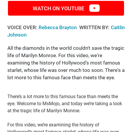
WATCH ON YOUTUBE
VOICE OVER:
Rebecca Brayton
WRITTEN BY:
Caitlin
Johnson
All the diamonds in the world couldn't save the tragic
life of Marilyn Monroe. For this video, we're
examining the history of Hollywood's most famous
starlet, whose life was over much too soon. There's a
lot more to this famous face than meets the eye.
There’s a lot more to this famous face than meets the
eye. Welcome to MsMojo, and today we’re taking a look
at the tragic life of Marilyn Monroe.
For this video, we’re examining the history of
Hollywood’s most famous starlet, whose life was over