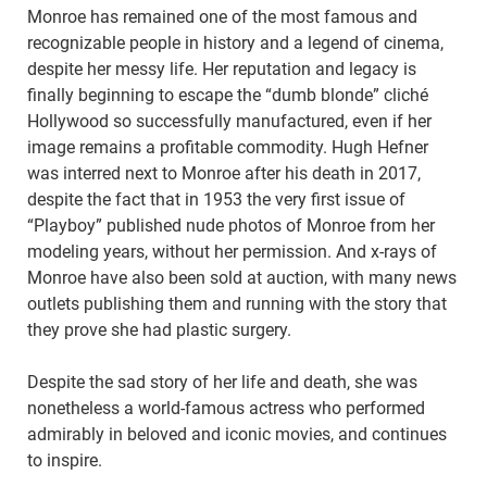
Monroe has remained one of the most famous and
recognizable people in history and a legend of cinema,
despite her messy life. Her reputation and legacy is
finally beginning to escape the “dumb blonde” cliché
Hollywood so successfully manufactured, even if her
image remains a profitable commodity. Hugh Hefner
was interred next to Monroe after his death in 2017,
despite the fact that in 1953 the very first issue of
“Playboy” published nude photos of Monroe from her
modeling years, without her permission. And x-rays of
Monroe have also been sold at auction, with many news
outlets publishing them and running with the story that
they prove she had plastic surgery.
Despite the sad story of her life and death, she was
nonetheless a world-famous actress who performed
admirably in beloved and iconic movies, and continues
to inspire.