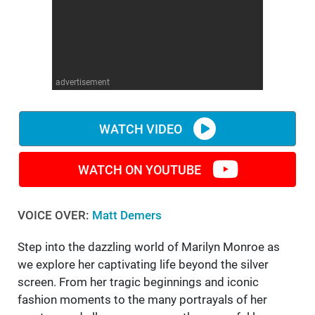
WM News
advertisement
WATCH VIDEO
WATCH ON YOUTUBE
VOICE OVER:
Matt Demers
Step into the dazzling world of Marilyn Monroe as
we explore her captivating life beyond the silver
screen. From her tragic beginnings and iconic
fashion moments to the many portrayals of her