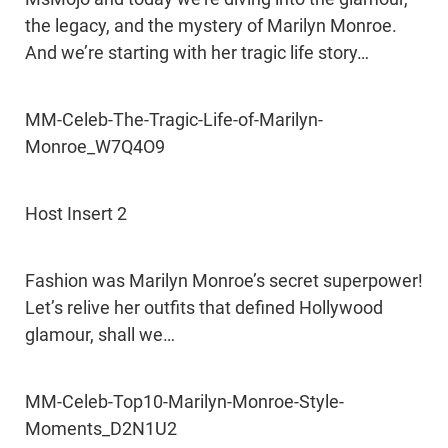
the legacy, and the mystery of Marilyn Monroe.
And we’re starting with her tragic life story…
MM-Celeb-The-Tragic-Life-of-Marilyn-
Monroe_W7Q4O9
Host Insert 2
Fashion was Marilyn Monroe’s secret superpower!
Let’s relive her outfits that defined Hollywood
glamour, shall we…
MM-Celeb-Top10-Marilyn-Monroe-Style-
Moments_D2N1U2