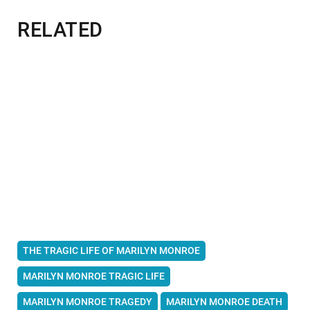
RELATED
THE TRAGIC LIFE OF MARILYN MONROE
MARILYN MONROE TRAGIC LIFE
MARILYN MONROE TRAGEDY
MARILYN MONROE DEATH