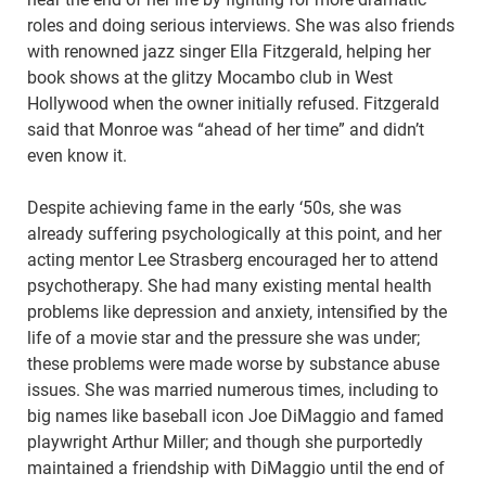
roles and doing serious interviews. She was also friends
with renowned jazz singer Ella Fitzgerald, helping her
book shows at the glitzy Mocambo club in West
Hollywood when the owner initially refused. Fitzgerald
said that Monroe was “ahead of her time” and didn’t
even know it.
Despite achieving fame in the early ‘50s, she was
already suffering psychologically at this point, and her
acting mentor Lee Strasberg encouraged her to attend
psychotherapy. She had many existing mental health
problems like depression and anxiety, intensified by the
life of a movie star and the pressure she was under;
these problems were made worse by substance abuse
issues. She was married numerous times, including to
big names like baseball icon Joe DiMaggio and famed
playwright Arthur Miller; and though she purportedly
maintained a friendship with DiMaggio until the end of