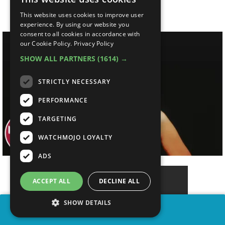
So Relevant
This website uses cookies to improve user
experience. By using our website you
consent to all cookies in accordance with
our Cookie Policy.
Privacy Policy
SHOW ALL PARTNERS
(1614) →
STRICTLY NECESSARY
PERFORMANCE
TARGETING
WATCHMOJO LOYALTY
ADS
ACCEPT ALL
DECLINE ALL
SHOW DETAILS
SHARE