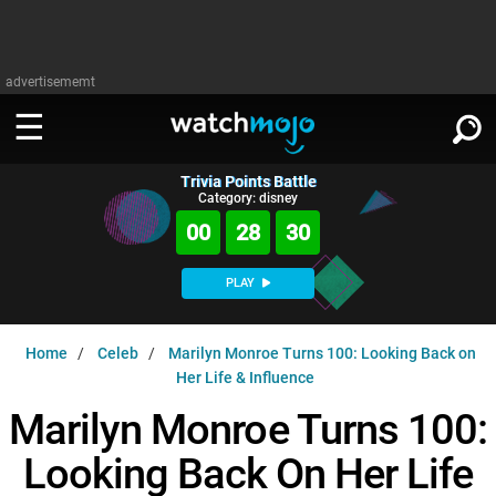
advertisememt
Trivia Points Battle
WATCH
SIGN IN
Category: disney
∨
00
28
29
Categories
SUGGEST
∨
PLAY
Film
Channels
WATCHMOJO
READ
∨
Home
Celeb
Marilyn Monroe Turns 100: Looking Back on
MsMojo
Shows
TV
Her Life & Influence
MSMOJO
Categories
Anticipated
Exclusive!
WatchMojo UK
Marilyn Monroe Turns 100:
Music
PLAY
∨
ASKMOJO
Film
Channels
Looking Back On Her Life
Gear Up
MojoPlays
Celeb
Trivia Home
DOWNLOAD APPS
∨