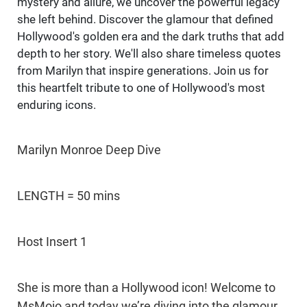
mystery and allure, we uncover the powerful legacy
she left behind. Discover the glamour that defined
Hollywood's golden era and the dark truths that add
depth to her story. We'll also share timeless quotes
from Marilyn that inspire generations. Join us for
this heartfelt tribute to one of Hollywood's most
enduring icons.
Marilyn Monroe Deep Dive
LENGTH = 50 mins
Host Insert 1
She is more than a Hollywood icon! Welcome to
MsMojo and today we’re diving into the glamour,