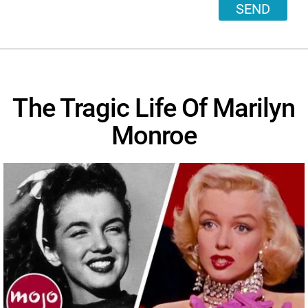
SEND
The Tragic Life Of Marilyn
Monroe