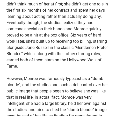
didn’t think much of her at first; she didn’t get one role in
the first six months of her contract and spent her days
learning about acting rather than actually doing any.
Eventually though, the studios realized they had
someone special on their hands and Monroe quickly
proved to be a hit at the box office. Six years of hard
work later, she’d built up to receiving top billing, starring
alongside Jane Russell in the classic “Gentlemen Prefer
Blondes” which, along with their other starring roles,
earned both of them stars on the Hollywood Walk of
Fame.
However, Monroe was famously typecast as a “dumb
blonde”, and the studios had such strict control over her
public image that people began to believe she was like
that in real life. In actual fact, Monroe was very
intelligent; she had a large library, held her own against
the studios, and tried to shed the “dumb blonde” image
near the end of her life by fighting for more dramatic