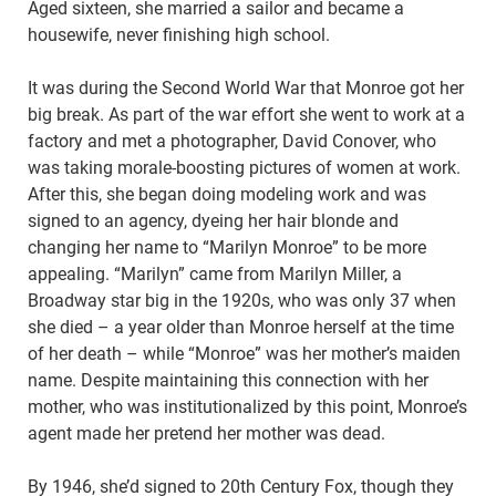
Aged sixteen, she married a sailor and became a
housewife, never finishing high school.
It was during the Second World War that Monroe got her
big break. As part of the war effort she went to work at a
factory and met a photographer, David Conover, who
was taking morale-boosting pictures of women at work.
After this, she began doing modeling work and was
signed to an agency, dyeing her hair blonde and
changing her name to “Marilyn Monroe” to be more
appealing. “Marilyn” came from Marilyn Miller, a
Broadway star big in the 1920s, who was only 37 when
she died – a year older than Monroe herself at the time
of her death – while “Monroe” was her mother’s maiden
name. Despite maintaining this connection with her
mother, who was institutionalized by this point, Monroe’s
agent made her pretend her mother was dead.
By 1946, she’d signed to 20th Century Fox, though they