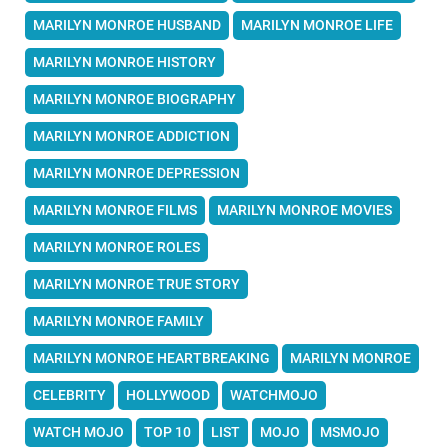
MARILYN MONROE HUSBAND
MARILYN MONROE LIFE
MARILYN MONROE HISTORY
MARILYN MONROE BIOGRAPHY
MARILYN MONROE ADDICTION
MARILYN MONROE DEPRESSION
MARILYN MONROE FILMS
MARILYN MONROE MOVIES
MARILYN MONROE ROLES
MARILYN MONROE TRUE STORY
MARILYN MONROE FAMILY
MARILYN MONROE HEARTBREAKING
MARILYN MONROE
CELEBRITY
HOLLYWOOD
WATCHMOJO
WATCH MOJO
TOP 10
LIST
MOJO
MSMOJO