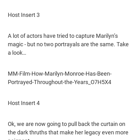
Host Insert 3
A lot of actors have tried to capture Marilyn’s
magic - but no two portrayals are the same. Take
a look…
MM-Film-How-Marilyn-Monroe-Has-Been-
Portrayed-Throughout-the-Years_O7H5X4
Host Insert 4
Ok, we are now going to pull back the curtain on
the dark thruths that make her legacy even more