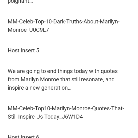
poignant…
MM-Celeb-Top-10-Dark-Truths-About-Marilyn-
Monroe_U0C9L7
Host Insert 5
We are going to end things today with quotes
from Marilyn Monroe that still resonate, and
inspire a new generation…
MM-Celeb-Top10-Marilyn-Monroe-Quotes-That-
Still-Inspire-Us-Today_J6W1D4
Host Insert 6