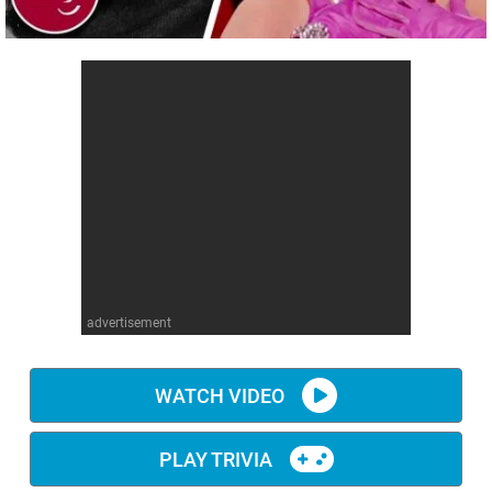
advertisement
WATCH VIDEO
PLAY TRIVIA