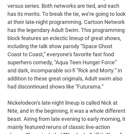
versus series. Both networks are tied, and each
has its merits. To break the tie, we’re going to look
at their late-night programming. Cartoon Network
has the legendary Adult Swim. This programming
block features an eclectic lineup of great shows,
including the talk show parody “Space Ghost
Coast to Coast,” everyone’s favorite fast food
superhero comedy, “Aqua Teen Hunger Force”
and dark, incomparable sci-fi “Rick and Morty.” In
addition to these great originals, Adult swim also
had discontinued shows like “Futurama.”
Nickelodeon’s late-night lineup is called Nick at
Nite, and in the beginning, it was a whole different
beast. Airing from late evening to early morning, it
mainly featured reruns of classic live-action