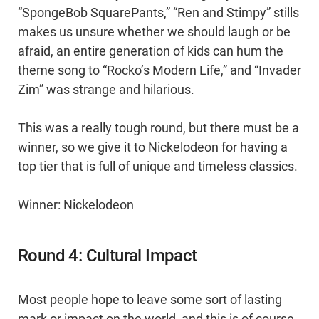
“SpongeBob SquarePants,” “Ren and Stimpy” stills
makes us unsure whether we should laugh or be
afraid, an entire generation of kids can hum the
theme song to “Rocko’s Modern Life,” and “Invader
Zim” was strange and hilarious.
This was a really tough round, but there must be a
winner, so we give it to Nickelodeon for having a
top tier that is full of unique and timeless classics.
Winner: Nickelodeon
Round 4: Cultural Impact
Most people hope to leave some sort of lasting
mark or impact on the world, and this is of course