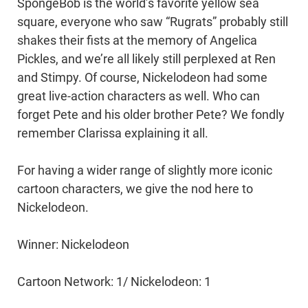
SpongeBob is the world’s favorite yellow sea
square, everyone who saw “Rugrats” probably still
shakes their fists at the memory of Angelica
Pickles, and we’re all likely still perplexed at Ren
and Stimpy. Of course, Nickelodeon had some
great live-action characters as well. Who can
forget Pete and his older brother Pete? We fondly
remember Clarissa explaining it all.
For having a wider range of slightly more iconic
cartoon characters, we give the nod here to
Nickelodeon.
Winner: Nickelodeon
Cartoon Network: 1/ Nickelodeon: 1