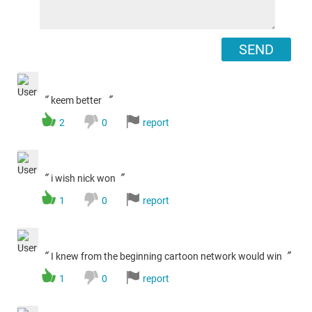
SEND
“
”
keem better
2
0
report
“
”
i wish nick won
1
0
report
“
”
I knew from the beginning cartoon network would win
1
0
report