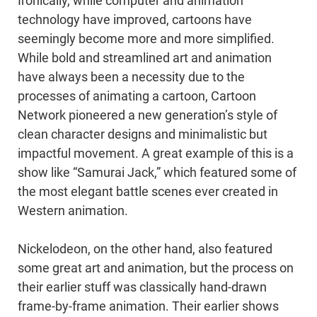
Ironically, while computer and animation
technology have improved, cartoons have
seemingly become more and more simplified.
While bold and streamlined art and animation
have always been a necessity due to the
processes of animating a cartoon, Cartoon
Network pioneered a new generation’s style of
clean character designs and minimalistic but
impactful movement. A great example of this is a
show like “Samurai Jack,” which featured some of
the most elegant battle scenes ever created in
Western animation.
Nickelodeon, on the other hand, also featured
some great art and animation, but the process on
their earlier stuff was classically hand-drawn
frame-by-frame animation. Their earlier shows