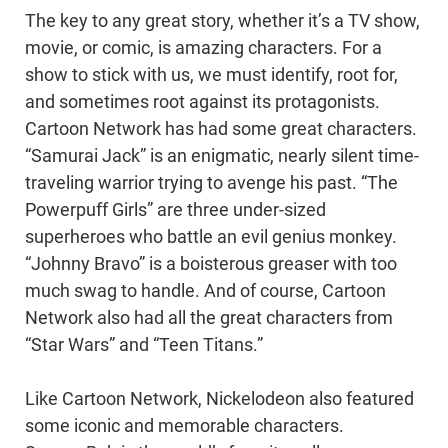
The key to any great story, whether it’s a TV show,
movie, or comic, is amazing characters. For a
show to stick with us, we must identify, root for,
and sometimes root against its protagonists.
Cartoon Network has had some great characters.
“Samurai Jack” is an enigmatic, nearly silent time-
traveling warrior trying to avenge his past. “The
Powerpuff Girls” are three under-sized
superheroes who battle an evil genius monkey.
“Johnny Bravo” is a boisterous greaser with too
much swag to handle. And of course, Cartoon
Network also had all the great characters from
“Star Wars” and “Teen Titans.”
Like Cartoon Network, Nickelodeon also featured
some iconic and memorable characters.