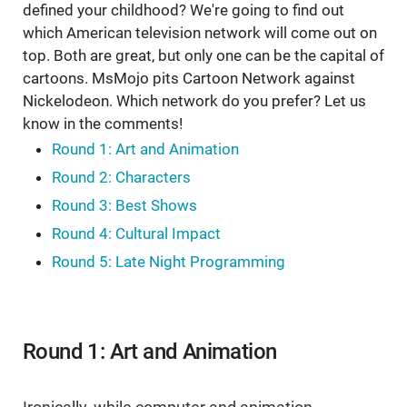
defined your childhood? We're going to find out
which American television network will come out on
top. Both are great, but only one can be the capital of
cartoons. MsMojo pits Cartoon Network against
Nickelodeon. Which network do you prefer? Let us
know in the comments!
Round 1: Art and Animation
Round 2: Characters
Round 3: Best Shows
Round 4: Cultural Impact
Round 5: Late Night Programming
Round 1: Art and Animation