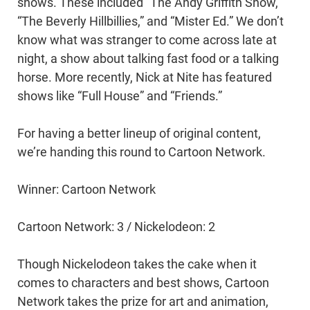
shows. These included “The Andy Griffith Show,”
“The Beverly Hillbillies,” and “Mister Ed.” We don’t
know what was stranger to come across late at
night, a show about talking fast food or a talking
horse. More recently, Nick at Nite has featured
shows like “Full House” and “Friends.”
For having a better lineup of original content,
we’re handing this round to Cartoon Network.
Winner: Cartoon Network
Cartoon Network: 3 / Nickelodeon: 2
Though Nickelodeon takes the cake when it
comes to characters and best shows, Cartoon
Network takes the prize for art and animation,