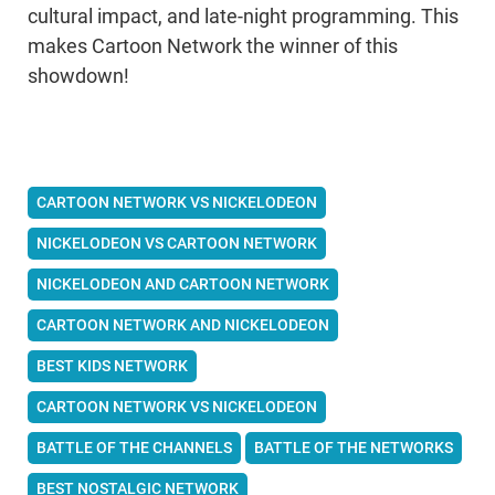
cultural impact, and late-night programming. This
makes Cartoon Network the winner of this
showdown!
CARTOON NETWORK VS NICKELODEON
NICKELODEON VS CARTOON NETWORK
NICKELODEON AND CARTOON NETWORK
CARTOON NETWORK AND NICKELODEON
BEST KIDS NETWORK
CARTOON NETWORK VS NICKELODEON
BATTLE OF THE CHANNELS
BATTLE OF THE NETWORKS
BEST NOSTALGIC NETWORK