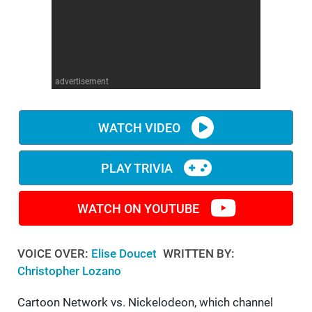
WM News
advertisement
WATCH VIDEO
PLAY TRIVIA
WATCH ON YOUTUBE
VOICE OVER:
Elise Doucet
WRITTEN BY:
Christopher Lozano
Cartoon Network vs. Nickelodeon, which channel