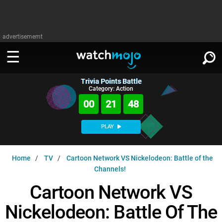
advertisememt
Trivia Points Battle
WATCH
SIGN IN
Category: Action
∨
00
21
47
Categories
SUGGEST
∨
PLAY
Film
Channels
WATCHMOJO
READ
∨
Home
TV
Cartoon Network VS Nickelodeon: Battle of the
MsMojo
Shows
TV
Channels!
MSMOJO
Categories
Anticipated
Exclusive!
WatchMojo UK
Music
Cartoon Network VS
PLAY
∨
ASKMOJO
Film
Channels
Nickelodeon: Battle Of The
Gear Up
MojoPlays
Celeb
Trivia Home
DOWNLOAD APPS
∨