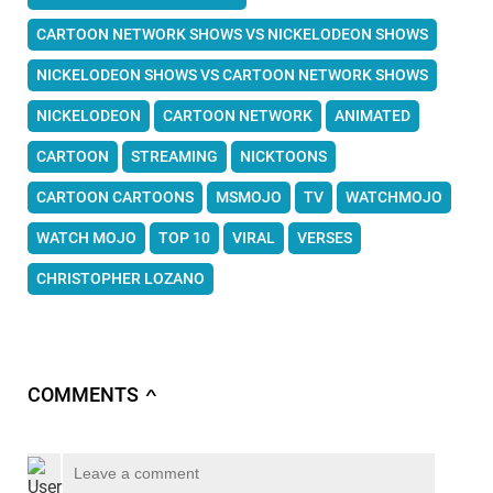
CARTOON NETWORK SHOWS VS NICKELODEON SHOWS
NICKELODEON SHOWS VS CARTOON NETWORK SHOWS
NICKELODEON
CARTOON NETWORK
ANIMATED
CARTOON
STREAMING
NICKTOONS
CARTOON CARTOONS
MSMOJO
TV
WATCHMOJO
WATCH MOJO
TOP 10
VIRAL
VERSES
CHRISTOPHER LOZANO
COMMENTS
∧