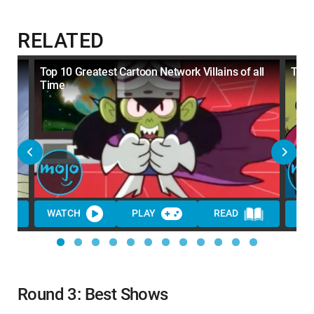
RELATED
s
Top 10 Greatest Cartoon Network Villains of all
Top 
Time
WATCH
PLAY
READ
WA
Round 3: Best Shows