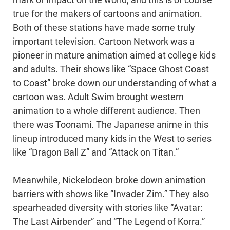
true for the makers of cartoons and animation.
Both of these stations have made some truly
important television. Cartoon Network was a
pioneer in mature animation aimed at college kids
and adults. Their shows like “Space Ghost Coast
to Coast” broke down our understanding of what a
cartoon was. Adult Swim brought western
animation to a whole different audience. Then
there was Toonami. The Japanese anime in this
lineup introduced many kids in the West to series
like “Dragon Ball Z” and “Attack on Titan.”
Meanwhile, Nickelodeon broke down animation
barriers with shows like “Invader Zim.” They also
spearheaded diversity with stories like “Avatar:
The Last Airbender” and “The Legend of Korra.”