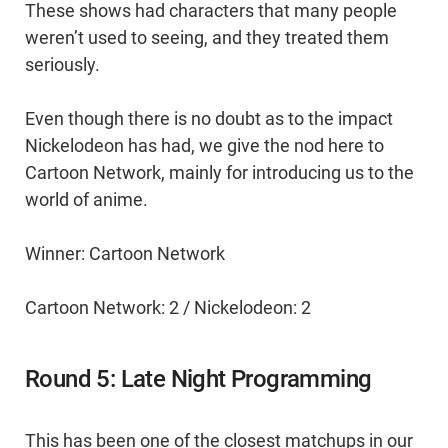
These shows had characters that many people
weren’t used to seeing, and they treated them
seriously.
Even though there is no doubt as to the impact
Nickelodeon has had, we give the nod here to
Cartoon Network, mainly for introducing us to the
world of anime.
Winner: Cartoon Network
Cartoon Network: 2 / Nickelodeon: 2
Round 5: Late Night Programming
This has been one of the closest matchups in our