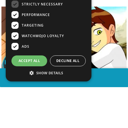
STRICTLY NECESSARY
PERFORMANCE
TARGETING
WATCHMOJO LOYALTY
ADS
ACCEPT ALL
DECLINE ALL
SHOW DETAILS
SHARE