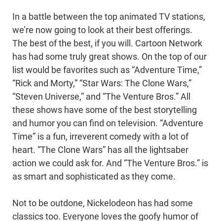
In a battle between the top animated TV stations,
we’re now going to look at their best offerings.
The best of the best, if you will. Cartoon Network
has had some truly great shows. On the top of our
list would be favorites such as “Adventure Time,”
“Rick and Morty,” “Star Wars: The Clone Wars,”
“Steven Universe,” and “The Venture Bros.” All
these shows have some of the best storytelling
and humor you can find on television. “Adventure
Time” is a fun, irreverent comedy with a lot of
heart. “The Clone Wars” has all the lightsaber
action we could ask for. And “The Venture Bros.” is
as smart and sophisticated as they come.
Not to be outdone, Nickelodeon has had some
classics too. Everyone loves the goofy humor of