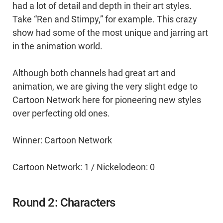
had a lot of detail and depth in their art styles.
Take “Ren and Stimpy,” for example. This crazy
show had some of the most unique and jarring art
in the animation world.
Although both channels had great art and
animation, we are giving the very slight edge to
Cartoon Network here for pioneering new styles
over perfecting old ones.
Winner: Cartoon Network
Cartoon Network: 1 / Nickelodeon: 0
Round 2: Characters