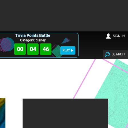
Trivia Points Battle
SIGN IN
Category: disney
00
04
45
PLAY
SEARCH