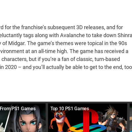
rd for the franchise’s subsequent 3D releases, and for
 reluctantly tags along with Avalanche to take down Shinra
 of Midgar. The game’s themes were topical in the 90s
 environment at an all-time high. The game has received a
haracters, but if you’re a fan of classic, turn-based
n 2020 – and you’ll actually be able to get to the end, too
 From PS1 Games
Top 10 PS1 Games