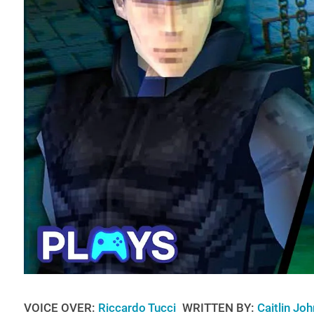
VOICE OVER:
Riccardo Tucci
WRITTEN BY:
Caitlin Jo