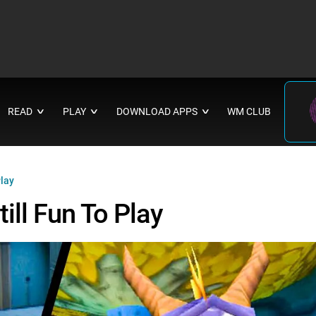
READ
PLAY
DOWNLOAD APPS
WM CLUB
∨
∨
∨
Play
ll Fun To Play