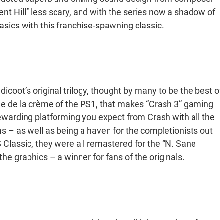
t Hill” less scary, and with the series now a shadow of
 basics with this franchise-spawning classic.
icoot’s original trilogy, thought by many to be the best o
ème de la crème of the PS1, that makes “Crash 3” gaming
ly rewarding platforming you expect from Crash with all the
 – as well as being a haven for the completionists out
Classic, they were all remastered for the “N. Sane
he graphics – a winner for fans of the originals.