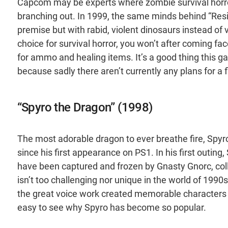
Capcom may be experts where zombie survival horro
branching out. In 1999, the same minds behind “Reside
premise but with rabid, violent dinosaurs instead of 
choice for survival horror, you won’t after coming fa
for ammo and healing items. It’s a good thing this ga
because sadly there aren’t currently any plans for a
“Spyro the Dragon” (1998)
The most adorable dragon to ever breathe fire, Spy
since his first appearance on PS1. In his first outing
have been captured and frozen by Gnasty Gnorc, coll
isn’t too challenging nor unique in the world of 1990s
the great voice work created memorable characters in 
easy to see why Spyro has become so popular.