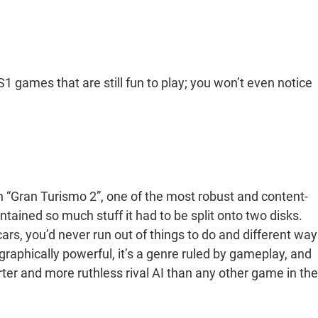
 games that are still fun to play; you won’t even notice
n “Gran Turismo 2”, one of the most robust and content-
ained so much stuff it had to be split onto two disks.
rs, you’d never run out of things to do and different way
aphically powerful, it’s a genre ruled by gameplay, and
ter and more ruthless rival AI than any other game in the