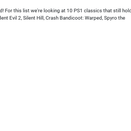
For this list we're looking at 10 PS1 classics that still hol
nt Evil 2, Silent Hill, Crash Bandicoot: Warped, Spyro the