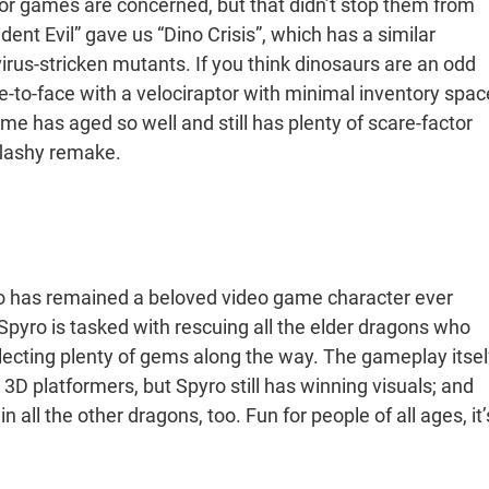
r games are concerned, but that didn’t stop them from
nt Evil” gave us “Dino Crisis”, which has a similar
virus-stricken mutants. If you think dinosaurs are an odd
ce-to-face with a velociraptor with minimal inventory spac
me has aged so well and still has plenty of scare-factor
 flashy remake.
ro has remained a beloved video game character ever
, Spyro is tasked with rescuing all the elder dragons who
ecting plenty of gems along the way. The gameplay itsel
 3D platformers, but Spyro still has winning visuals; and
all the other dragons, too. Fun for people of all ages, it’