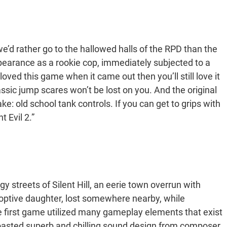
e’d rather go to the hallowed halls of the RPD than the
earance as a rookie cop, immediately subjected to a
oved this game when it came out then you’ll still love it
lassic jump scares won’t be lost on you. And the original
e: old school tank controls. If you can get to grips with
t Evil 2.”
gy streets of Silent Hill, an eerie town overrun with
optive daughter, lost somewhere nearby, while
he first game utilized many gameplay elements that exist
 boasted superb and chilling sound design from composer