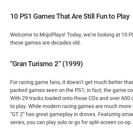
10 PS1 Games That Are Still Fun to Play
Welcome to MojoPlays! Today, we’re looking at 10 PS1
these games are decades old.
“Gran Turismo 2” (1999)
For racing game fans, it doesn’t get much better tha
packed games seen on the PS1; in fact, the game cont
With 29 tracks loaded onto those CDs and over 600 ca
to play. While modern racing games are much more gr
“GT 2” has great gameplay in droves. Featuring smar
series, you can play solo or go for split-screen co-op.