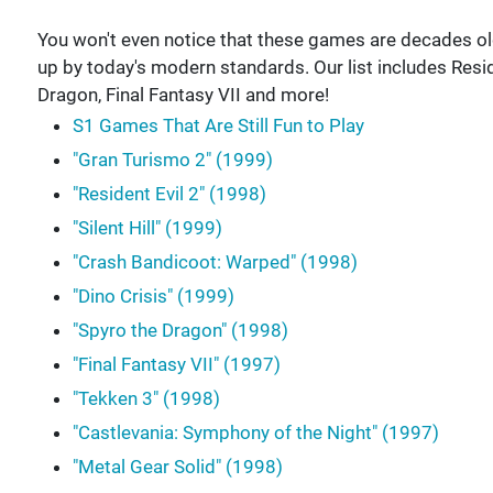
You won't even notice that these games are decades old! 
up by today's modern standards. Our list includes Reside
Dragon, Final Fantasy VII and more!
S1 Games That Are Still Fun to Play
"Gran Turismo 2" (1999)
"Resident Evil 2" (1998)
"Silent Hill" (1999)
"Crash Bandicoot: Warped" (1998)
"Dino Crisis" (1999)
"Spyro the Dragon" (1998)
"Final Fantasy VII" (1997)
"Tekken 3" (1998)
"Castlevania: Symphony of the Night" (1997)
"Metal Gear Solid" (1998)