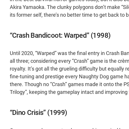
Akira Yamaoka. The clunky polygons don’t make “Silen
its former self, there’s no better time to get back to
“Crash Bandicoot: Warped” (1998)
Until 2020, “Warped” was the final entry in Crash Band
all three; considering every “Crash” game is the cr
royalty. It’s got all the grueling difficulty but equal
fine-tuning and prestige every Naughty Dog game has
there. Though no “Crash” games made it onto the PS 
Trilogy”, keeping the gameplay intact and improving t
“Dino Crisis” (1999)