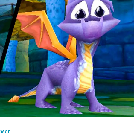
hnson