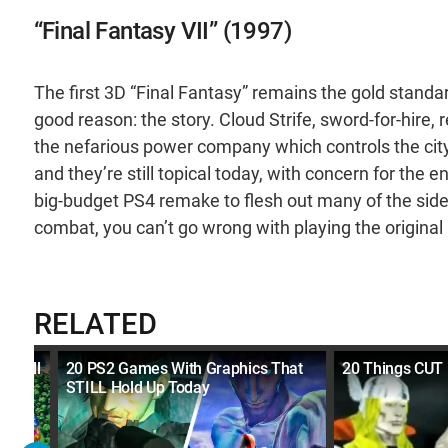
“Final Fantasy VII” (1997)
The first 3D “Final Fantasy” remains the gold standa
good reason: the story. Cloud Strife, sword-for-hire,
the nefarious power company which controls the city
and they’re still topical today, with concern for the
big-budget PS4 remake to flesh out many of the side c
combat, you can’t go wrong with playing the original i
RELATED
d Well
20 PS2 Games With Graphics That
20 Things CUT
STILL Hold Up Today