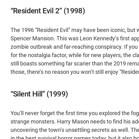
“Resident Evil 2” (1998)
The 1996 “Resident Evil” may have been iconic, but w
Spencer Mansion. This was Leon Kennedy’s first app
zombie outbreak and far-reaching conspiracy. If you l
for the nostalgia factor, while for new players, the c
still boasts something far scarier than the 2019 remak
those, there’s no reason you won’t still enjoy “Residen
“Silent Hill” (1999)
You’ll never forget the first time you explored the fog
strange monsters. Harry Mason needs to find his ad
uncovering the town’s unsettling secrets as well. T
in the best survival horror games today, but it also