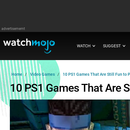
advertisememt
WATCH
SUGGEST
∨
∨
Home
Video Games
10 PS1 Games That Are Still Fun to 
10 PS1 Games That Are Sti