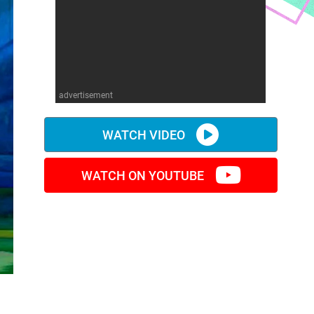
advertisement
WATCH VIDEO
WATCH ON YOUTUBE