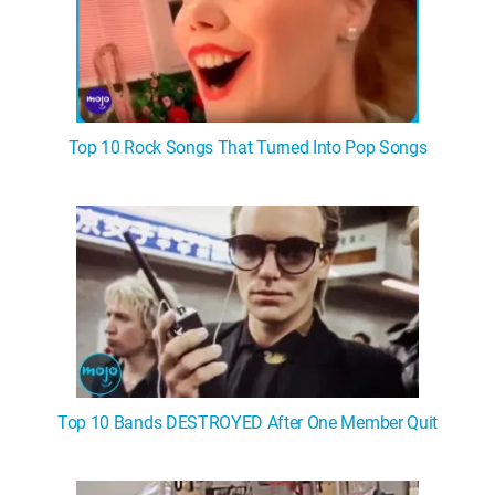
Top 10 Rock Songs That Turned Into Pop Songs
Top 10 Bands DESTROYED After One Member Quit