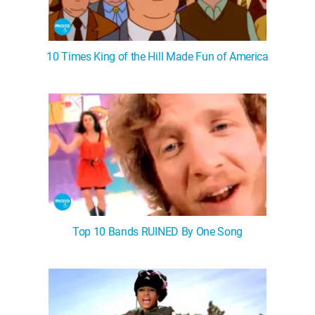
10 Times King of the Hill Made Fun of America
Top 10 Bands RUINED By One Song