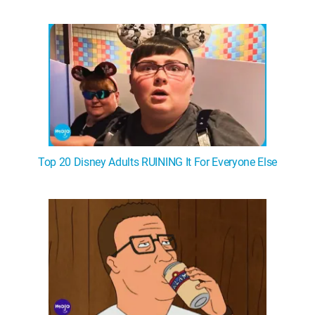
Top 20 Disney Adults RUINING It For Everyone Else