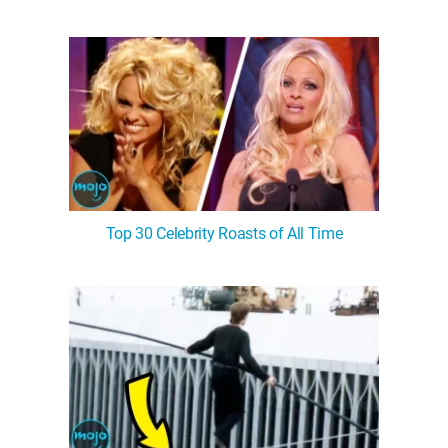
Top 30 Celebrity Roasts of All Time