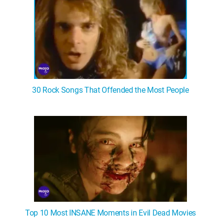
30 Rock Songs That Offended the Most People
Top 10 Most INSANE Moments in Evil Dead Movies