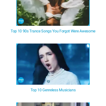
Top 10 90s Trance Songs You Forgot Were Awesome
Top 10 Genreless Musicians