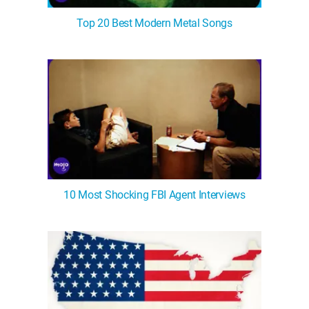
Top 20 Best Modern Metal Songs
10 Most Shocking FBI Agent Interviews