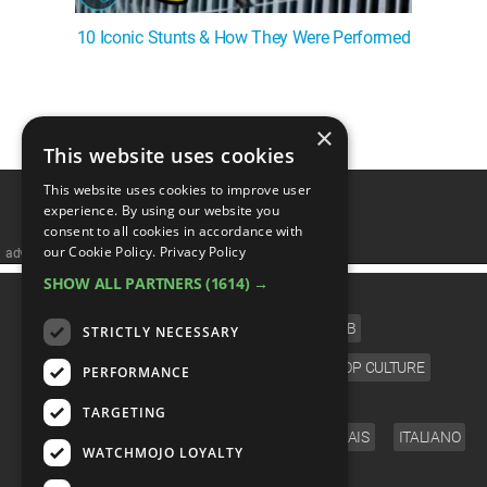
10 Iconic Stunts & How They Were Performed
1
2
3
4
5
❯
×
This website uses cookies
This website uses cookies to improve user
experience. By using our website you
consent to all cookies in accordance with
our Cookie Policy.
Privacy Policy
advertisememt
SHOW ALL PARTNERS
(1614) →
CATEGORIES
FILM
TV
MUSIC
CELEB
STRICTLY NECESSARY
VIDEO GAMES
COMIC
ANIME
POP CULTURE
PERFORMANCE
LANGUAGE
TARGETING
ENGLISH
ESPAÑOL
DEUTSCH
FRANÇAIS
ITALIANO
WATCHMOJO LOYALTY
FOLLOW US