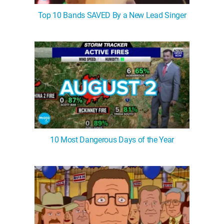
Top 10 Bands SAVED By a New Lead Singer
10 Most Dangerous Days of the Year