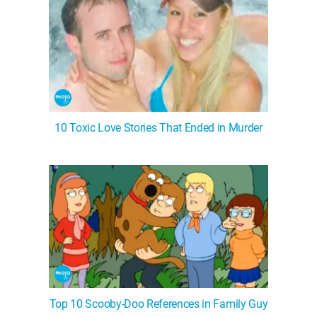
10 Toxic Love Stories That Ended in Murder
Top 10 Scooby-Doo References in Family Guy