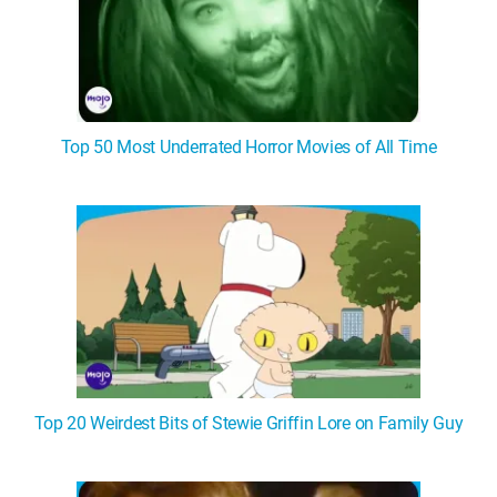
Top 50 Most Underrated Horror Movies of All Time
Top 20 Weirdest Bits of Stewie Griffin Lore on Family Guy