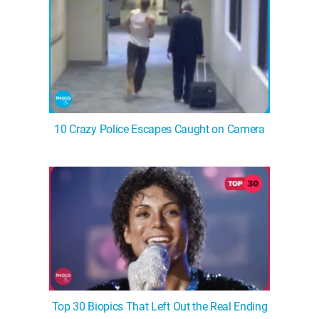
10 Crazy Police Escapes Caught on Camera
Top 30 Biopics That Left Out the Real Ending