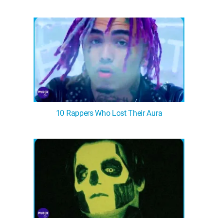
10 Rappers Who Lost Their Aura