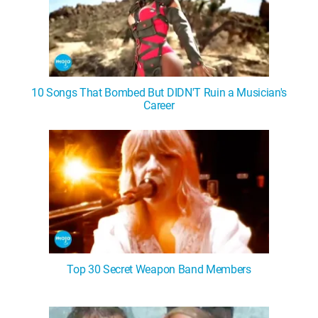
10 Songs That Bombed But DIDN'T Ruin a Musician's
Career
Top 30 Secret Weapon Band Members