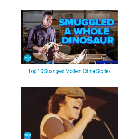
WM News
Top 10 Strangest Modern Crime Stories