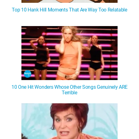
Top 10 Hank Hill Moments That Are Way Too Relatable
10 One Hit Wonders Whose Other Songs Genuinely ARE
Terrible