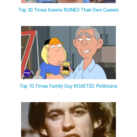
Top 30 Times Karens RUINED Their Own Careers
Top 10 Times Family Guy ROASTED Politicians