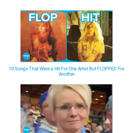
10 Songs That Were a Hit For One Artist But FLOPPED For
Another