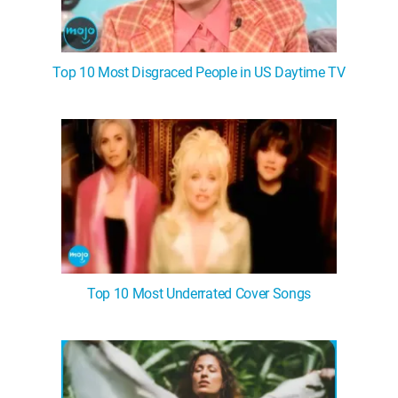
Top 10 Most Disgraced People in US Daytime TV
Top 10 Most Underrated Cover Songs