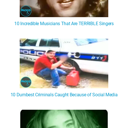
10 Incredible Musicians That Are TERRIBLE Singers
10 Dumbest Criminals Caught Because of Social Media