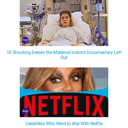
10 Shocking Details the Maternal Instinct Documentary Left
Out
Celebrities Who Went to War With Netflix