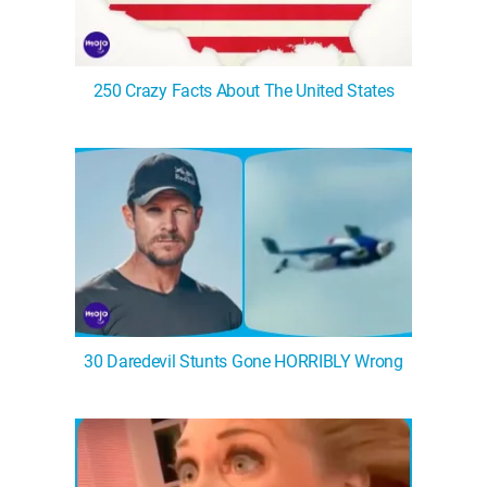
250 Crazy Facts About The United States
30 Daredevil Stunts Gone HORRIBLY Wrong