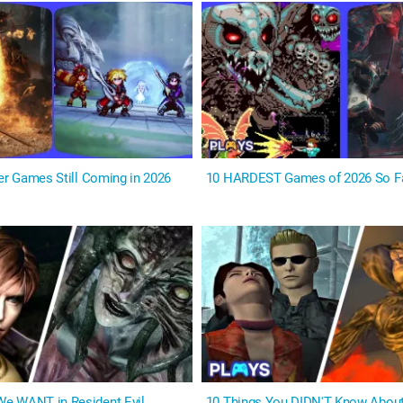
yer Games Still Coming in 2026
10 HARDEST Games of 2026 So F
e WANT in Resident Evil
10 Things You DIDN'T Know About