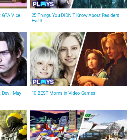
t GTA Vice
25 Things You DIDN'T Know About Resident
Evil 3
 Devil May
10 BEST Moms in Video Games