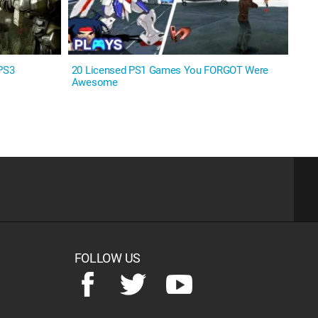
PS3
20 Licensed PS1 Games You FORGOT Were
Awesome
FOLLOW US