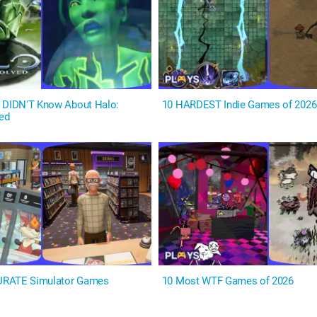
 DIDN'T Know About Halo:
10 HARDEST Indie Games of 2026
ed
URATE Simulator Games
10 Most WTF Games of 2026