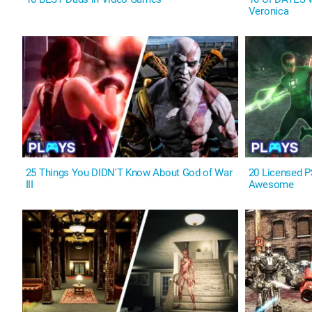
Veronica
25 Things You DIDN'T Know About God of War
20 Licensed 
III
Awesome