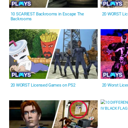
10 SCARIEST Backrooms in Escape The
20 WORST Lic
Backrooms
20 WORST Licensed Games on PS2
20 Worst Lic