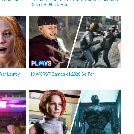
Creed IV: Black Flag
War Laufey
10 WORST Games of 2026 So Far