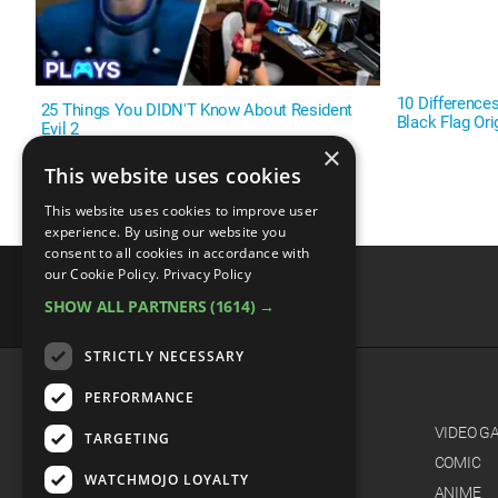
10 Difference
25 Things You DIDN'T Know About Resident
Black Flag Or
Evil 2
×
This website uses cookies
This website uses cookies to improve user
experience. By using our website you
consent to all cookies in accordance with
our Cookie Policy.
Privacy Policy
SHOW ALL PARTNERS
(1614) →
advertisememt
STRICTLY NECESSARY
PERFORMANCE
CATEGORIES
FILM
VIDEO G
TARGETING
TV
COMIC
WATCHMOJO LOYALTY
MUSIC
ANIME