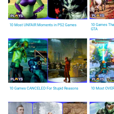
10 Games Tha
10 Most UNFAIR Moments in PS2 Games
GTA
10 Games CANCELED For Stupid Reasons
10 Most OVER