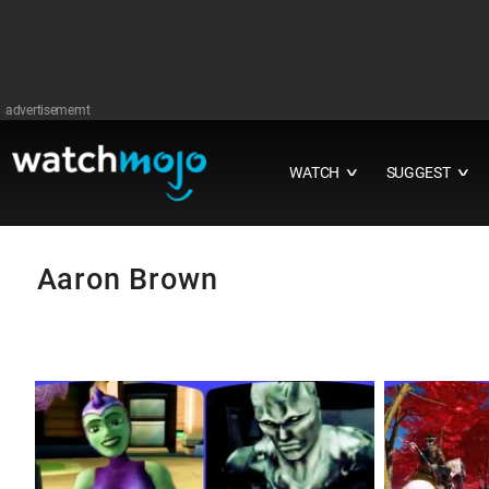
advertisememt
WATCH
SUGGEST
∨
∨
Aaron Brown