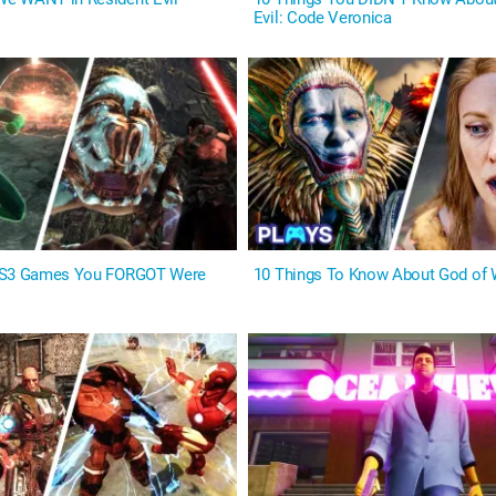
Evil: Code Veronica
PS3 Games You FORGOT Were
10 Things To Know About God of 