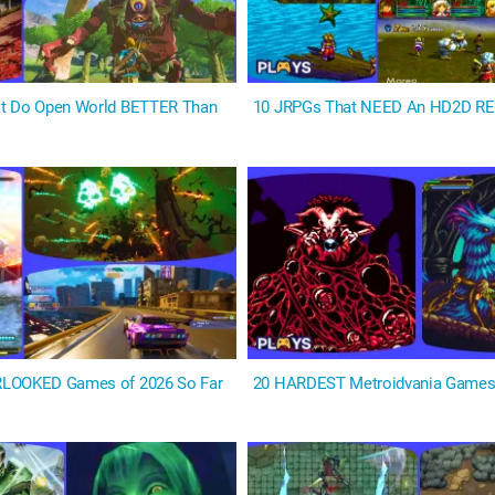
t Do Open World BETTER Than
10 JRPGs That NEED An HD2D 
LOOKED Games of 2026 So Far
20 HARDEST Metroidvania Game