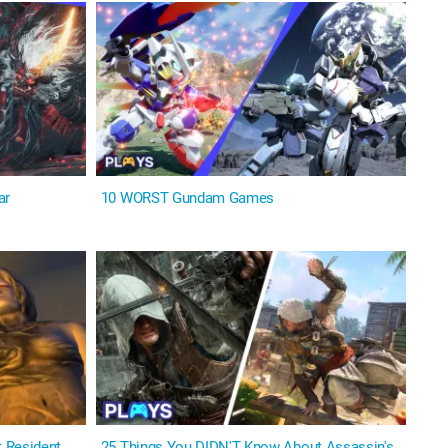
ar
10 WORST Gundam Games
 Resident
25 Things You DIDN'T Know About Assassin's