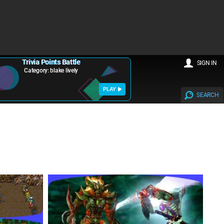
Trivia Points Battle
SIGN IN
Category: blake lively
PLAY
SEARCH