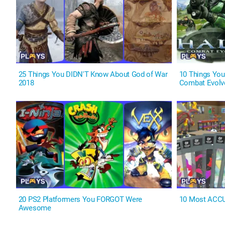
25 Things You DIDN'T Know About God of War
10 Things You
2018
Combat Evolv
20 PS2 Platformers You FORGOT Were
10 Most ACC
Awesome