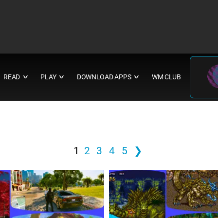
READ
PLAY
DOWNLOAD APPS
WM CLUB
∨
∨
∨
1
2
3
4
5
❯