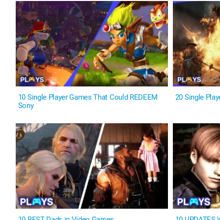
10 Single Player Games That Could REDEEM
20 Single Pla
Sony
10 BEST Dads in Video Games
10 UPDATES W