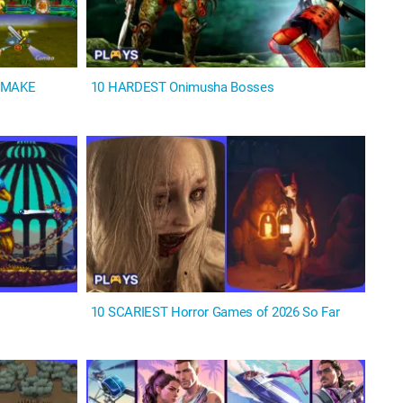
REMAKE
10 HARDEST Onimusha Bosses
s
10 SCARIEST Horror Games of 2026 So Far