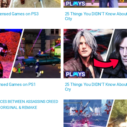
ensed Games on PS3
25 Things You DIDN'T Know Abou
City
ensed Games on PS1
25 Things You DIDN'T Know About
Cry