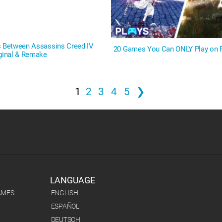
s Between Assassins Creed IV
20 Games You Can ONLY Play on 
iginal & Remake
1
2
3
4
5
❯
LANGUAGE
AMES
ENGLISH
ESPAÑOL
DEUTSCH