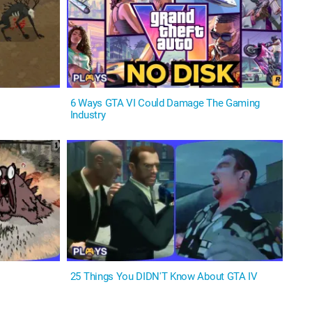
6 Ways GTA VI Could Damage The Gaming
Industry
25 Things You DIDN'T Know About GTA IV