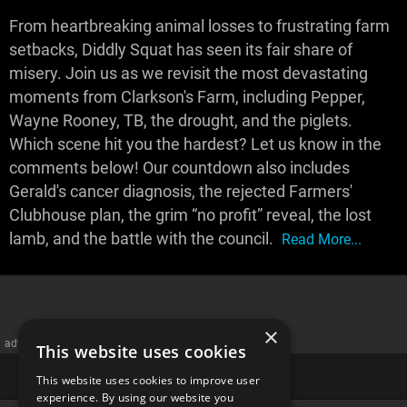
From heartbreaking animal losses to frustrating farm
setbacks, Diddly Squat has seen its fair share of
misery. Join us as we revisit the most devastating
moments from Clarkson's Farm, including Pepper,
Wayne Rooney, TB, the drought, and the piglets.
Which scene hit you the hardest? Let us know in the
comments below! Our countdown also includes
Gerald's cancer diagnosis, the rejected Farmers'
Clubhouse plan, the grim “no profit” reveal, the lost
lamb, and the battle with the council.
Read More...
×
advertisememt
This website uses cookies
This website uses cookies to improve user
experience. By using our website you