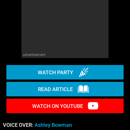
WM News
advertisement
WATCH PARTY
READ ARTICLE
WATCH ON YOUTUBE
VOICE OVER:
Ashley Bowman