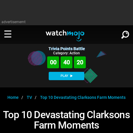
advertisememt
Trivia Points Battle
WATCH
SIGN IN
Category: Action
∨
00
40
19
Categories
SUGGEST
∨
PLAY
Film
Channels
WATCHMOJO
READ
∨
MsMojo
Shows
TV
Home
TV
Top 10 Devastating Clarksons Farm Moments
MSMOJO
Categories
Anticipated
Exclusive!
WatchMojo UK
Music
PLAY
Top 10 Devastating Clarksons
∨
ASKMOJO
Film
Channels
Farm Moments
Gear Up
MojoPlays
Celeb
Trivia Home
DOWNLOAD APPS
∨