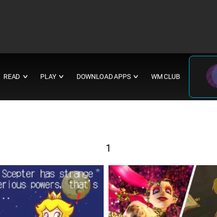
READ
PLAY
DOWNLOAD APPS
WM CLUB
∨
∨
∨
1