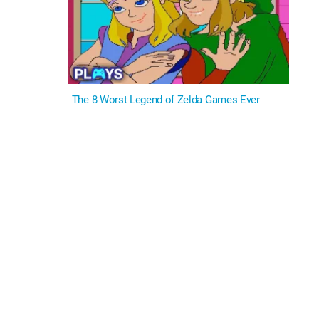
The 8 Worst Legend of Zelda Games Ever