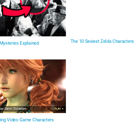
The 10 Sexiest Zelda Characters
Mysteries Explained
ing Video Game Characters