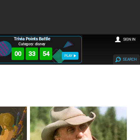
Trivia Points Battle
SIGN IN
Category: disney
00
33
54
PLAY
SEARCH