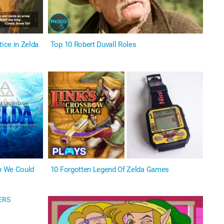
ice in Zelda
Top 10 Robert Duvall Roles
h We Could
10 Forgotten Legend Of Zelda Games