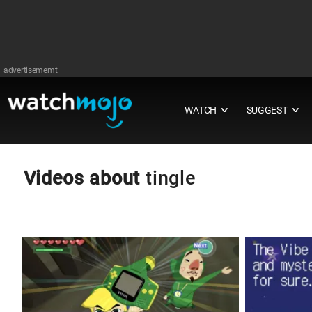
advertisememt
WATCH
SUGGEST
∨
∨
Videos about
tingle