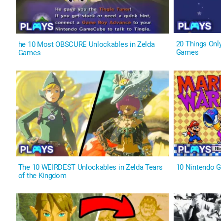
20 Things Onl
he 10 Most OBSCURE Unlockables in Zelda
Games
Games
The 10 WEIRDEST Unlockables in Zelda Tears
10 Nintendo 
of the Kingdom