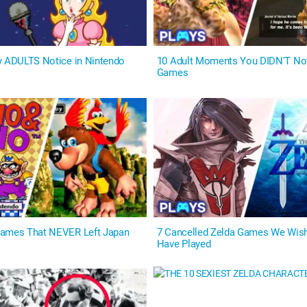
y ADULTS Notice in Nintendo
10 Adult Moments You DIDN'T Not
Games
Games That NEVER Left Japan
7 Cancelled Zelda Games We Wis
Have Played