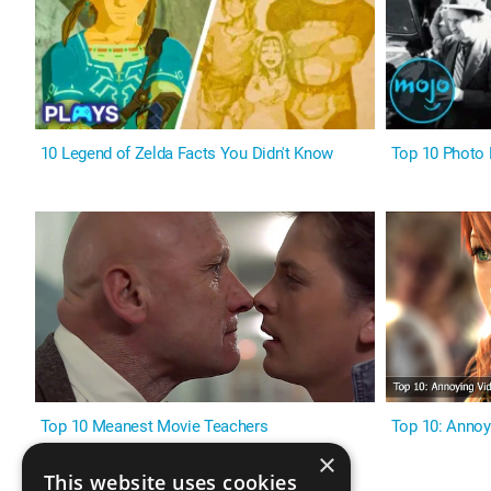
10 Legend of Zelda Facts You Didn't Know
Top 10 Photo 
Top 10 Meanest Movie Teachers
Top 10: Annoy
×
This website uses cookies