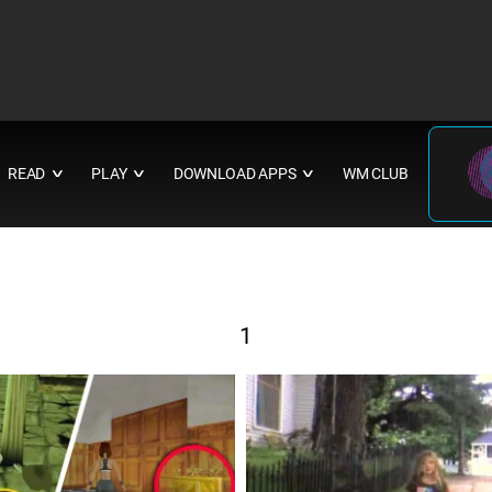
READ
PLAY
DOWNLOAD APPS
WM CLUB
∨
∨
∨
1