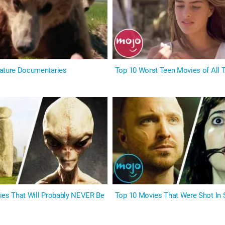
ature Documentaries
Top 10 Worst Teen Movies of All 
ies That Will Probably NEVER Be
Top 10 Movies That Were Shot In 