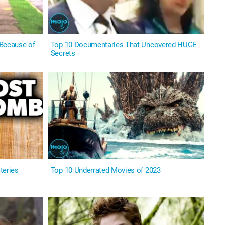
 Because of
Top 10 Documentaries That Uncovered HUGE
Secrets
teries
Top 10 Underrated Movies of 2023