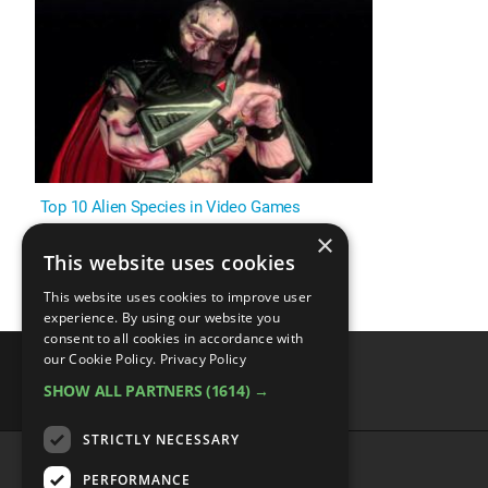
Top 10 Alien Species in Video Games
×
This website uses cookies
This website uses cookies to improve user
experience. By using our website you
consent to all cookies in accordance with
our Cookie Policy.
Privacy Policy
SHOW ALL PARTNERS
(1614) →
advertisememt
STRICTLY NECESSARY
PERFORMANCE
CATEGORIES