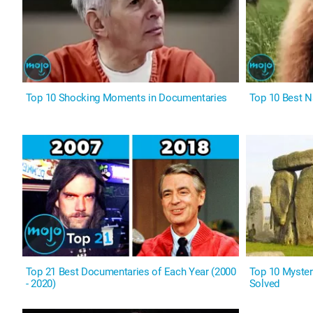
Top 10 Shocking Moments in Documentaries
Top 10 Best N
Top 21 Best Documentaries of Each Year (2000
Top 10 Myster
- 2020)
Solved