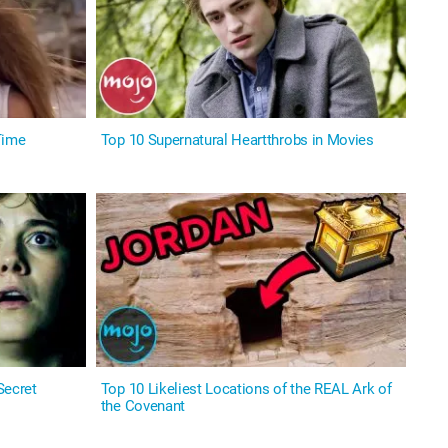
Time
Top 10 Supernatural Heartthrobs in Movies
Secret
Top 10 Likeliest Locations of the REAL Ark of
the Covenant