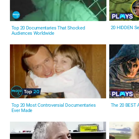
20 HIDDEN Se
Top 20 Documentaries That Shocked
Audiences Worldwide
Top 20 Most Controversial Documentaries
The 20 BEST A
Ever Made