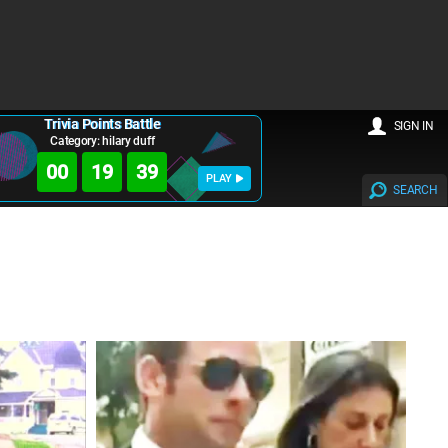
Trivia Points Battle
SIGN IN
Category: hilary duff
00
19
38
PLAY
SEARCH