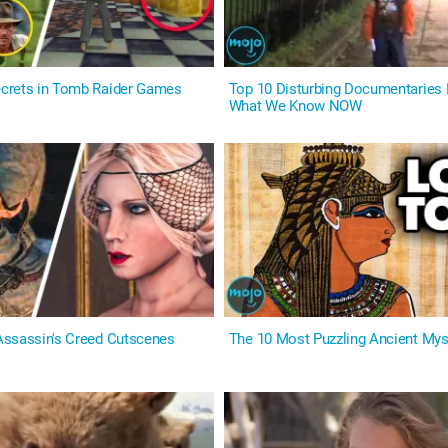
crets in Tomb Raider Games
Top 10 Disturbing Documentaries
What We Know NOW
ssassin's Creed Cutscenes
The 10 Most Puzzling Ancient Mys