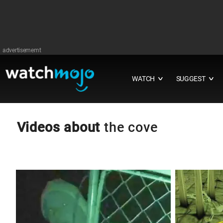
advertisememt
WATCH
SUGGEST
∨
∨
Videos about
the cove