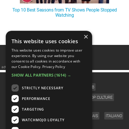
Top 10 Best Seasons from TV Shows People Stopped
Watching
1
2
3
4
5
❯
×
This website uses cookies
This website uses cookies to improve user
experience. By using our website you
consent to all cookies in accordance with
our Cookie Policy.
Privacy Policy
advertisememt
SHOW ALL PARTNERS
(1614) →
CATEGORIES
FILM
TV
MUSIC
CELEB
STRICTLY NECESSARY
VIDEO GAMES
COMIC
ANIME
POP CULTURE
PERFORMANCE
LANGUAGE
TARGETING
ENGLISH
ESPAÑOL
DEUTSCH
FRANÇAIS
ITALIANO
WATCHMOJO LOYALTY
FOLLOW US