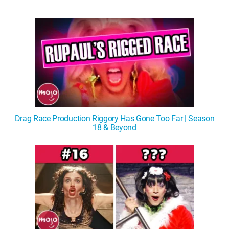
Drag Race Production Riggory Has Gone Too Far | Season
18 & Beyond