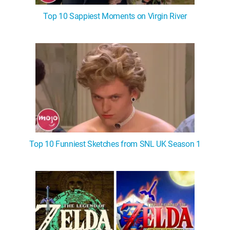
Top 10 Sappiest Moments on Virgin River
Top 10 Funniest Sketches from SNL UK Season 1