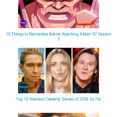
10 Things to Remember Before Watching X-Men '97 Season
2
Top 10 Weirdest Celebrity Stories of 2026 So Far