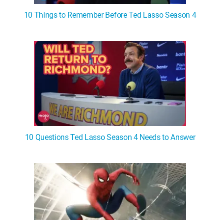
10 Things to Remember Before Ted Lasso Season 4
10 Questions Ted Lasso Season 4 Needs to Answer