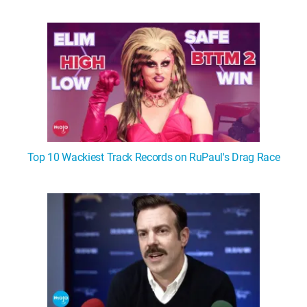
WM News
Top 10 Wackiest Track Records on RuPaul's Drag Race