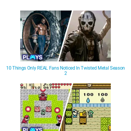
10 Things Only REAL Fans Noticed In Twisted Metal Season
2