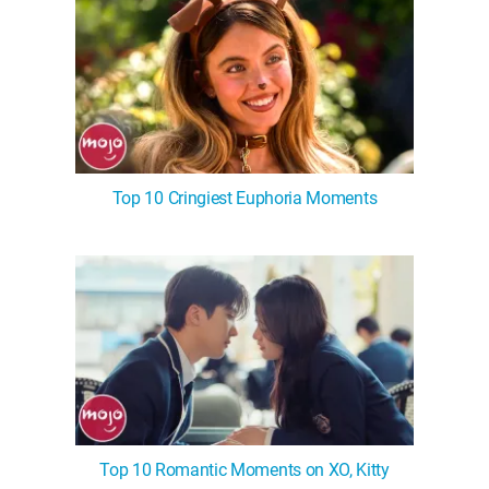
Top 10 Cringiest Euphoria Moments
Top 10 Romantic Moments on XO, Kitty