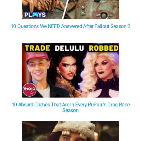
10 Questions We NEED Answered After Fallout Season 2
10 Absurd Clichés That Are In Every RuPaul's Drag Race
Season