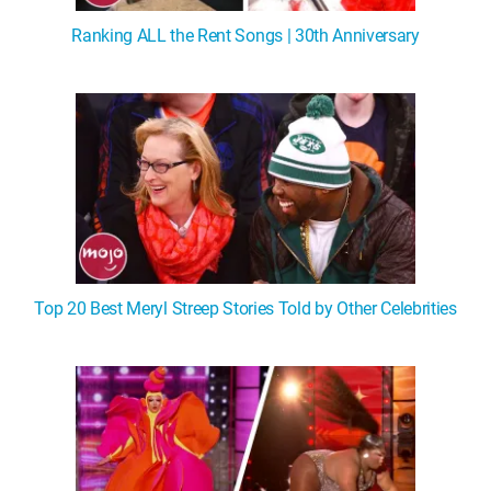
Ranking ALL the Rent Songs | 30th Anniversary
Top 20 Best Meryl Streep Stories Told by Other Celebrities