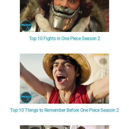
Top 10 Fights in One Piece Season 2
Top 10 Things to Remember Before One Piece Season 2