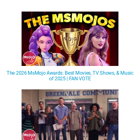
The 2026 MsMojo Awards: Best Movies, TV Shows, & Music
of 2025 | FAN VOTE