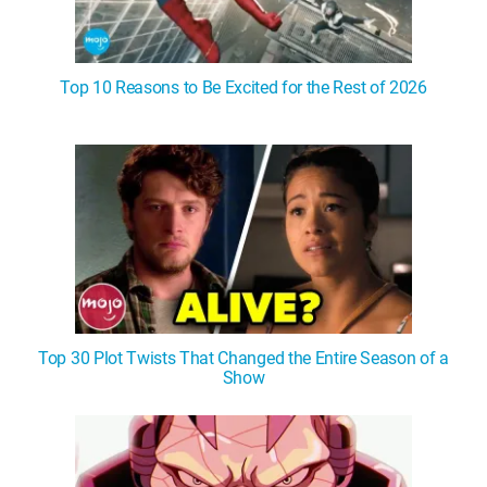
Top 10 Reasons to Be Excited for the Rest of 2026
Top 30 Plot Twists That Changed the Entire Season of a
Show