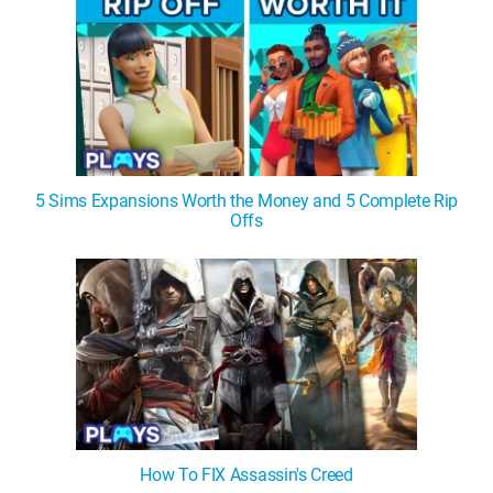
5 Sims Expansions Worth the Money and 5 Complete Rip
Offs
How To FIX Assassin's Creed