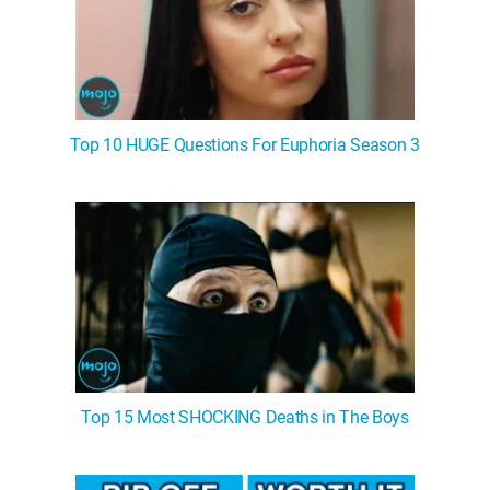
Top 10 HUGE Questions For Euphoria Season 3
Top 15 Most SHOCKING Deaths in The Boys