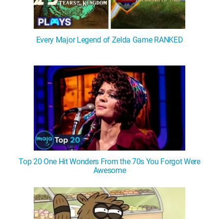
Every Major Legend of Zelda Game RANKED
Top 20 One Hit Wonders From the 70s You Forgot Were
Awesome