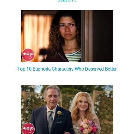
Top 10 Euphoria Characters Who Deserved Better