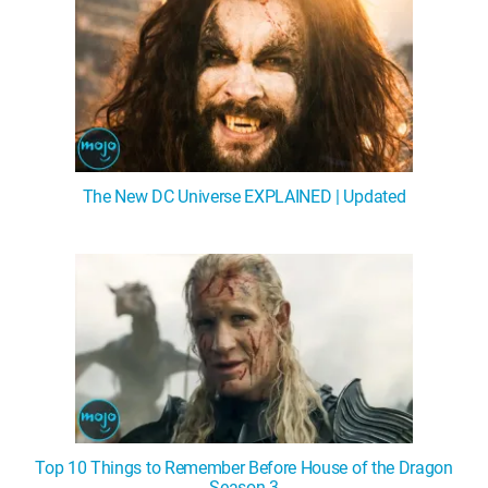
The New DC Universe EXPLAINED | Updated
Top 10 Things to Remember Before House of the Dragon
Season 3