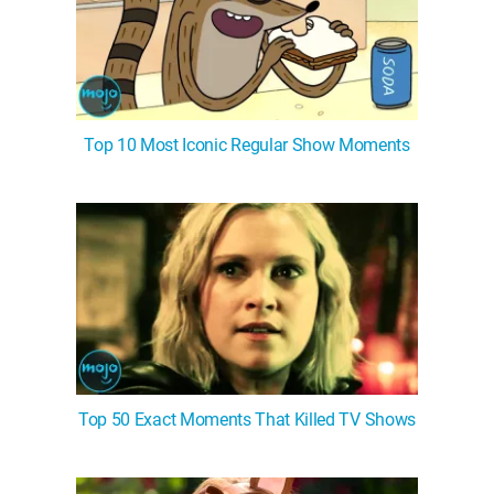
Top 10 Most Iconic Regular Show Moments
Top 50 Exact Moments That Killed TV Shows