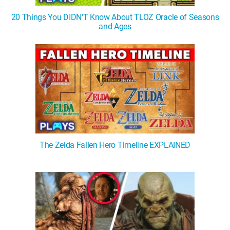
20 Things You DIDN'T Know About TLOZ Oracle of Seasons
and Ages
The Zelda Fallen Hero Timeline EXPLAINED