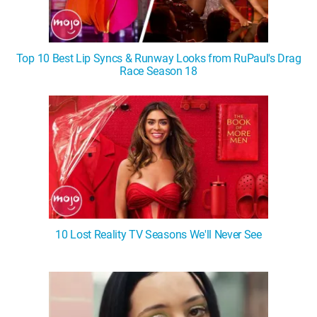
Top 10 Best Lip Syncs & Runway Looks from RuPaul's Drag
Race Season 18
10 Lost Reality TV Seasons We'll Never See