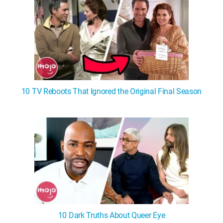
10 TV Reboots That Ignored the Original Final Season
10 Dark Truths About Queer Eye