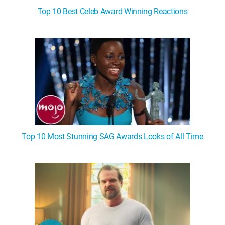
Top 10 Best Celeb Award Winning Reactions
Top 10 Most Stunning SAG Awards Looks of All Time