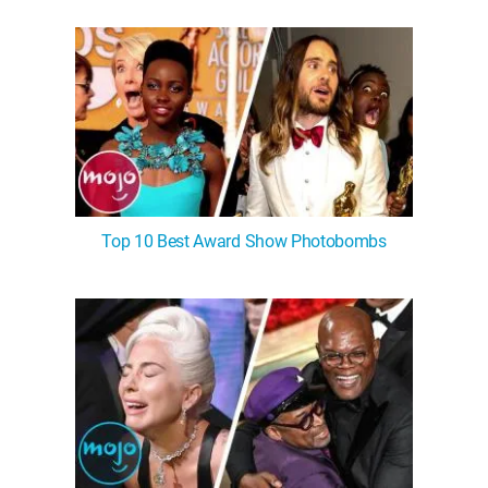
WM News
Top 10 Best Award Show Photobombs