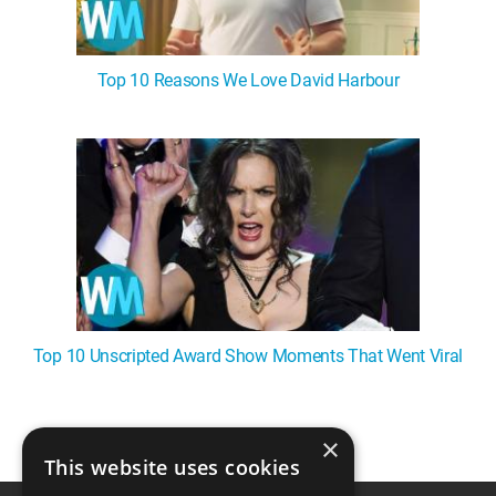
Top 10 Reasons We Love David Harbour
Top 10 Unscripted Award Show Moments That Went Viral
×
1
This website uses cookies