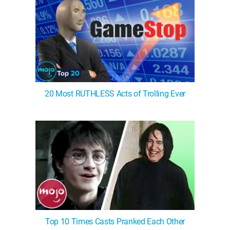
20 Most RUTHLESS Acts of Trolling Ever
Top 10 Times Casts Pranked Each Other