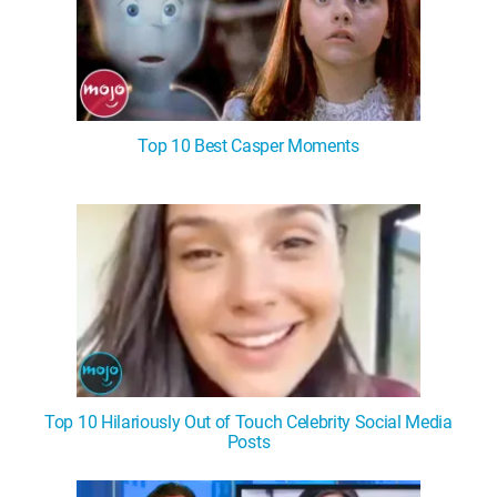
Top 10 Best Casper Moments
Top 10 Hilariously Out of Touch Celebrity Social Media
Posts