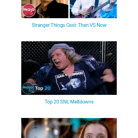
Stranger Things Cast: Then VS Now
Top 20 SNL Meltdowns