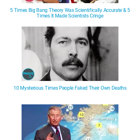
5 Times Big Bang Theory Was Scientifically Accurate & 5
Times It Made Scientists Cringe
10 Mysterious Times People Faked Their Own Deaths