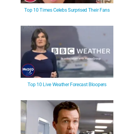
Top 10 Times Celebs Surprised Their Fans
Top 10 Live Weather Forecast Bloopers