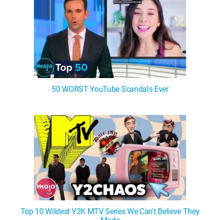
50 WORST YouTube Scandals Ever
Top 10 Wildest Y2K MTV Series We Can't Believe They