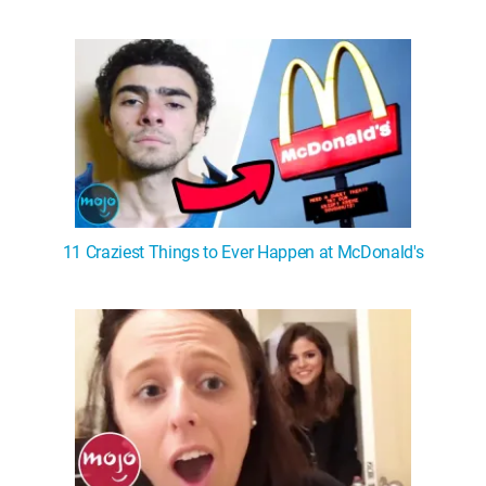
11 Craziest Things to Ever Happen at McDonald's