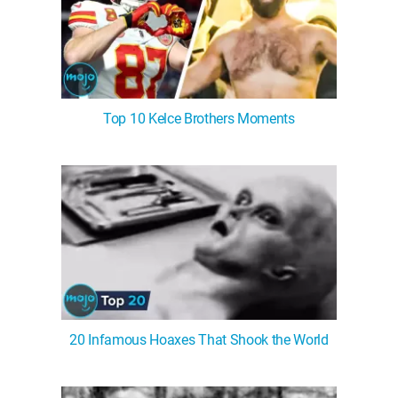
Top 10 Kelce Brothers Moments
20 Infamous Hoaxes That Shook the World