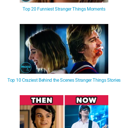
Top 20 Funniest Stranger Things Moments
Top 10 Craziest Behind the Scenes Stranger Things Stories