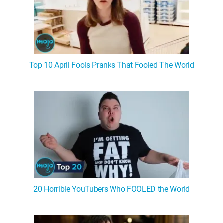
Top 10 April Fools Pranks That Fooled The World
20 Horrible YouTubers Who FOOLED the World