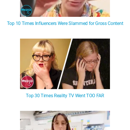
Top 10 Times Influencers Were Slammed for Gross Content
Top 30 Times Reality TV Went TOO FAR