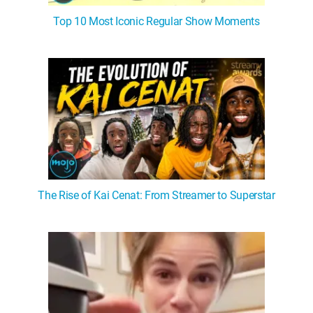
Top 10 Most Iconic Regular Show Moments
The Rise of Kai Cenat: From Streamer to Superstar