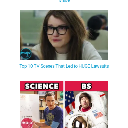
Made
Top 10 TV Scenes That Led to HUGE Lawsuits