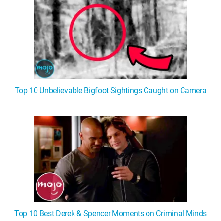
Top 10 Unbelievable Bigfoot Sightings Caught on Camera
Top 10 Best Derek & Spencer Moments on Criminal Minds