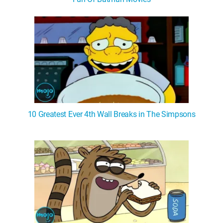
WM News
10 Greatest Ever 4th Wall Breaks in The Simpsons