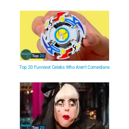
Top 20 Funniest Celebs Who Aren't Comedians