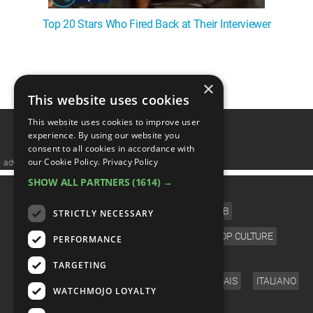
Top 20 Stars Who Fired Back at Their Interviewer
1
2
3
4
❯
×
This website uses cookies
This website uses cookies to improve user
experience. By using our website you
consent to all cookies in accordance with
our Cookie Policy.
Privacy Policy
advertisememt
SHOW ALL PARTNERS
(1614) →
CATEGORIES
FILM
TV
MUSIC
CELEB
STRICTLY NECESSARY
VIDEO GAMES
COMIC
ANIME
POP CULTURE
PERFORMANCE
LANGUAGE
TARGETING
ENGLISH
ESPAÑOL
DEUTSCH
FRANÇAIS
ITALIANO
WATCHMOJO LOYALTY
FOLLOW US