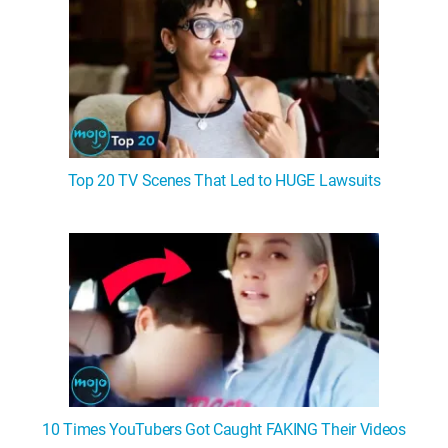
Top 20 TV Scenes That Led to HUGE Lawsuits
10 Times YouTubers Got Caught FAKING Their Videos