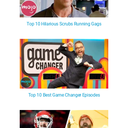
Top 10 Hilarious Scrubs Running Gags
Top 10 Best Game Changer Episodes