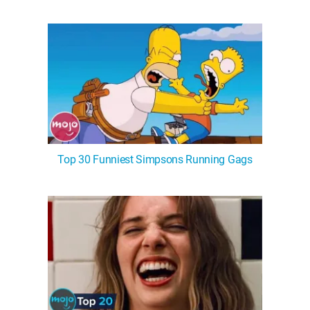
Top 30 Funniest Simpsons Running Gags