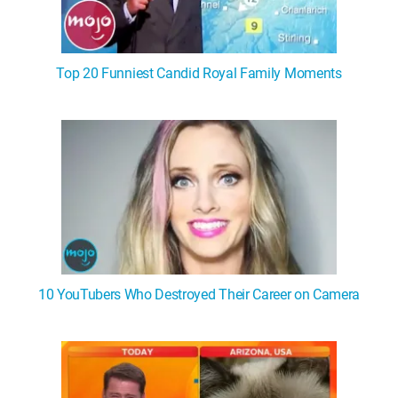
Top 20 Funniest Candid Royal Family Moments
10 YouTubers Who Destroyed Their Career on Camera