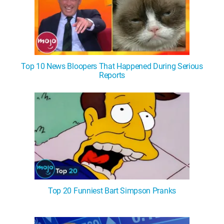
Top 10 News Bloopers That Happened During Serious
Reports
Top 20 Funniest Bart Simpson Pranks