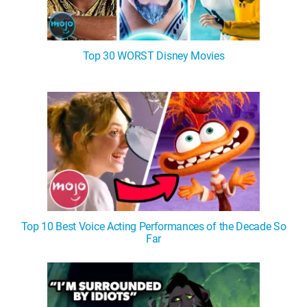
Top 30 WORST Disney Movies
Top 10 Best Voice Acting Performances of the Decade So
Far