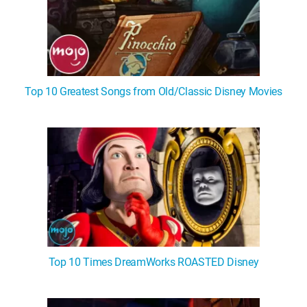
Top 10 Greatest Songs from Old/Classic Disney Movies
Top 10 Times DreamWorks ROASTED Disney