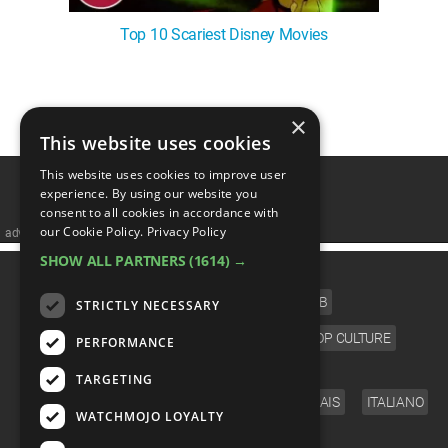
Top 10 Scariest Disney Movies
1
2
3
❯
×
This website uses cookies
This website uses cookies to improve user
experience. By using our website you
consent to all cookies in accordance with
our Cookie Policy.
Privacy Policy
advertisememt
SHOW ALL PARTNERS
(1614) →
CATEGORIES
FILM
TV
MUSIC
CELEB
STRICTLY NECESSARY
VIDEO GAMES
COMIC
ANIME
POP CULTURE
PERFORMANCE
LANGUAGE
TARGETING
ENGLISH
ESPAÑOL
DEUTSCH
FRANÇAIS
ITALIANO
WATCHMOJO LOYALTY
FOLLOW US