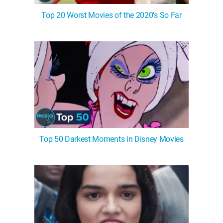
Top 20 Worst Movies of the 2020's So Far
Top 50 Darkest Moments in Disney Movies