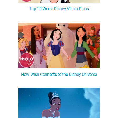
Top 10 Worst Disney Villain Plans
How Wish Connects to the Disney Universe