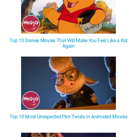
Top 10 Disney Movies That Will Make You Feel Like a Kid
Again
Top 10 Most Unexpected Plot Twists in Animated Movies