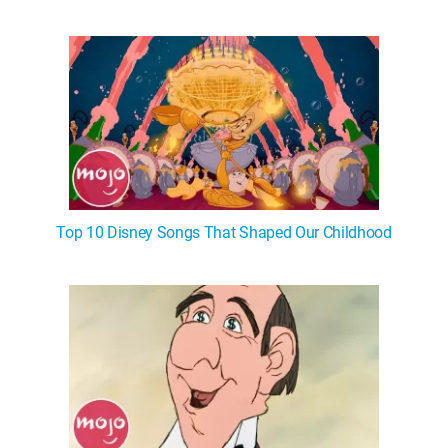
Top 10 Disney Songs That Shaped Our Childhood