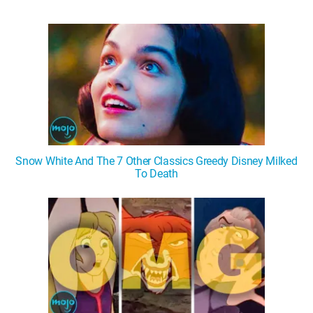
Snow White And The 7 Other Classics Greedy Disney Milked
To Death