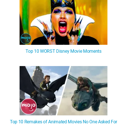
Top 10 WORST Disney Movie Moments
Top 10 Remakes of Animated Movies No One Asked For