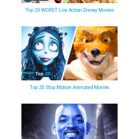
Top 20 WORST Live Action Disney Movies
Top 20 Stop Motion Animated Movies