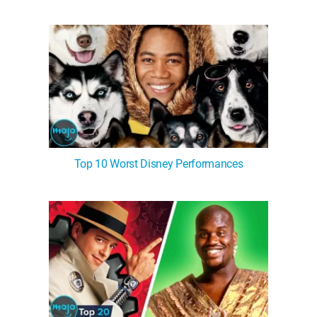
Top 10 Worst Disney Performances