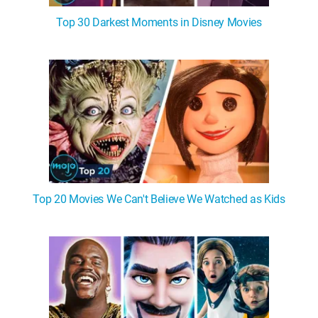
Top 30 Darkest Moments in Disney Movies
Top 20 Movies We Can't Believe We Watched as Kids