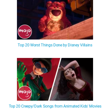
Top 20 Worst Things Done by Disney Villains
Top 20 Creepy/Dark Songs from Animated Kids' Movies