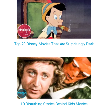
Top 20 Disney Movies That Are Surprisingly Dark
10 Disturbing Stories Behind Kids Movies