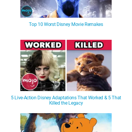
Top 10 Worst Disney Movie Remakes
5 Live-Action Disney Adaptations That Worked & 5 That
Killed the Legacy