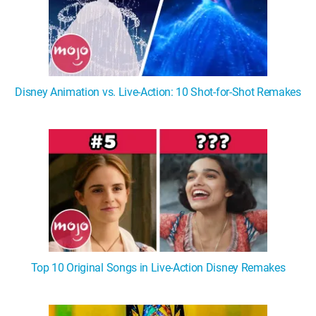
Disney Animation vs. Live-Action: 10 Shot-for-Shot Remakes
Top 10 Original Songs in Live-Action Disney Remakes