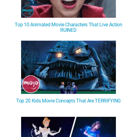
Top 10 Animated Movie Characters That Live Action
RUINED
Top 20 Kids Movie Concepts That Are TERRIFYING