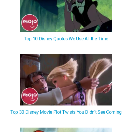
Top 10 Disney Quotes We Use All the Time
Top 30 Disney Movie Plot Twists You Didn't See Coming