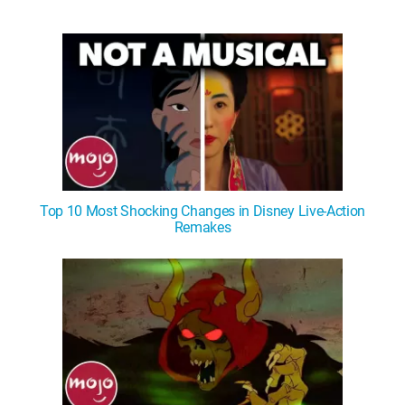
Top 10 Most Shocking Changes in Disney Live-Action
Remakes