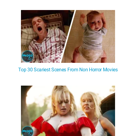
WM News
Top 30 Scariest Scenes From Non Horror Movies