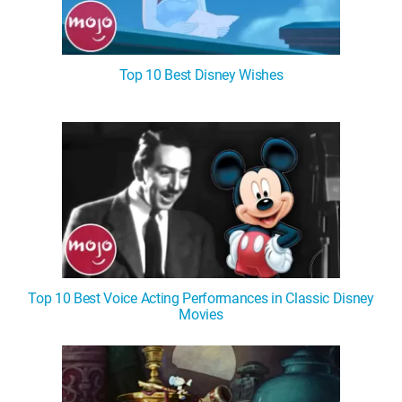
Top 10 Best Disney Wishes
Top 10 Best Voice Acting Performances in Classic Disney
Movies