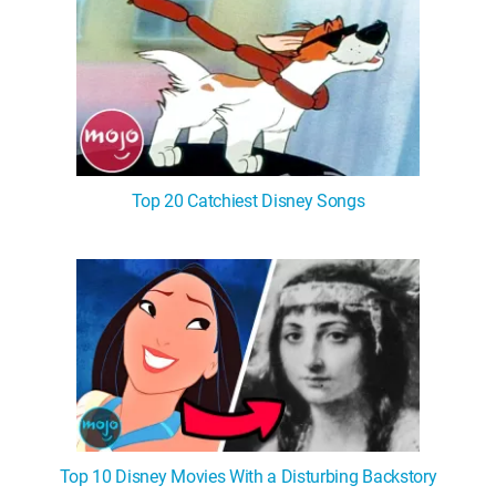
Top 20 Catchiest Disney Songs
Top 10 Disney Movies With a Disturbing Backstory