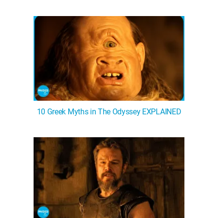
WM News
10 Greek Myths in The Odyssey EXPLAINED