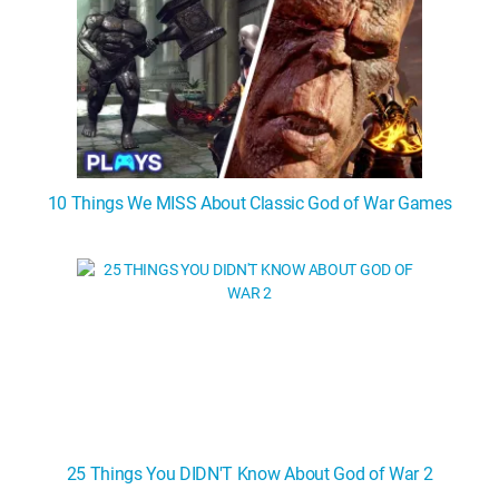
10 Things We MISS About Classic God of War Games
25 Things You DIDN'T Know About God of War 2