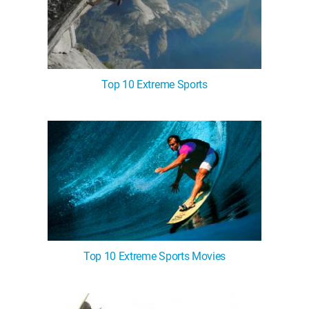
Top 10 Extreme Sports
Top 10 Extreme Sports Movies