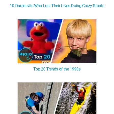
10 Daredevils Who Lost Their Lives Doing Crazy Stunts
Top 20 Trends of the 1990s