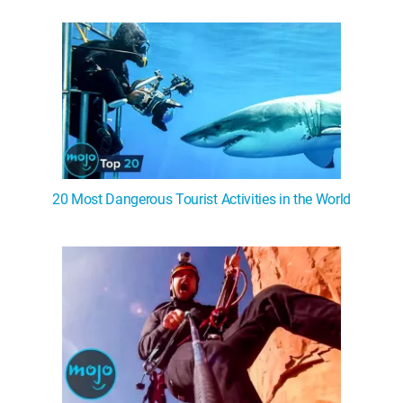
WM News
20 Most Dangerous Tourist Activities in the World