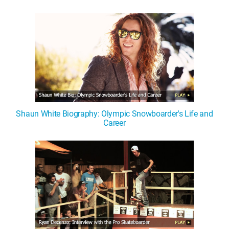
Shaun White Biography: Olympic Snowboarder's Life and
Career