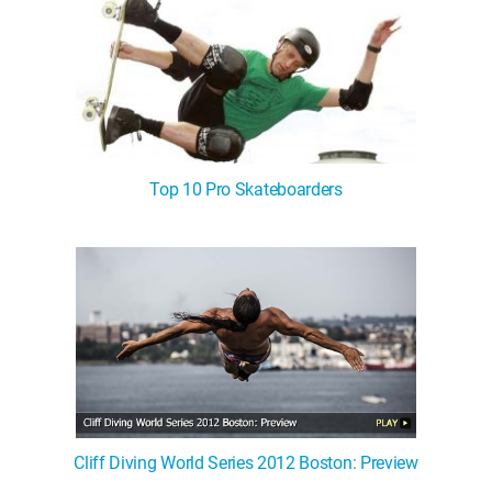
Top 10 Pro Skateboarders
Cliff Diving World Series 2012 Boston: Preview