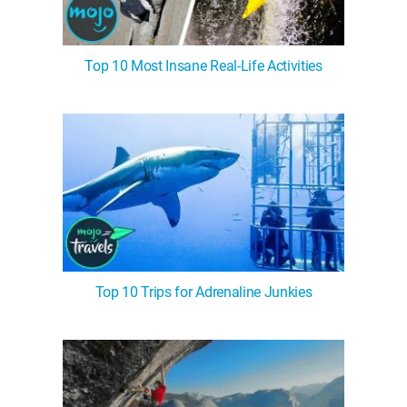
Top 10 Most Insane Real-Life Activities
Top 10 Trips for Adrenaline Junkies