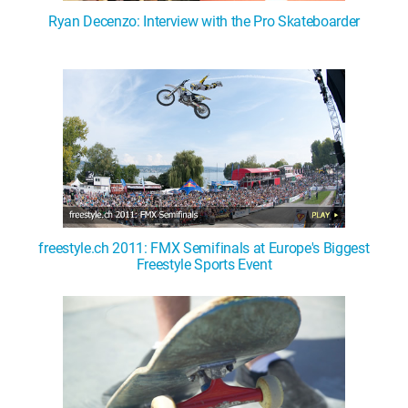
Ryan Decenzo: Interview with the Pro Skateboarder
freestyle.ch 2011: FMX Semifinals at Europe's Biggest
Freestyle Sports Event