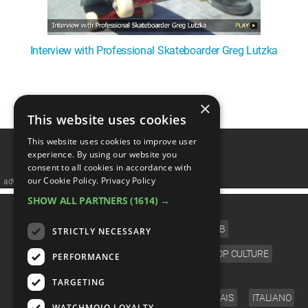
Interview with Professional Skateboarder Greg Lutzka
×
1
This website uses cookies
This website uses cookies to improve user
experience. By using our website you
consent to all cookies in accordance with
our Cookie Policy.
Privacy Policy
advertisememt
SHOW ALL PARTNERS
(1614) →
CATEGORIES
FILM
TV
MUSIC
CELEB
STRICTLY NECESSARY
VIDEO GAMES
COMIC
ANIME
POP CULTURE
PERFORMANCE
LANGUAGE
TARGETING
ENGLISH
ESPAÑOL
DEUTSCH
FRANÇAIS
ITALIANO
WATCHMOJO LOYALTY