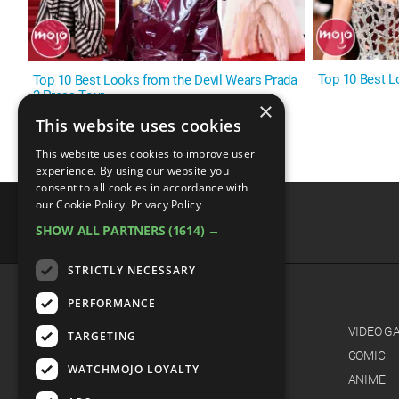
Top 10 Best L
Top 10 Best Looks from the Devil Wears Prada
2 Press Tour
×
This website uses cookies
This website uses cookies to improve user
experience. By using our website you
consent to all cookies in accordance with
our Cookie Policy.
Privacy Policy
SHOW ALL PARTNERS
(1614) →
advertisememt
STRICTLY NECESSARY
PERFORMANCE
CATEGORIES
FILM
VIDEO G
TARGETING
TV
COMIC
WATCHMOJO LOYALTY
MUSIC
ANIME