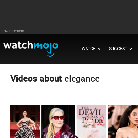
advertisememt
WATCH
SUGGEST
∨
∨
Videos about
elegance