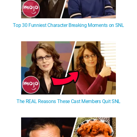
Top 30 Funniest Character Breaking Moments on SNL
The REAL Reasons These Cast Members Quit SNL