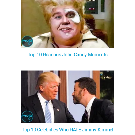
Top 10 Hilarious John Candy Moments
Top 10 Celebrities Who HATE Jimmy Kimmel