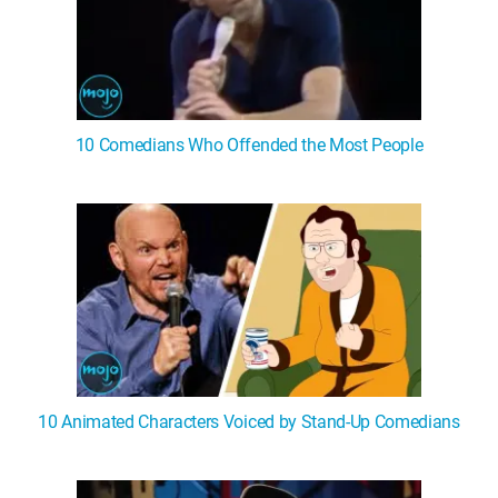
10 Comedians Who Offended the Most People
10 Animated Characters Voiced by Stand-Up Comedians