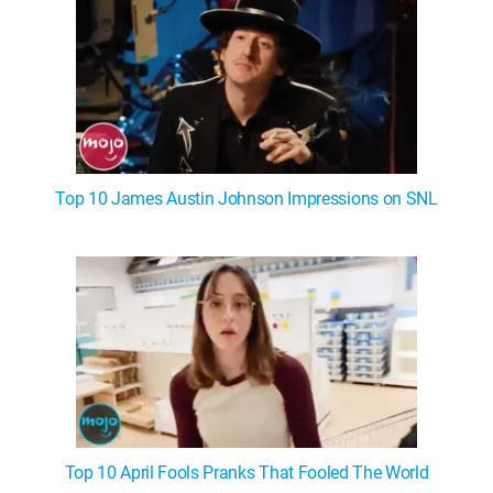
Top 10 James Austin Johnson Impressions on SNL
Top 10 April Fools Pranks That Fooled The World