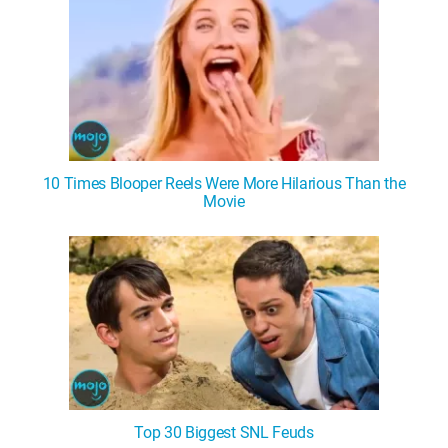
10 Times Blooper Reels Were More Hilarious Than the
Movie
Top 30 Biggest SNL Feuds