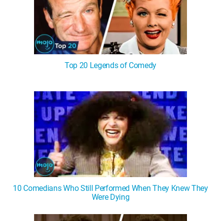
Top 20 Legends of Comedy
10 Comedians Who Still Performed When They Knew They
Were Dying