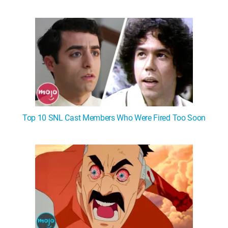
Top 10 SNL Cast Members Who Were Fired Too Soon