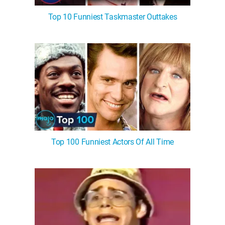
Top 10 Funniest Taskmaster Outtakes
Top 100 Funniest Actors Of All Time