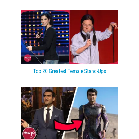
WM News
Top 20 Greatest Female Stand-Ups