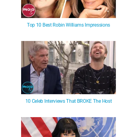
Top 10 Best Robin Williams Impressions
10 Celeb Interviews That BROKE The Host