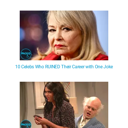
10 Celebs Who RUINED Their Career with One Joke