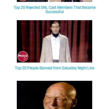
Top 20 Rejected SNL Cast Members That Became
Successful
Top 20 People Banned from Saturday Night Live