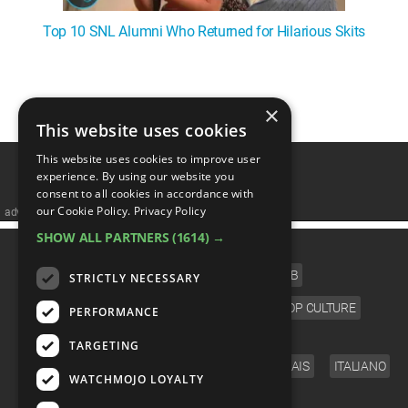
Top 10 SNL Alumni Who Returned for Hilarious Skits
1
2
3
4
5
❯
×
This website uses cookies
This website uses cookies to improve user
experience. By using our website you
consent to all cookies in accordance with
our Cookie Policy.
Privacy Policy
advertisememt
SHOW ALL PARTNERS
(1614) →
CATEGORIES
FILM
TV
MUSIC
CELEB
STRICTLY NECESSARY
VIDEO GAMES
COMIC
ANIME
POP CULTURE
PERFORMANCE
LANGUAGE
TARGETING
ENGLISH
ESPAÑOL
DEUTSCH
FRANÇAIS
ITALIANO
WATCHMOJO LOYALTY
FOLLOW US