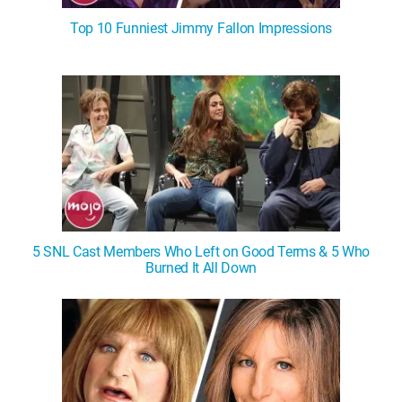
Top 10 Funniest Jimmy Fallon Impressions
5 SNL Cast Members Who Left on Good Terms & 5 Who
Burned It All Down