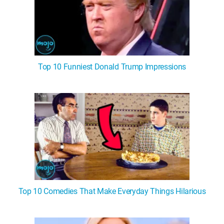
Top 10 Funniest Donald Trump Impressions
Top 10 Comedies That Make Everyday Things Hilarious