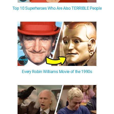
Top 10 Superheroes Who Are Also TERRIBLE People
Every Robin Williams Movie of the 1990s