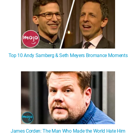
Top 10 Andy Samberg & Seth Meyers Bromance Moments
James Corden: The Man Who Made the World Hate Him