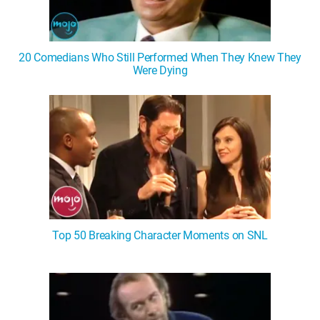
20 Comedians Who Still Performed When They Knew They
Were Dying
Top 50 Breaking Character Moments on SNL