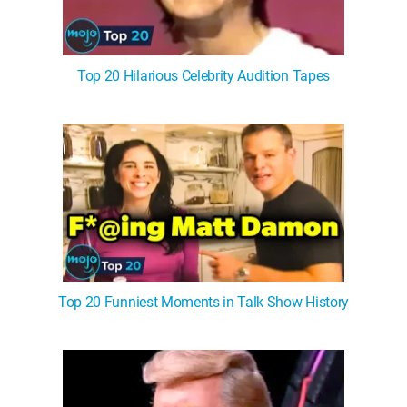
Top 20 Hilarious Celebrity Audition Tapes
Top 20 Funniest Moments in Talk Show History