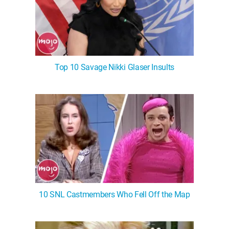
Top 10 Savage Nikki Glaser Insults
10 SNL Castmembers Who Fell Off the Map