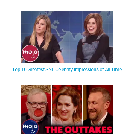
Top 10 Greatest SNL Celebrity Impressions of All Time