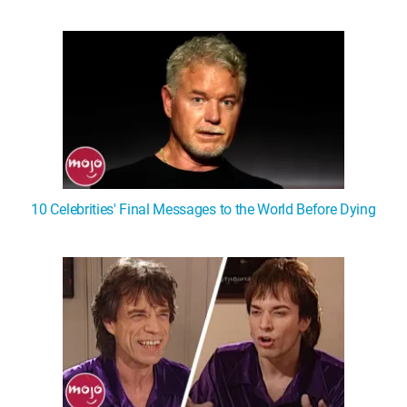
10 Celebrities' Final Messages to the World Before Dying