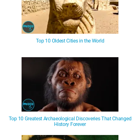
Top 10 Oldest Cities in the World
Top 10 Greatest Archaeological Discoveries That Changed
History Forever