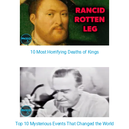
10 Most Horrifying Deaths of Kings
Top 10 Mysterious Events That Changed the World