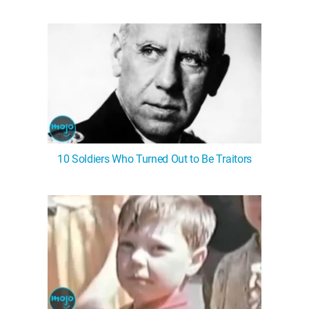
10 Soldiers Who Turned Out to Be Traitors