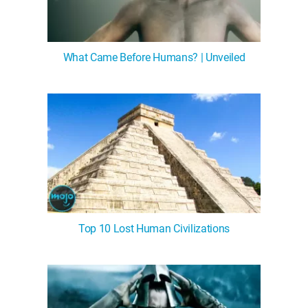
What Came Before Humans? | Unveiled
Top 10 Lost Human Civilizations