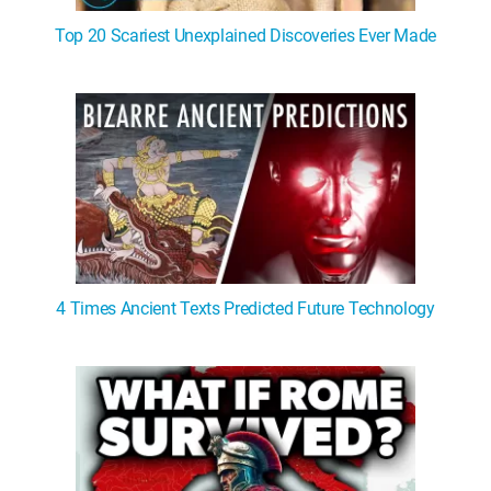
Top 20 Scariest Unexplained Discoveries Ever Made
4 Times Ancient Texts Predicted Future Technology