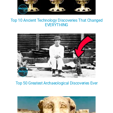
Top 10 Ancient Technology Discoveries That Changed
EVERYTHING
Top 50 Greatest Archaeological Discoveries Ever