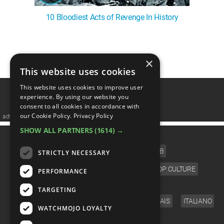
10 Bloodiest Acts of Revenge In History
1
2
×
This website uses cookies
This website uses cookies to improve user
experience. By using our website you
consent to all cookies in accordance with
our Cookie Policy.
Privacy Policy
advertisememt
SHOW ALL PARTNERS
(1614) →
CATEGORIES
FILM
TV
MUSIC
CELEB
STRICTLY NECESSARY
VIDEO GAMES
COMIC
ANIME
POP CULTURE
PERFORMANCE
LANGUAGE
TARGETING
ENGLISH
ESPAÑOL
DEUTSCH
FRANÇAIS
ITALIANO
WATCHMOJO LOYALTY
FOLLOW US