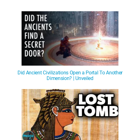
Did Ancient Civilizations Open a Portal To Another
Dimension? | Unveiled