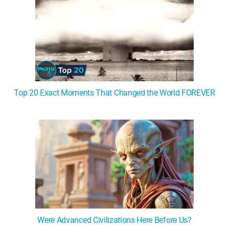
Top 20 Exact Moments That Changed the World FOREVER
Were Advanced Civilizations Here Before Us?