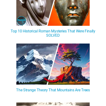
Top 10 Historical Roman Mysteries That Were Finally
SOLVED
The Strange Theory That Mountains Are Trees