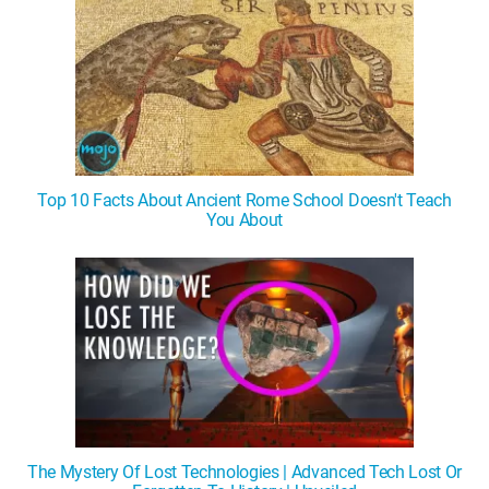
Top 10 Facts About Ancient Rome School Doesn't Teach
You About
The Mystery Of Lost Technologies | Advanced Tech Lost Or