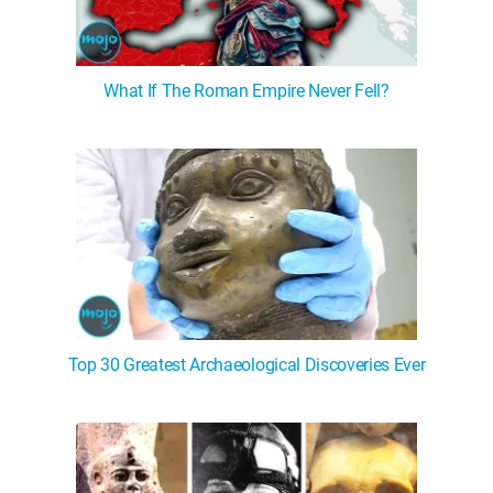
What If The Roman Empire Never Fell?
Top 30 Greatest Archaeological Discoveries Ever