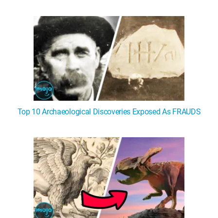
WM News
Top 10 Archaeological Discoveries Exposed As FRAUDS