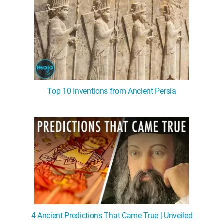
Top 10 Inventions from Ancient Persia
4 Ancient Predictions That Came True | Unveiled