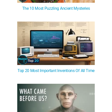
The 10 Most Puzzling Ancient Mysteries
Top 20 Most Important Inventions Of All Time