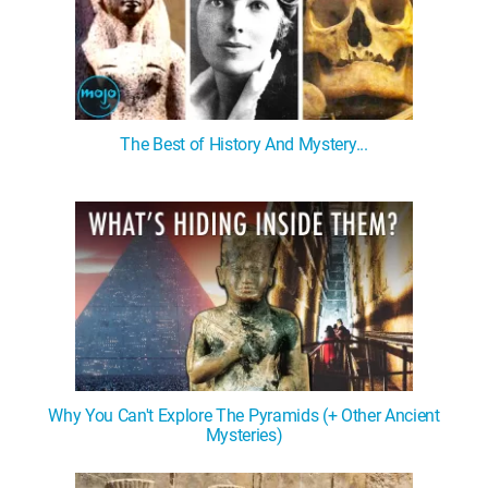
The Best of History And Mystery...
Why You Can't Explore The Pyramids (+ Other Ancient
Mysteries)