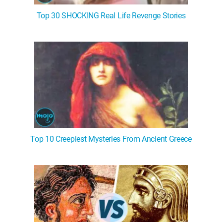
Top 30 SHOCKING Real Life Revenge Stories
Top 10 Creepiest Mysteries From Ancient Greece