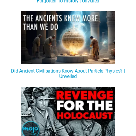
Forgotten To History | Unveiled
Did Ancient Civilisations Know About Particle Physics? |
Unveiled