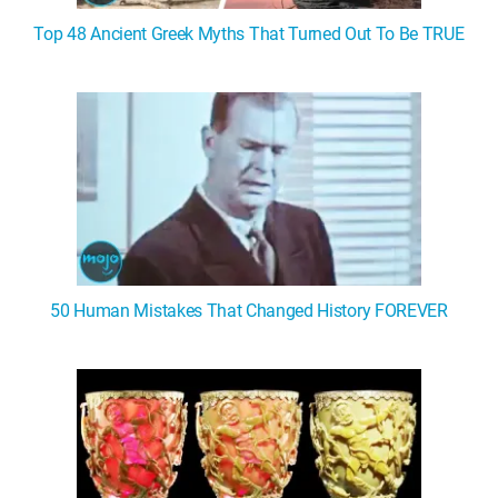
Top 48 Ancient Greek Myths That Turned Out To Be TRUE
50 Human Mistakes That Changed History FOREVER