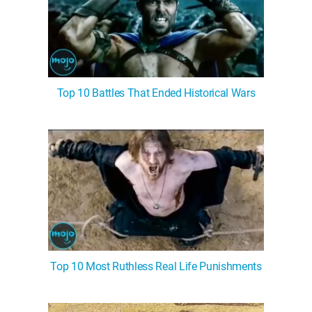
Top 10 Battles That Ended Historical Wars
Top 10 Most Ruthless Real Life Punishments