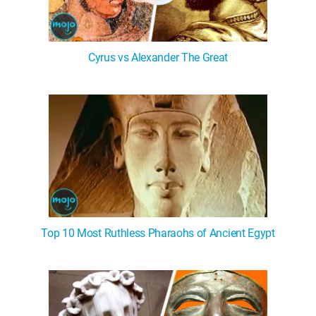
Cyrus vs Alexander The Great
Top 10 Most Ruthless Pharaohs of Ancient Egypt