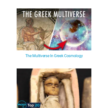
The Multiverse In Greek Cosmology