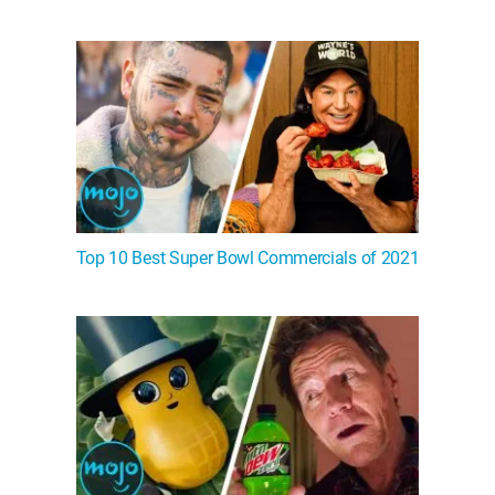
Top 10 Best Super Bowl Commercials of 2021