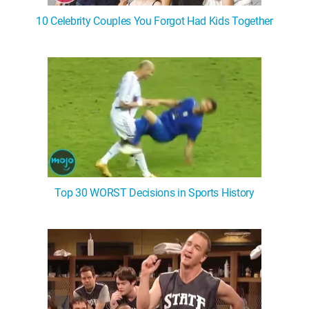
10 Celebrity Couples You Forgot Had Kids Together
Top 30 WORST Decisions in Sports History