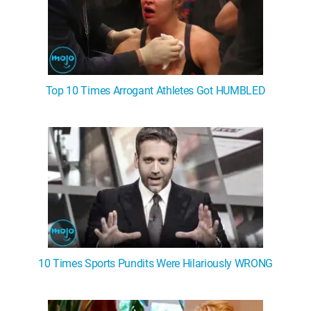
Top 10 Times Arrogant Athletes Got HUMBLED
10 Times Sports Pundits Were Hilariously WRONG