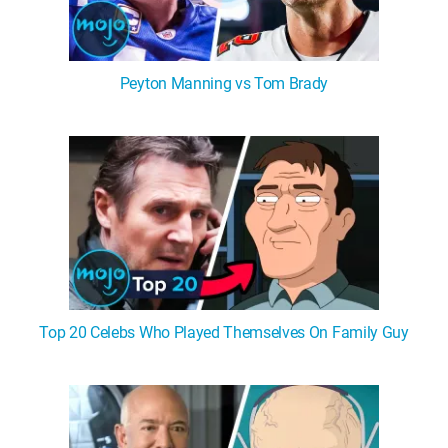
Peyton Manning vs Tom Brady
Top 20 Celebs Who Played Themselves On Family Guy