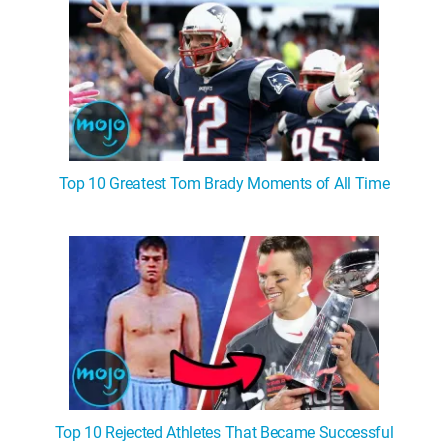
Top 10 Greatest Tom Brady Moments of All Time
Top 10 Rejected Athletes That Became Successful