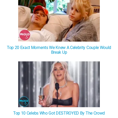
Top 20 Exact Moments We Knew A Celebrity Couple Would
Break Up
Top 10 Celebs Who Got DESTROYED By The Crowd