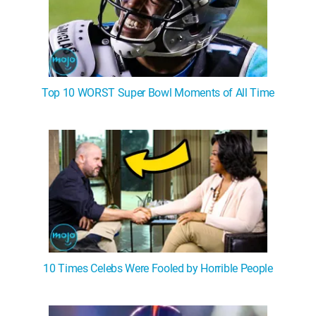
Top 10 WORST Super Bowl Moments of All Time
10 Times Celebs Were Fooled by Horrible People