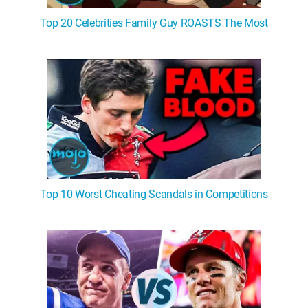
Top 20 Celebrities Family Guy ROASTS The Most
Top 10 Worst Cheating Scandals in Competitions