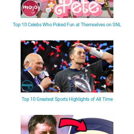
Top 10 Celebs Who Poked Fun at Themselves on SNL
Top 10 Greatest Sports Highlights of All Time