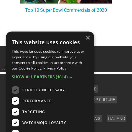
Top 10 Super Bowl Commercials of 2020
1
2
×
This website uses cookies
This website uses cookies to improve user
experience. By using our website you
consent to all cookies in accordance with
our Cookie Policy.
Privacy Policy
advertisememt
SHOW ALL PARTNERS
(1614) →
CATEGORIES
FILM
TV
MUSIC
CELEB
STRICTLY NECESSARY
VIDEO GAMES
COMIC
ANIME
POP CULTURE
PERFORMANCE
LANGUAGE
TARGETING
ENGLISH
ESPAÑOL
DEUTSCH
FRANÇAIS
ITALIANO
WATCHMOJO LOYALTY
FOLLOW US