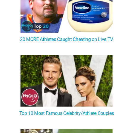
20 MORE Athletes Caught Cheating on Live TV
Top 10 Most Famous Celebrity/Athlete Couples