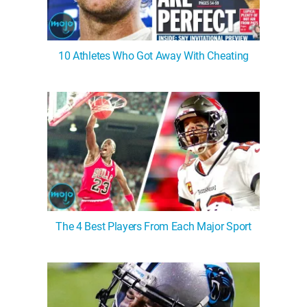
10 Athletes Who Got Away With Cheating
The 4 Best Players From Each Major Sport