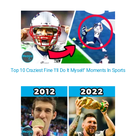
Top 10 Craziest Fine 'I'll Do It Myself' Moments In Sports