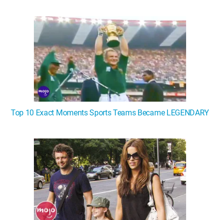
WM News
Top 10 Exact Moments Sports Teams Became LEGENDARY