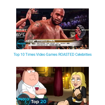
Top 10 Times Video Games ROASTED Celebrities