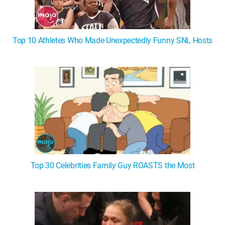
Top 10 Athletes Who Made Unexpectedly Funny SNL Hosts
Top 30 Celebrities Family Guy ROASTS the Most