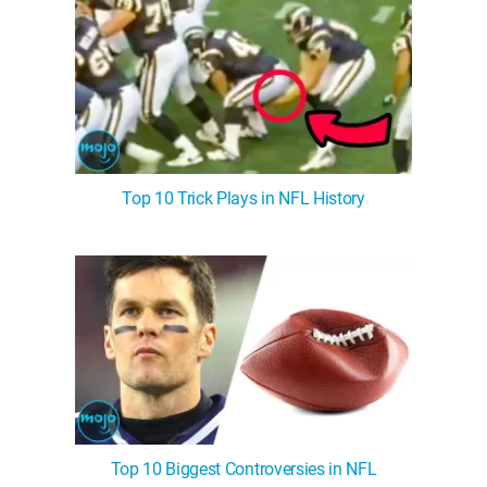
Top 10 Trick Plays in NFL History
Top 10 Biggest Controversies in NFL