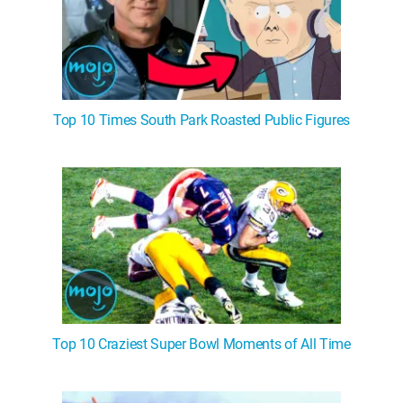
Top 10 Times South Park Roasted Public Figures
Top 10 Craziest Super Bowl Moments of All Time