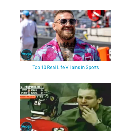
Top 10 Real Life Villains in Sports