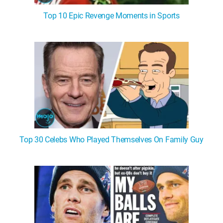
Top 10 Epic Revenge Moments in Sports
Top 30 Celebs Who Played Themselves On Family Guy