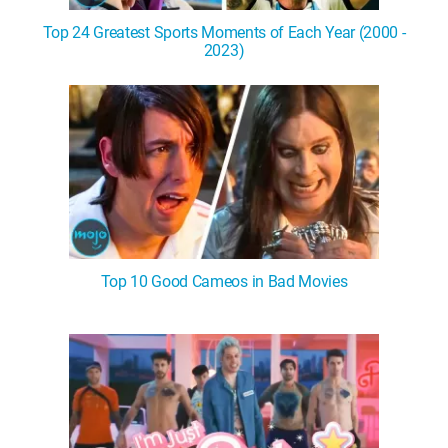
Top 24 Greatest Sports Moments of Each Year (2000 -
2023)
Top 10 Good Cameos in Bad Movies