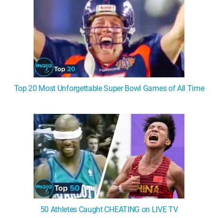
Top 20 Most Unforgettable Super Bowl Games of All Time
50 Athletes Caught CHEATING on LIVE TV