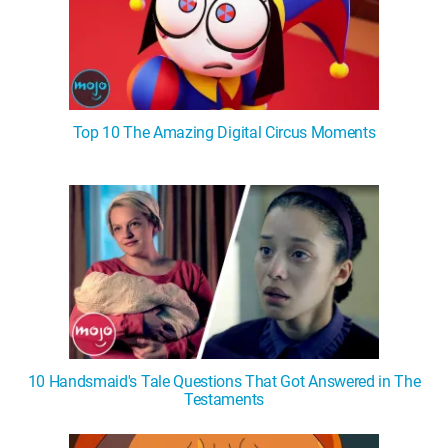
Top 10 The Amazing Digital Circus Moments
10 Handsmaid's Tale Questions That Got Answered in The
Testaments