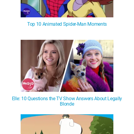
Top 10 Animated Spider-Man Moments
Elle: 10 Questions the TV Show Answers About Legally
Blonde