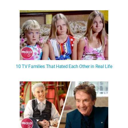
10 TV Families That Hated Each Other in Real Life