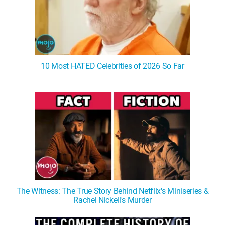
10 Most HATED Celebrities of 2026 So Far
The Witness: The True Story Behind Netflix's Miniseries &
Rachel Nickell's Murder