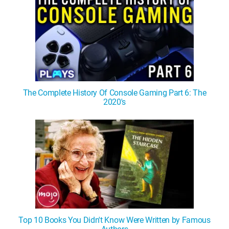
The Complete History Of Console Gaming Part 6: The
2020's
Top 10 Books You Didn't Know Were Written by Famous