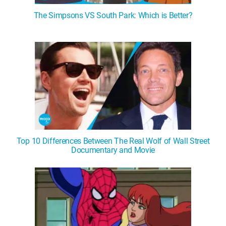
The Simpsons VS South Park: Which is Better?
Top 10 Differences Between The Real Wolf of Wall Street
Documentary and Movie