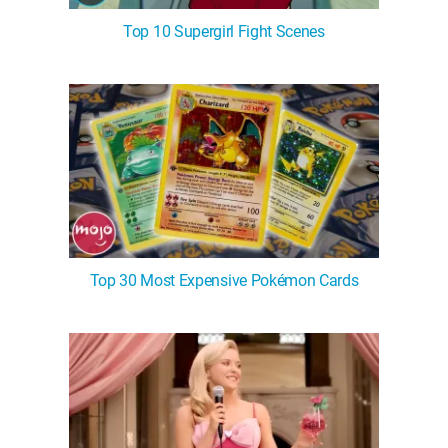
Top 10 Supergirl Fight Scenes
Top 30 Most Expensive Pokémon Cards