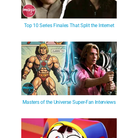
Top 10 Series Finales That Split the Internet
Masters of the Universe Super-Fan Interviews