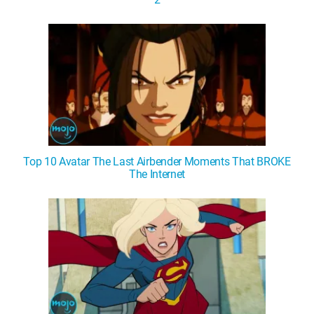
Top 10 Avatar The Last Airbender Moments That BROKE
The Internet