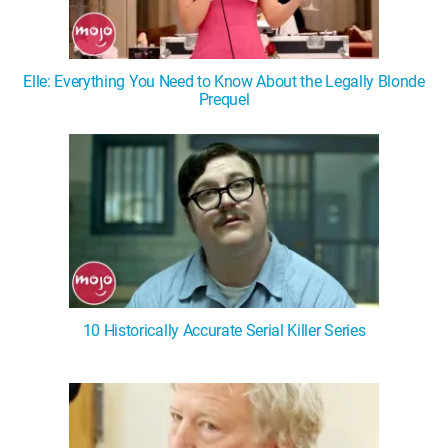
Elle: Everything You Need to Know About the Legally Blonde
Prequel
10 Historically Accurate Serial Killer Series