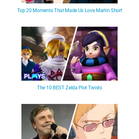
Top 20 Moments That Made Us Love Martin Short
The 10 BEST Zelda Plot Twists