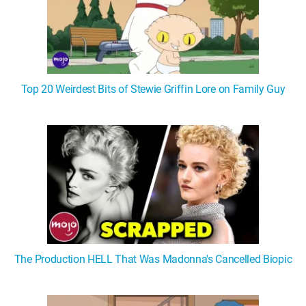
Top 20 Weirdest Bits of Stewie Griffin Lore on Family Guy
The Production HELL That Was Madonna's Cancelled Biopic