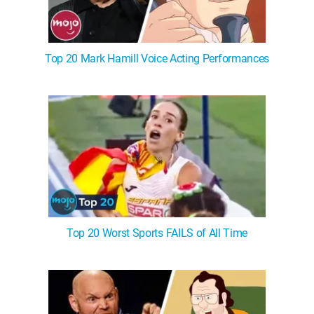
Top 20 Mark Hamill Voice Acting Performances
Top 20 Worst Sports FAILS of All Time