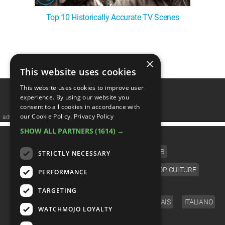
Top 10 Historically Accurate TV Scenes
1
2
3
4
5
❯
×
This website uses cookies
This website uses cookies to improve user
experience. By using our website you
consent to all cookies in accordance with
our Cookie Policy.
Privacy Policy
advertisememt
SHOW ALL PARTNERS
(1614) →
CATEGORIES
FILM
TV
MUSIC
CELEB
STRICTLY NECESSARY
VIDEO GAMES
COMIC
ANIME
POP CULTURE
PERFORMANCE
LANGUAGE
TARGETING
ENGLISH
ESPAÑOL
DEUTSCH
FRANÇAIS
ITALIANO
WATCHMOJO LOYALTY
FOLLOW US