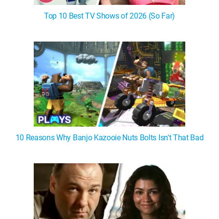
Top 10 Best TV Shows of 2026 (So Far)
10 Reasons Why Banjo Kazooie Nuts Bolts Isn't That Bad