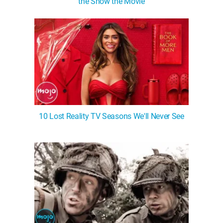
the Show the Movie
10 Lost Reality TV Seasons We'll Never See