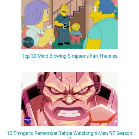
Top 30 Mind Blowing Simpsons Fan Theories
10 Things to Remember Before Watching X-Men '97 Season
2