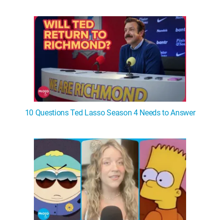
WM News
10 Questions Ted Lasso Season 4 Needs to Answer