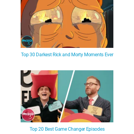
Top 30 Darkest Rick and Morty Moments Ever
Top 20 Best Game Changer Episodes