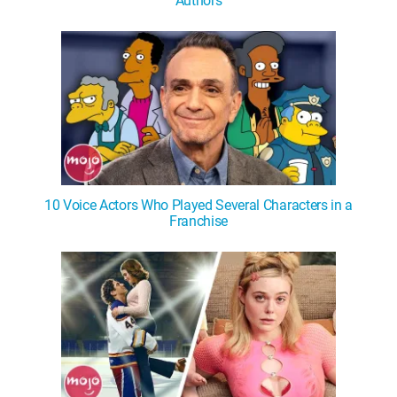
Authors
10 Voice Actors Who Played Several Characters in a
Franchise