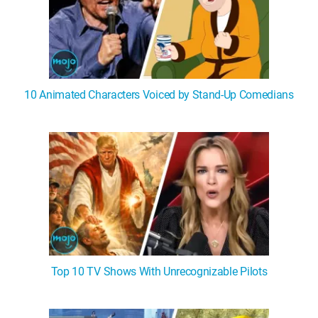
10 Animated Characters Voiced by Stand-Up Comedians
Top 10 TV Shows With Unrecognizable Pilots