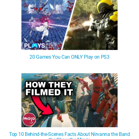
20 Games You Can ONLY Play on PS3
Top 10 Behind-the-Scenes Facts About Nirvanna the Band