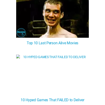
Top 10 Last Person Alive Movies
10 Hyped Games That FAILED to Deliver