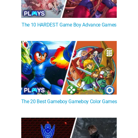
The 10 HARDEST Game Boy Advance Games
The 20 Best Gameboy Gameboy Color Games