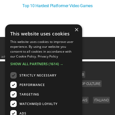
Top 10 Hardest Platformer Video Games
1
2
3
4
❯
×
This website uses cookies
This website uses cookies to improve user
experience. By using our website you
consent to all cookies in accordance with
our Cookie Policy.
Privacy Policy
advertisememt
SHOW ALL PARTNERS
(1614) →
CATEGORIES
FILM
TV
MUSIC
CELEB
STRICTLY NECESSARY
VIDEO GAMES
COMIC
ANIME
POP CULTURE
PERFORMANCE
LANGUAGE
TARGETING
ENGLISH
ESPAÑOL
DEUTSCH
FRANÇAIS
ITALIANO
WATCHMOJO LOYALTY
FOLLOW US
ADS