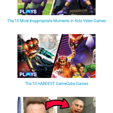
The 10 Most Inappropriate Moments in Kids Video Games
The 10 HARDEST GameCube Games