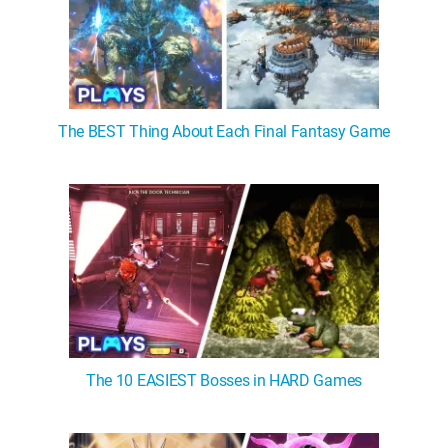
The BEST Thing About Each Final Fantasy Game
The 10 EASIEST Bosses in HARD Games