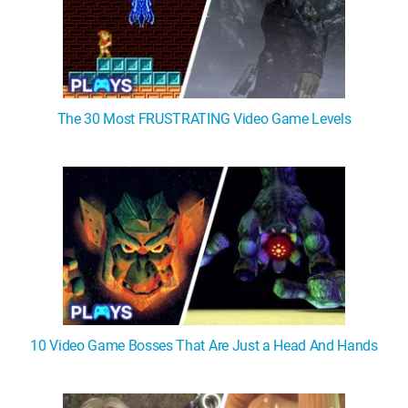
The 30 Most FRUSTRATING Video Game Levels
10 Video Game Bosses That Are Just a Head And Hands