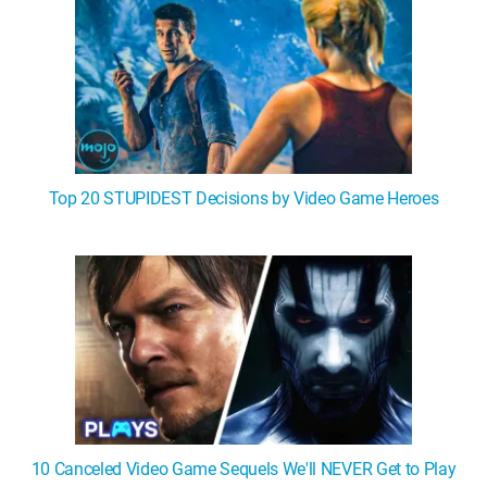
Top 20 STUPIDEST Decisions by Video Game Heroes
10 Canceled Video Game Sequels We'll NEVER Get to Play