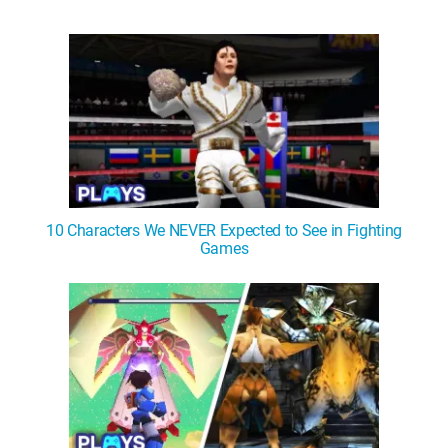
10 Characters We NEVER Expected to See in Fighting
Games