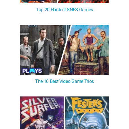
Top 20 Hardest SNES Games
The 10 Best Video Game Trios