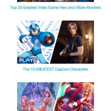
Top 20 Greatest Video Game Hero and Villain Rivalries
The 10 GREATEST Capcom Characters