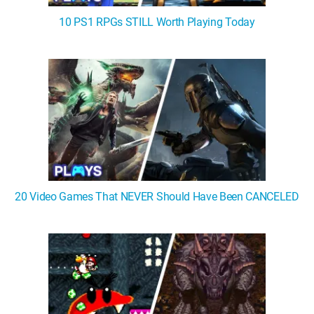
10 PS1 RPGs STILL Worth Playing Today
20 Video Games That NEVER Should Have Been CANCELED