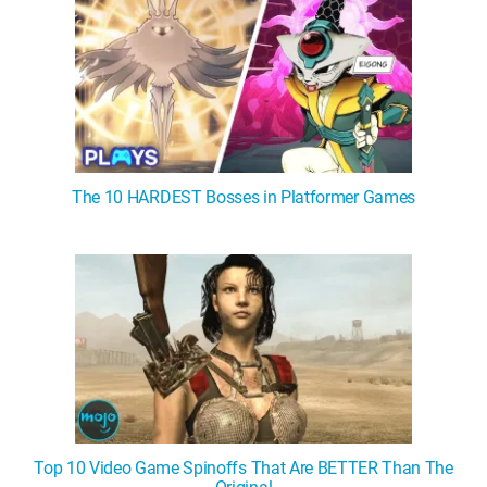
The 10 HARDEST Bosses in Platformer Games
Top 10 Video Game Spinoffs That Are BETTER Than The