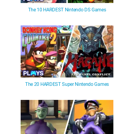
The 10 HARDEST Nintendo DS Games
The 20 HARDEST Super Nintendo Games