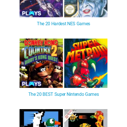
The 20 Hardest NES Games
The 20 BEST Super Nintendo Games