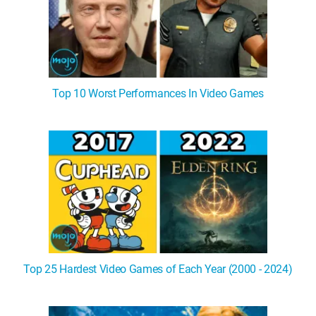
Top 10 Worst Performances In Video Games
Top 25 Hardest Video Games of Each Year (2000 - 2024)