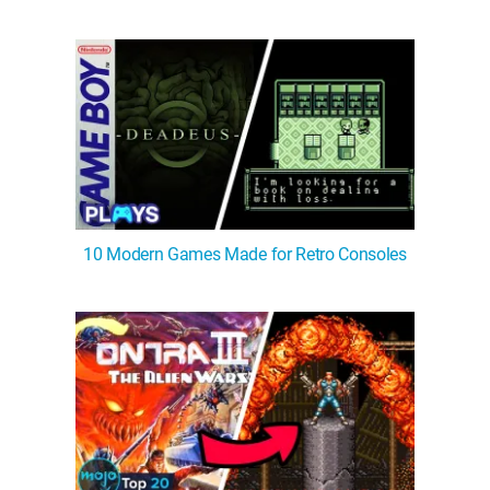
10 Modern Games Made for Retro Consoles