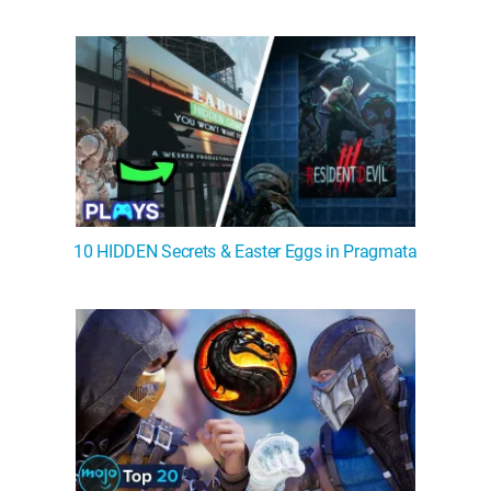
WM News
10 HIDDEN Secrets & Easter Eggs in Pragmata