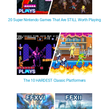
20 Super Nintendo Games That Are STILL Worth Playing
The 10 HARDEST Classic Platformers