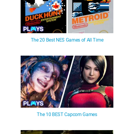
The 20 Best NES Games of All Time
The 10 BEST Capcom Games