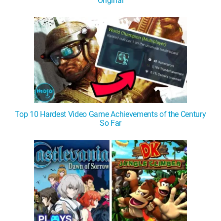
Original
Top 10 Hardest Video Game Achievements of the Century
So Far