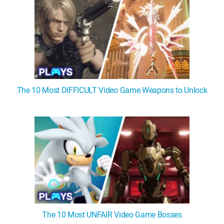
The 10 Most DIFFICULT Video Game Weapons to Unlock
The 10 Most UNFAIR Video Game Bosses