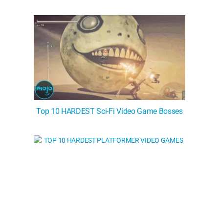
Top 10 HARDEST Sci-Fi Video Game Bosses