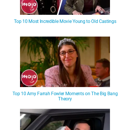
Top 10 Most Incredible Movie Young to Old Castings
Top 10 Amy Farrah Fowler Moments on The Big Bang
Theory