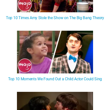
Top 10 Times Amy Stole the Show on The Big Bang Theory
Top 10 Moments We Found Out a Child Actor Could Sing