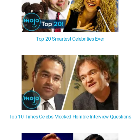
Top 20 Smartest Celebrities Ever
Top 10 Times Celebs Mocked Horrible Interview Questions