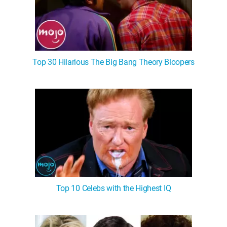
Top 30 Hilarious The Big Bang Theory Bloopers
Top 10 Celebs with the Highest IQ