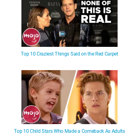
Top 10 Craziest Things Said on the Red Carpet
Top 10 Child Stars Who Made a Comeback As Adults