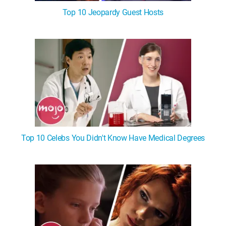
Top 10 Jeopardy Guest Hosts
Top 10 Celebs You Didn't Know Have Medical Degrees