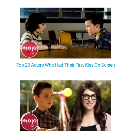
Top 20 Actors Who Had Their First Kiss On Screen