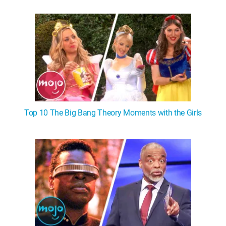
Top 10 The Big Bang Theory Moments with the Girls