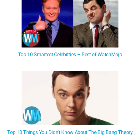
Top 10 Smartest Celebrities – Best of WatchMojo
Top 10 Things You Didn't Know About The Big Bang Theory