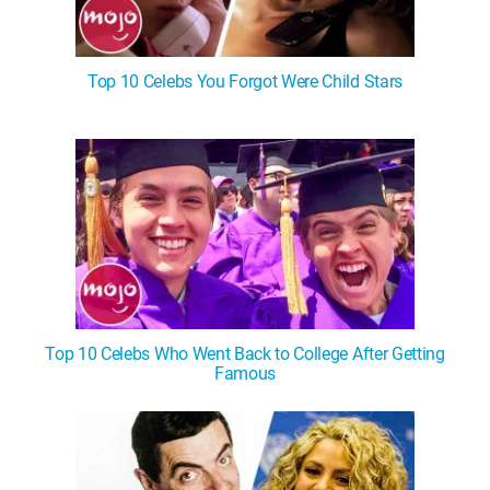
Top 10 Celebs You Forgot Were Child Stars
Top 10 Celebs Who Went Back to College After Getting
Famous