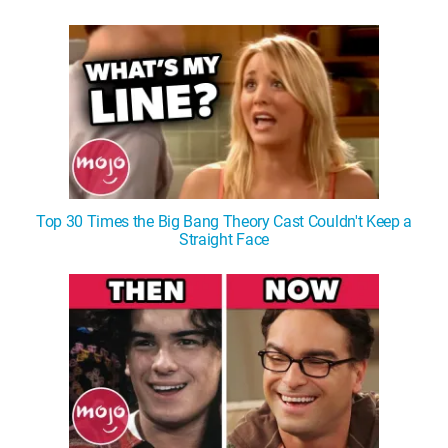
WM News
Top 30 Times the Big Bang Theory Cast Couldn't Keep a
Straight Face