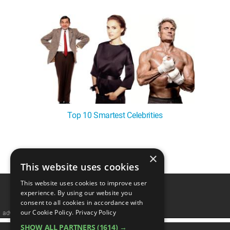
Top 10 Smartest Celebrities
×
1
This website uses cookies
This website uses cookies to improve user
experience. By using our website you
consent to all cookies in accordance with
our Cookie Policy.
Privacy Policy
advertisememt
SHOW ALL PARTNERS
(1614) →