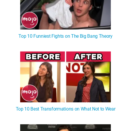
Top 10 Funniest Fights on The Big Bang Theory
Top 10 Best Transformations on What Not to Wear