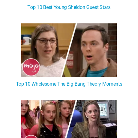
Top 10 Best Young Sheldon Guest Stars
Top 10 Wholesome The Big Bang Theory Moments