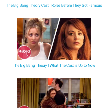
The Big Bang Theory Cast | Roles Before They Got Famous
The Big Bang Theory | What The Cast is Up to Now