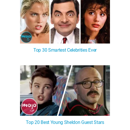
Top 30 Smartest Celebrities Ever
Top 20 Best Young Sheldon Guest Stars