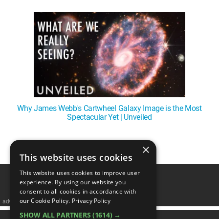
WM News
Why James Webb's Cartwheel Galaxy Image is the Most
Spectacular Yet | Unveiled
×
1
This website uses cookies
This website uses cookies to improve user
experience. By using our website you
consent to all cookies in accordance with
our Cookie Policy.
Privacy Policy
advertisememt
SHOW ALL PARTNERS
(1614) →