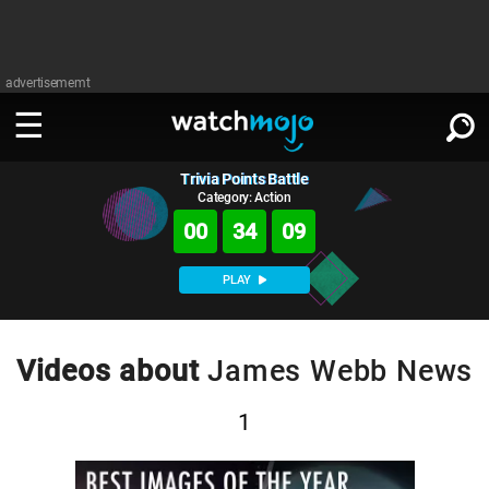
advertisememt
Trivia Points Battle
WATCH
SIGN IN
∨
Category: Action
00
34
09
Categories
SUGGEST
∨
PLAY
Film
Channels
WATCHMOJO
READ
∨
MsMojo
Shows
TV
Videos about
James Webb News
MSMOJO
Categories
Anticipated
Exclusive!
WatchMojo UK
Music
PLAY
∨
1
ASKMOJO
Film
Channels
Gear Up
MojoPlays
Celeb
Trivia Home
DOWNLOAD APPS
∨