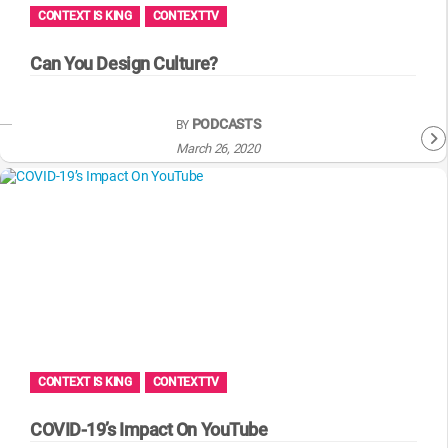
CONTEXT IS KING
CONTEXTTV
Can You Design Culture?
PODCASTS
BY
March 26, 2020
CONTEXT IS KING
CONTEXTTV
COVID-19’s Impact On YouTube