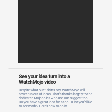
See your idea turn into a
WatchMojo video
Despite what our t-shirts say, WatchMojo will
never run out of ideas. That’s thanks largely to the
dedicated Mojoholics who use our suggest tool.
Do you have a great idea for a top 10 list you’d like
to see made? Here’s how to do it!