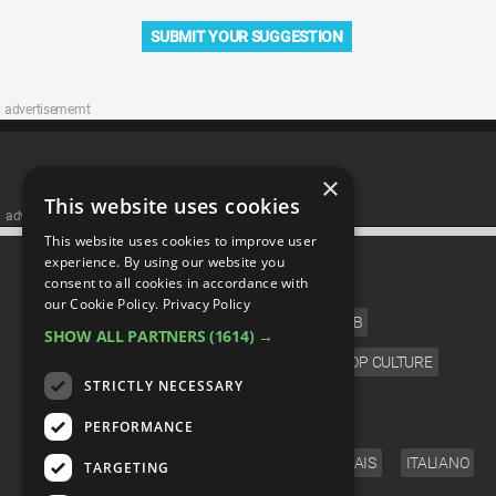
SUBMIT YOUR SUGGESTION
advertisememt
×
This website uses cookies
advertisememt
This website uses cookies to improve user
CATEGORIES
experience. By using our website you
consent to all cookies in accordance with
our Cookie Policy.
Privacy Policy
FILM
TV
MUSIC
CELEB
SHOW ALL PARTNERS
(1614) →
VIDEO GAMES
COMIC
ANIME
POP CULTURE
STRICTLY NECESSARY
LANGUAGE
PERFORMANCE
ENGLISH
ESPAÑOL
DEUTSCH
FRANÇAIS
ITALIANO
TARGETING