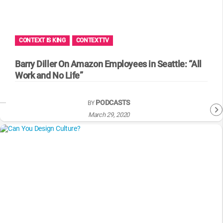
WM News
CONTEXT IS KING
CONTEXTTV
Barry Diller On Amazon Employees in Seattle: “All
Work and No Life”
PODCASTS
BY
March 29, 2020