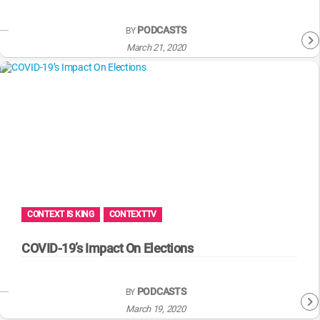
PODCASTS
BY
March 21, 2020
CONTEXT IS KING
CONTEXTTV
COVID-19’s Impact On Elections
PODCASTS
BY
March 19, 2020