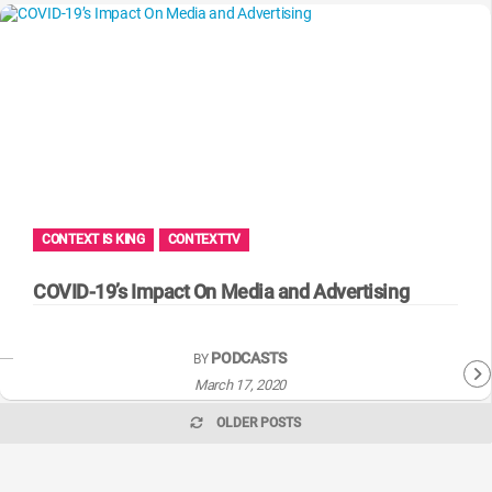
CONTEXT IS KING
CONTEXTTV
COVID-19’s Impact On Media and Advertising
PODCASTS
BY
March 17, 2020
OLDER POSTS