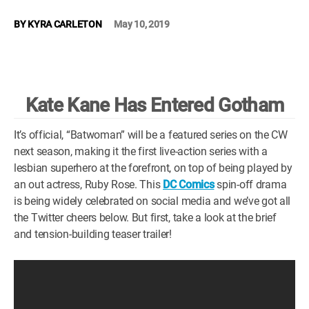
WM News
BY
KYRA CARLETON
May 10, 2019
Kate Kane Has Entered Gotham
It’s official, “Batwoman” will be a featured series on the CW
next season, making it the first live-action series with a
lesbian superhero at the forefront, on top of being played by
an out actress, Ruby Rose. This
DC Comics
spin-off drama
is being widely celebrated on social media and we’ve got all
the Twitter cheers below. But first, take a look at the brief
and tension-building teaser trailer!