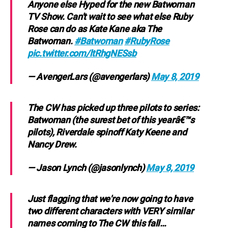
Anyone else Hyped for the new Batwoman
TV Show. Can't wait to see what else Ruby
Rose can do as Kate Kane aka The
Batwoman.
#Batwoman
#RubyRose
pic.twitter.com/ltRhgNESsb
— AvengerLars (@avengerlars)
May 8, 2019
The CW has picked up three pilots to series:
Batwoman (the surest bet of this yearâ€™s
pilots), Riverdale spinoff Katy Keene and
Nancy Drew.
— Jason Lynch (@jasonlynch)
May 8, 2019
Just flagging that we're now going to have
two different characters with VERY similar
names coming to The CW this fall…