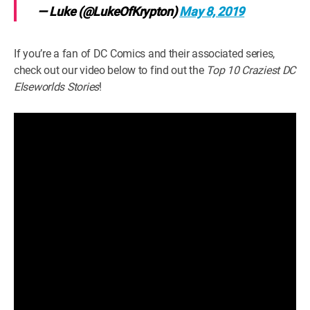
— Luke (@LukeOfKrypton)
May 8, 2019
If you’re a fan of DC Comics and their associated series,
check out our video below to find out the
Top 10 Craziest DC
Elseworlds Stories
!