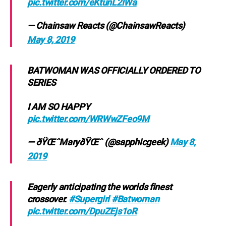
pic.twitter.com/eKtunL2lWa
— Chainsaw Reacts (@ChainsawReacts)
May 8, 2019
BATWOMAN WAS OFFICIALLY ORDERED TO
SERIES
I AM SO HAPPY
pic.twitter.com/WRWwZFeo9M
— ðŸŒˆMaryðŸŒˆ (@sapphicgeek)
May 8,
2019
Eagerly anticipating the worlds finest
crossover.
#Supergirl
#Batwoman
pic.twitter.com/DpuZEjs1oR