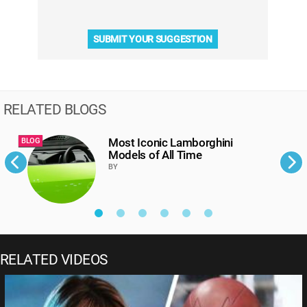
SUBMIT YOUR SUGGESTION
RELATED BLOGS
Most Iconic Lamborghini
BLOG
B
Models of All Time
BY
RELATED VIDEOS