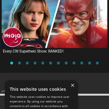
Every CW Superhero Show: RANKED!
×
This website uses cookies
advertisememt
This website uses cookies to improve user
CATEGORIES
experience. By using our website you
consent to all cookies in accordance with