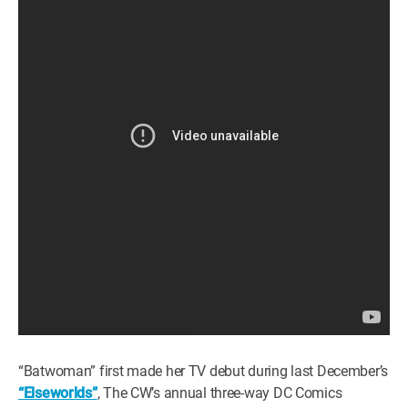
“Batwoman” first made her TV debut during last December’s
“Elseworlds”
, The CW’s annual three-way DC Comics