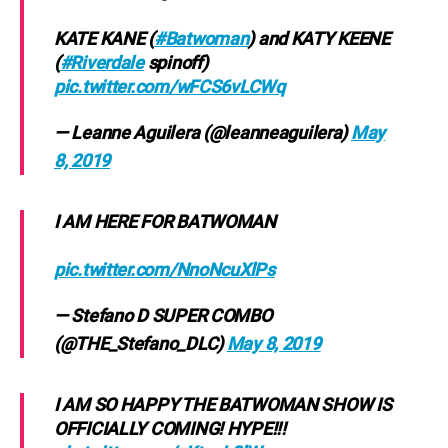
KATE KANE (
#Batwoman
) and KATY KEENE
(
#Riverdale
spinoff)
pic.twitter.com/wFCS6vLCWq
— Leanne Aguilera (@leanneaguilera)
May
8, 2019
I AM HERE FOR BATWOMAN
pic.twitter.com/NnoNcuXlPs
— Stefano D SUPER COMBO
(@THE_Stefano_DLC)
May 8, 2019
I AM SO HAPPY THE BATWOMAN SHOW IS
OFFICIALLY COMING! HYPE!!!