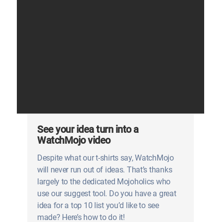
See your idea turn into a
WatchMojo video
Despite what our t-shirts say, WatchMojo
will never run out of ideas. That’s thanks
largely to the dedicated Mojoholics who
use our suggest tool. Do you have a great
idea for a top 10 list you’d like to see
made? Here’s how to do it!