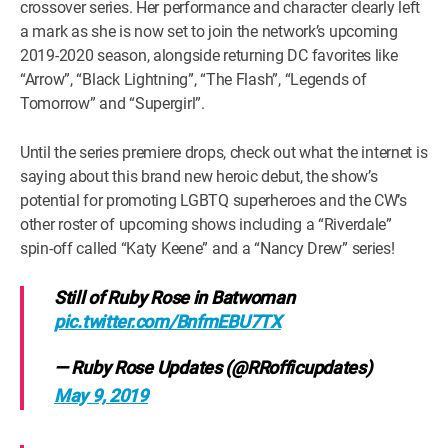
crossover series. Her performance and character clearly left
a mark as she is now set to join the network’s upcoming
2019-2020 season, alongside returning DC favorites like
“Arrow”, “Black Lightning”, “The Flash”, “Legends of
Tomorrow” and “Supergirl”.
Until the series premiere drops, check out what the internet is
saying about this brand new heroic debut, the show’s
potential for promoting LGBTQ superheroes and the CW’s
other roster of upcoming shows including a “Riverdale”
spin-off called “Katy Keene” and a “Nancy Drew” series!
Still of Ruby Rose in Batwoman
pic.twitter.com/BnfmEBU7TX
— Ruby Rose Updates (@RRofficupdates)
May 9, 2019