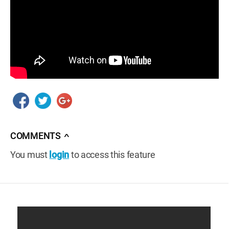
COMMENTS
∧
You must
login
to access this feature