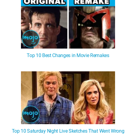
Top 10 Best Changes in Movie Remakes
Top 10 Saturday Night Live Sketches That Went Wrong