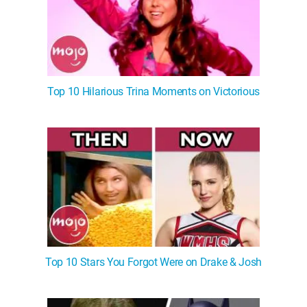
Top 10 Hilarious Trina Moments on Victorious
Top 10 Stars You Forgot Were on Drake & Josh