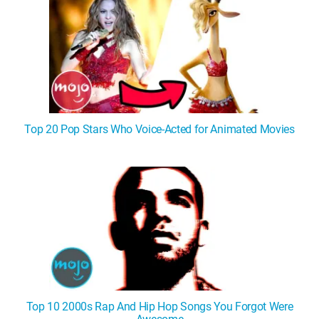
Top 20 Pop Stars Who Voice-Acted for Animated Movies
Top 10 2000s Rap And Hip Hop Songs You Forgot Were