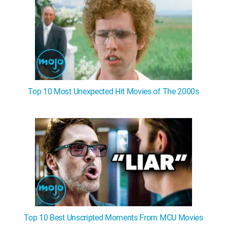
Top 10 Most Unexpected Hit Movies of The 2000s
Top 10 Best Unscripted Moments From MCU Movies