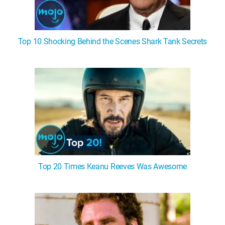
Top 10 Shocking Behind the Scenes Shark Tank Secrets
Top 20 Times Keanu Reeves Was Awesome