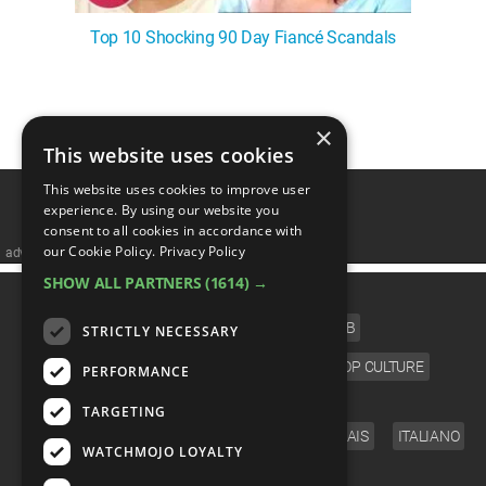
Top 10 Shocking 90 Day Fiancé Scandals
1
2
3
4
5
❯
×
This website uses cookies
This website uses cookies to improve user
experience. By using our website you
consent to all cookies in accordance with
our Cookie Policy.
Privacy Policy
advertisememt
SHOW ALL PARTNERS
(1614) →
CATEGORIES
FILM
TV
MUSIC
CELEB
STRICTLY NECESSARY
VIDEO GAMES
COMIC
ANIME
POP CULTURE
PERFORMANCE
LANGUAGE
TARGETING
ENGLISH
ESPAÑOL
DEUTSCH
FRANÇAIS
ITALIANO
WATCHMOJO LOYALTY
FOLLOW US