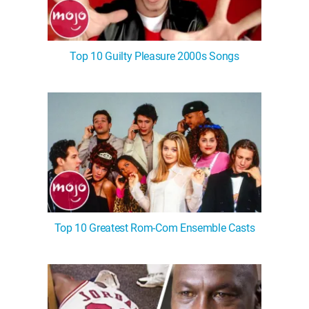
Top 10 Guilty Pleasure 2000s Songs
Top 10 Greatest Rom-Com Ensemble Casts