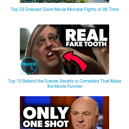
Top 20 Greatest Giant Movie Monster Fights of All Time
Top 10 Behind the Scenes Secrets in Comedies That Make
the Movie Funnier