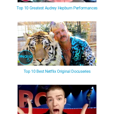
Top 10 Greatest Audrey Hepburn Performances
Top 10 Best Netflix Original Docuseries