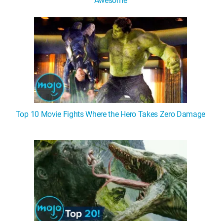
Awesome
Top 10 Movie Fights Where the Hero Takes Zero Damage