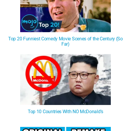
Top 20 Funniest Comedy Movie Scenes of the Century (So
Far)
Top 10 Countries With NO McDonald's