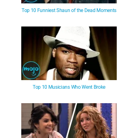
Top 10 Funniest Shaun of the Dead Moments
Top 10 Musicians Who Went Broke