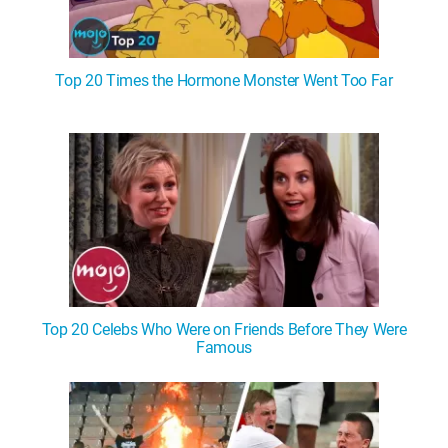
Top 20 Times the Hormone Monster Went Too Far
Top 20 Celebs Who Were on Friends Before They Were
Famous