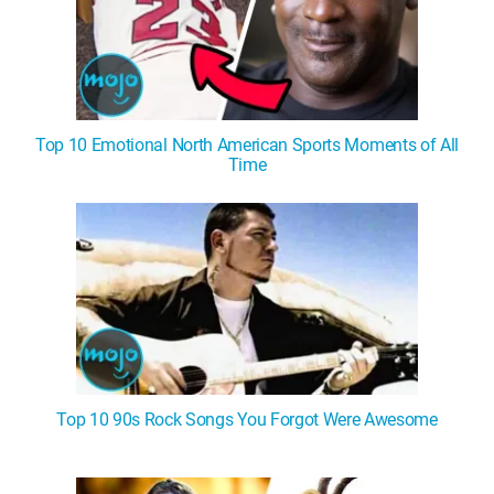
Top 10 Emotional North American Sports Moments of All
Time
Top 10 90s Rock Songs You Forgot Were Awesome