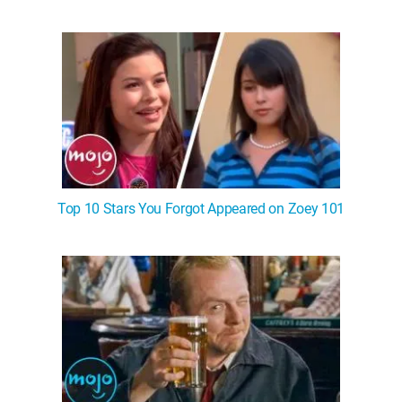
Top 10 Stars You Forgot Appeared on Zoey 101