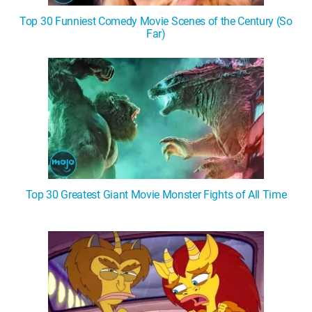
Top 30 Funniest Comedy Movie Scenes of the Century (So
Far)
Top 30 Greatest Giant Movie Monster Fights of All Time