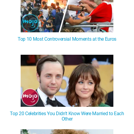
Top 10 Most Controversial Moments at the Euros
Top 20 Celebrities You Didn't Know Were Married to Each
Other