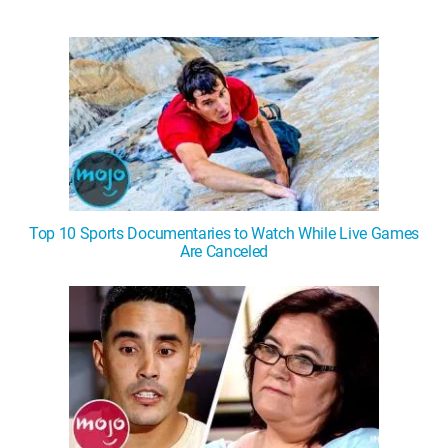
Top 10 Sports Documentaries to Watch While Live Games
Are Canceled