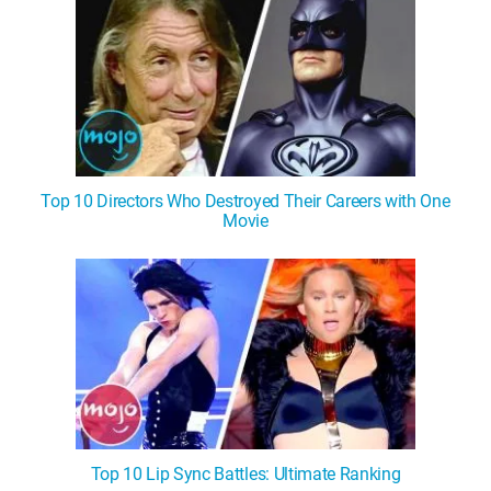
Top 10 Directors Who Destroyed Their Careers with One
Movie
Top 10 Lip Sync Battles: Ultimate Ranking