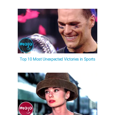
Top 10 Most Unexpected Victories in Sports