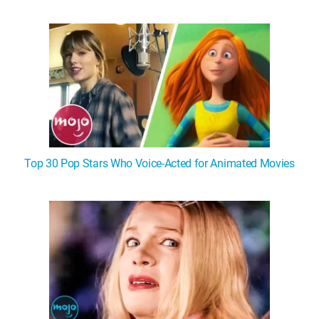
WM News
Top 30 Pop Stars Who Voice-Acted for Animated Movies