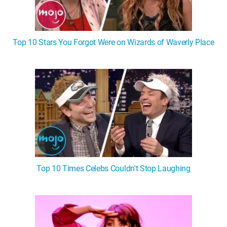
Top 10 Stars You Forgot Were on Wizards of Waverly Place
Top 10 Times Celebs Couldn't Stop Laughing