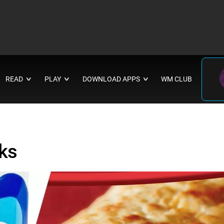
READ
PLAY
DOWNLOAD APPS
WM CLUB
∨
∨
∨
ks