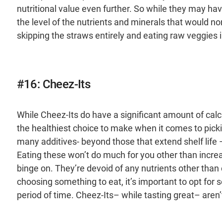
nutritional value even further. So while they may hav
the level of the nutrients and minerals that would 
skipping the straws entirely and eating raw veggies 
#16: Cheez-Its
While Cheez-Its do have a significant amount of calci
the healthiest choice to make when it comes to pick
many additives- beyond those that extend shelf life
Eating these won’t do much for you other than increas
binge on. They’re devoid of any nutrients other than
choosing something to eat, it’s important to opt for s
period of time. Cheez-Its– while tasting great– aren’t