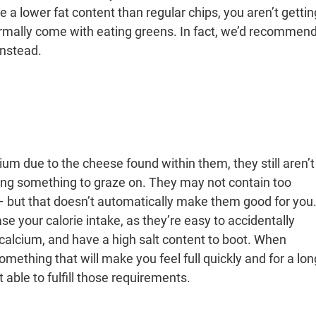
e a lower fat content than regular chips, you aren’t gettin
normally come with eating greens. In fact, we’d recommen
instead.
um due to the cheese found within them, they still aren’t
ing something to graze on. They may not contain too
 – but that doesn’t automatically make them good for you
e your calorie intake, as they’re easy to accidentally
 calcium, and have a high salt content to boot. When
omething that will make you feel full quickly and for a lon
 able to fulfill those requirements.