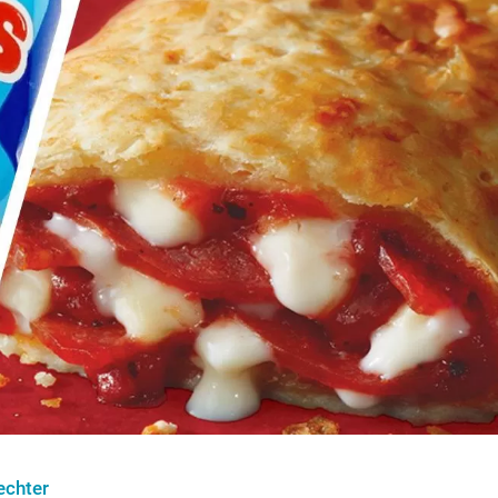
echter