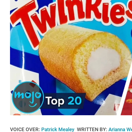
VOICE OVER:
Patrick Mealey
WRITTEN BY:
Arianna W