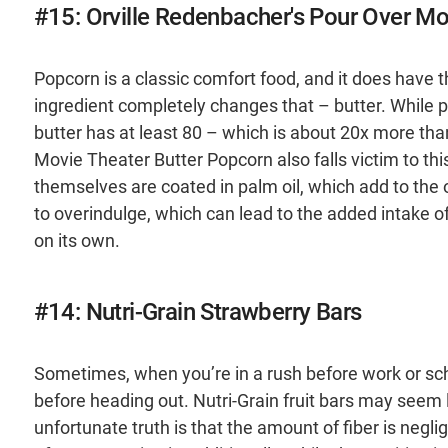
#15: Orville Redenbacher's Pour Over Mo
Popcorn is a classic comfort food, and it does have t
ingredient completely changes that – butter. While p
butter has at least 80 – which is about 20x more tha
Movie Theater Butter Popcorn also falls victim to thi
themselves are coated in palm oil, which add to the o
to overindulge, which can lead to the added intake of
on its own.
#14: Nutri-Grain Strawberry Bars
Sometimes, when you’re in a rush before work or sch
before heading out. Nutri-Grain fruit bars may seem l
unfortunate truth is that the amount of fiber is neglig