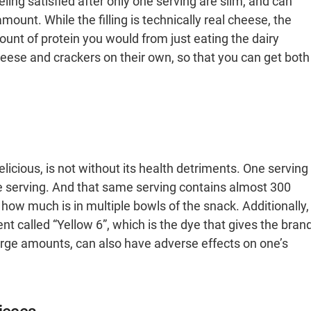
ling satisfied after only one serving are slim, and can
nt. While the filling is technically real cheese, the
unt of protein you would from just eating the dairy
eese and crackers on their own, so that you can get both
elicious, is not without its health detriments. One serving
one serving. And that same serving contains almost 300
how much is in multiple bowls of the snack. Additionally,
t called “Yellow 6”, which is the dye that gives the bran
large amounts, can also have adverse effects on one’s