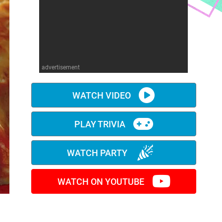
advertisement
WATCH VIDEO
PLAY TRIVIA
WATCH PARTY
WATCH ON YOUTUBE