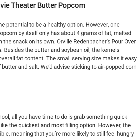
vie Theater Butter Popcorn
he potential to be a healthy option. However, one
opcorn by itself only has about 4 grams of fat, melted
n the snack on its own. Orville Redenbacher’s Pour Over
s. Besides the butter and soybean oil, the kernels
verall fat content. The small serving size makes it easy
 butter and salt. We’d advise sticking to air-popped corn
ool, all you have time to do is grab something quick
ike the quickest and most filling option. However, the
ible, meaning that you’re more likely to still feel hungry