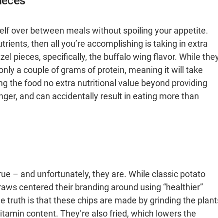
ieces
self over between meals without spoiling your appetite.
rients, then all you’re accomplishing is taking in extra
zel pieces, specifically, the buffalo wing flavor. While the
only a couple of grams of protein, meaning it will take
ing the food no extra nutritional value beyond providing
unger, and can accidentally result in eating more than
e – and unfortunately, they are. While classic potato
raws centered their branding around using “healthier”
truth is that these chips are made by grinding the plant
itamin content. They’re also fried, which lowers the