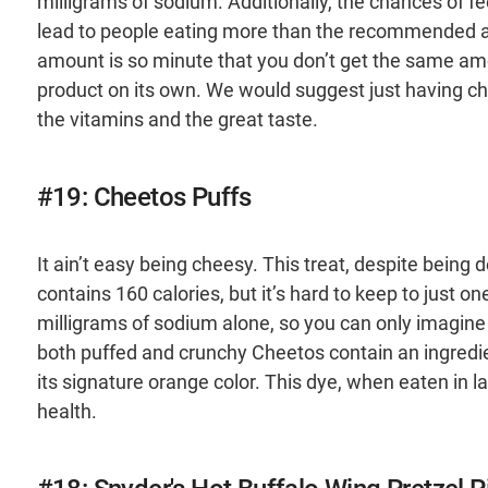
milligrams of sodium. Additionally, the chances of fee
lead to people eating more than the recommended amou
amount is so minute that you don’t get the same amo
product on its own. We would suggest just having ch
the vitamins and the great taste.
#19: Cheetos Puffs
It ain’t easy being cheesy. This treat, despite being d
contains 160 calories, but it’s hard to keep to just 
milligrams of sodium alone, so you can only imagine 
both puffed and crunchy Cheetos contain an ingredien
its signature orange color. This dye, when eaten in 
health.