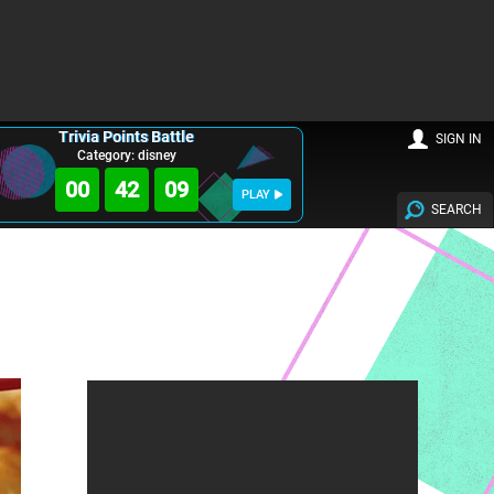
Trivia Points Battle
SIGN IN
Category: disney
00
42
08
PLAY
SEARCH