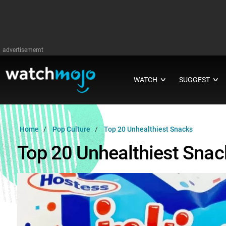
advertisememt
WATCH
SUGGEST
∨
∨
Home
Pop Culture
Top 20 Unhealthiest Snacks
Top 20 Unhealthiest Snac