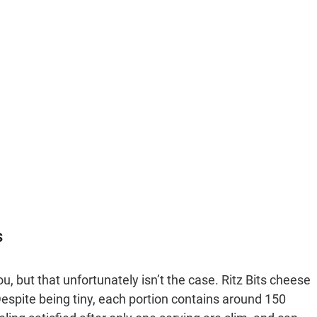
s
ou, but that unfortunately isn’t the case. Ritz Bits cheese
espite being tiny, each portion contains around 150