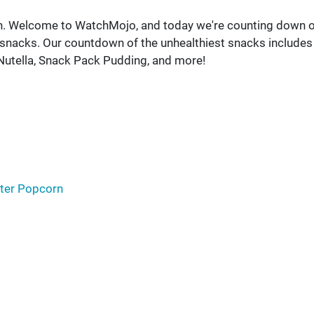
on. Welcome to WatchMojo, and today we're counting down 
t snacks. Our countdown of the unhealthiest snacks includes
 Nutella, Snack Pack Pudding, and more!
tter Popcorn