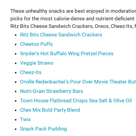
These unhealthy snacks are best enjoyed in moderati
picks for the most calorie-dense and nutrient-deficien
Ritz Bits Cheese Sandwich Crackers, Oreos, Cheez-Its,
Ritz Bits Cheese Sandwich Crackers
Cheetos Puffs
Snyder's Hot Buffalo Wing Pretzel Pieces
Veggie Straws
Cheez-Its
Orville Redenbacher's Pour Over Movie Theater Bu
Nutri-Grain Strawberry Bars
Town House Flatbread Crisps Sea Salt & Olive Oil
Chex Mix Bold Party Blend
Twix
Snack Pack Pudding