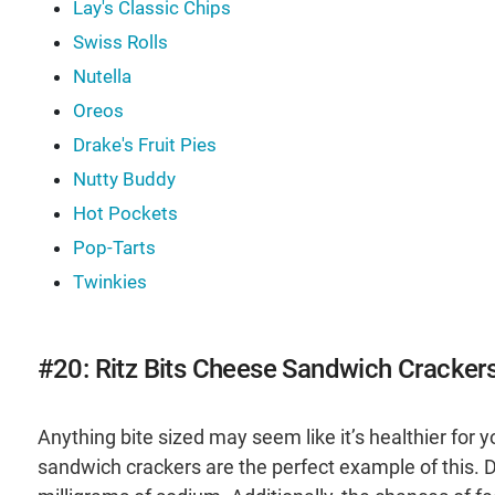
Lay's Classic Chips
Swiss Rolls
Nutella
Oreos
Drake's Fruit Pies
Nutty Buddy
Hot Pockets
Pop-Tarts
Twinkies
#20: Ritz Bits Cheese Sandwich Cracker
Anything bite sized may seem like it’s healthier for y
sandwich crackers are the perfect example of this. D