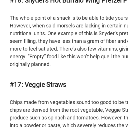
#18: Snyder's Hot Buffalo Wing Pretzel P
The whole point of a snack is to be able to tide your
However, when said morsels are lacking in certain nut
nutritional units. One example of this is Snyder’s pret
seem filling, they have less than a gram of fiber and 
more to feel satiated. There’s also few vitamins, giv
energy. “Empty” food like this won’t help quell the h
originally planned.
#17: Veggie Straws
Chips made from vegetables sound too good to be tru
chips are derived from the root vegetable, Veggie St
produce such as spinach and tomatoes. However, the 
into a powder or paste, which severely reduces the v