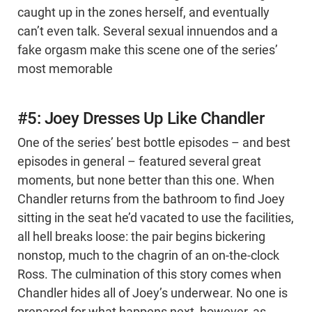
caught up in the zones herself, and eventually
can’t even talk. Several sexual innuendos and a
fake orgasm make this scene one of the series’
most memorable
#5: Joey Dresses Up Like Chandler
One of the series’ best bottle episodes – and best
episodes in general – featured several great
moments, but none better than this one. When
Chandler returns from the bathroom to find Joey
sitting in the seat he’d vacated to use the facilities,
all hell breaks loose: the pair begins bickering
nonstop, much to the chagrin of an on-the-clock
Ross. The culmination of this story comes when
Chandler hides all of Joey’s underwear. No one is