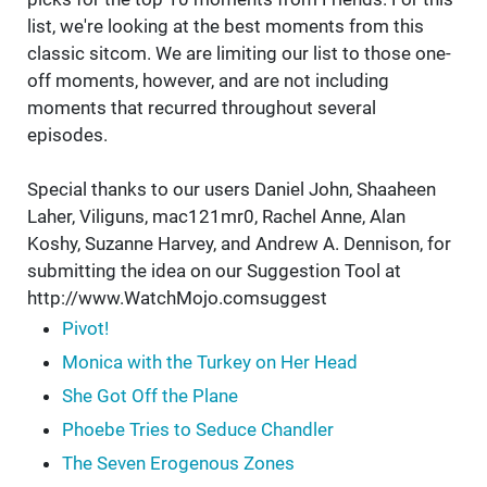
list, we're looking at the best moments from this
classic sitcom. We are limiting our list to those one-
off moments, however, and are not including
moments that recurred throughout several
episodes.
Special thanks to our users Daniel John, Shaaheen
Laher, Viliguns, mac121mr0, Rachel Anne, Alan
Koshy, Suzanne Harvey, and Andrew A. Dennison, for
submitting the idea on our Suggestion Tool at
http://www.WatchMojo.comsuggest
Pivot!
Monica with the Turkey on Her Head
She Got Off the Plane
Phoebe Tries to Seduce Chandler
The Seven Erogenous Zones