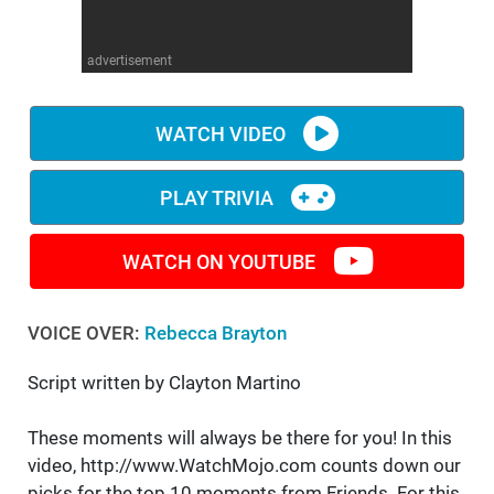
WM News
advertisement
WATCH VIDEO
PLAY TRIVIA
WATCH ON YOUTUBE
VOICE OVER:
Rebecca Brayton
Script written by Clayton Martino
These moments will always be there for you! In this
video, http://www.WatchMojo.com counts down our
picks for the top 10 moments from Friends. For this