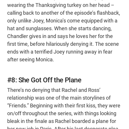
wearing the Thanksgiving turkey on her head –
calling back to another of the episode’s flashback,
only unlike Joey, Monica’s come equipped with a
hat and sunglasses. When she starts dancing,
Chandler gives in and says he loves her for the
first time, before hilariously denying it. The scene
ends with a terrified Joey running away in fear
after seeing Monica.
#8: She Got Off the Plane
There’s no denying that Rachel and Ross’
relationship was one of the main storylines of
“Friends.” Beginning with their first kiss, they were
on/off throughout the series, with things looking
bleak in the finale as Rachel boarded a plane for