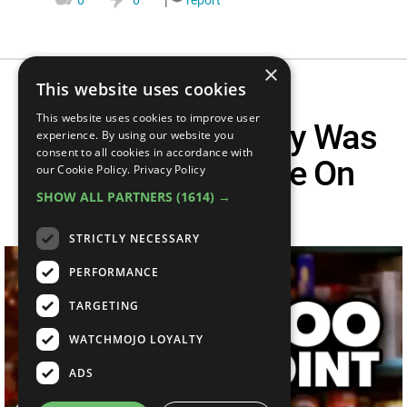
×
This website uses cookies
This website uses cookies to improve user
Top 10 Times Joey Was
experience. By using our website you
consent to all cookies in accordance with
Surprisingly Wise On
our Cookie Policy.
Privacy Policy
SHOW ALL PARTNERS
(1614) →
Friends
STRICTLY NECESSARY
PERFORMANCE
TARGETING
WATCHMOJO LOYALTY
ADS