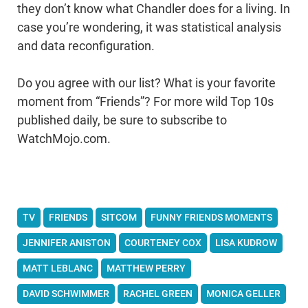
they don’t know what Chandler does for a living. In
case you’re wondering, it was statistical analysis
and data reconfiguration.
Do you agree with our list? What is your favorite
moment from “Friends”? For more wild Top 10s
published daily, be sure to subscribe to
WatchMojo.com.
TV
FRIENDS
SITCOM
FUNNY FRIENDS MOMENTS
JENNIFER ANISTON
COURTENEY COX
LISA KUDROW
MATT LEBLANC
MATTHEW PERRY
DAVID SCHWIMMER
RACHEL GREEN
MONICA GELLER