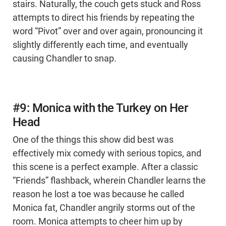
stairs. Naturally, the couch gets stuck and Ross
attempts to direct his friends by repeating the
word “Pivot” over and over again, pronouncing it
slightly differently each time, and eventually
causing Chandler to snap.
#9: Monica with the Turkey on Her
Head
One of the things this show did best was
effectively mix comedy with serious topics, and
this scene is a perfect example. After a classic
“Friends” flashback, wherein Chandler learns the
reason he lost a toe was because he called
Monica fat, Chandler angrily storms out of the
room. Monica attempts to cheer him up by