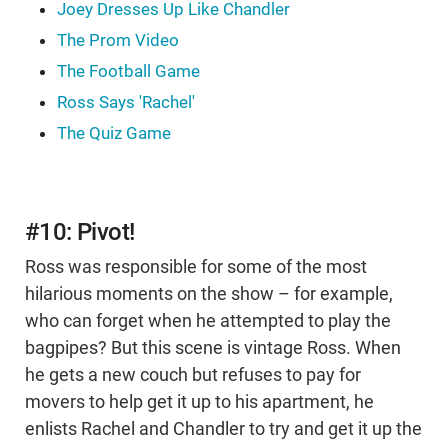
Joey Dresses Up Like Chandler
The Prom Video
The Football Game
Ross Says 'Rachel'
The Quiz Game
#10: Pivot!
Ross was responsible for some of the most
hilarious moments on the show – for example,
who can forget when he attempted to play the
bagpipes? But this scene is vintage Ross. When
he gets a new couch but refuses to pay for
movers to help get it up to his apartment, he
enlists Rachel and Chandler to try and get it up the