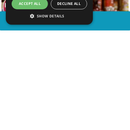
ACCEPT ALL
DECLINE ALL
SHOW DETAILS
SHARE
advertisement
WATCH VIDEO