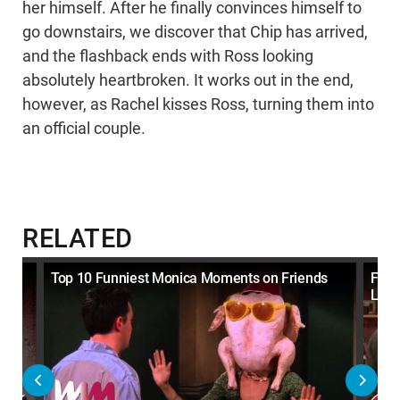
her himself. After he finally convinces himself to
go downstairs, we discover that Chip has arrived,
and the flashback ends with Ross looking
absolutely heartbroken. It works out in the end,
however, as Rachel kisses Ross, turning them into
an official couple.
RELATED
gh
Top 10 Funniest Monica Moments on Friends
Frie
Lega