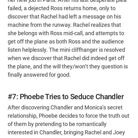
her new job in Paris. After his last desperate plea
failed, a dejected Ross returns home, only to
discover that Rachel had left a message on his
machine from the runway. Rachel realizes that
she belongs with Ross mid-call, and attempts to
get off the plane as both Ross and the audience
listen helplessly. The mini cliffhanger is resolved
when we discover that Rachel did indeed get off
the plane, and the will they/won’t they question is
finally answered for good.
#7: Phoebe Tries to Seduce Chandler
After discovering Chandler and Monica’s secret
relationship, Phoebe decides to force the truth out
of them by pretending to be romantically
interested in Chandler, bringing Rachel and Joey