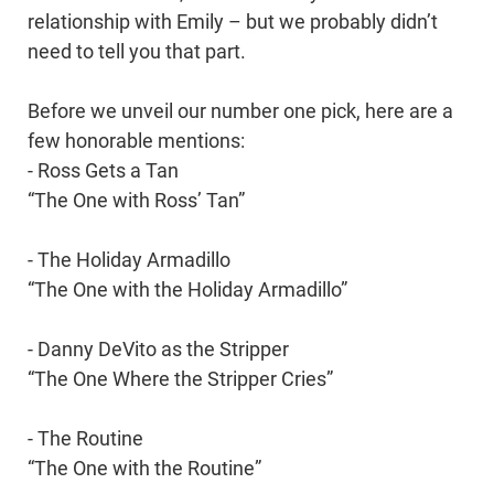
relationship with Emily – but we probably didn’t
need to tell you that part.
Before we unveil our number one pick, here are a
few honorable mentions:
- Ross Gets a Tan
“The One with Ross’ Tan”
- The Holiday Armadillo
“The One with the Holiday Armadillo”
- Danny DeVito as the Stripper
“The One Where the Stripper Cries”
- The Routine
“The One with the Routine”