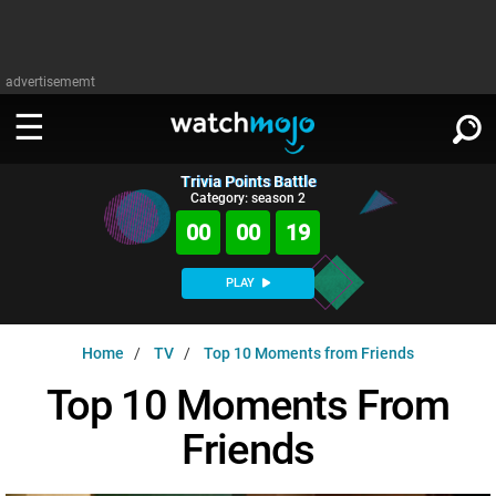
advertisememt
Trivia Points Battle
WATCH
SIGN IN
Category: season 2
∨
00
00
18
Categories
SUGGEST
∨
PLAY
Film
Channels
WATCHMOJO
READ
∨
Home
TV
Top 10 Moments from Friends
MsMojo
Shows
TV
MSMOJO
Top 10 Moments From
Categories
Anticipated
Exclusive!
WatchMojo UK
Music
PLAY
∨
Friends
ASKMOJO
Film
Channels
Gear Up
MojoPlays
Celeb
Trivia Home
DOWNLOAD APPS
∨