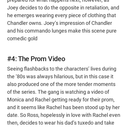
prepared for what happens next, however, as
Joey decides to do the opposite in retaliation, and
he emerges wearing every piece of clothing that
Chandler owns. Joey’s impression of Chandler
and his commando lunges make this scene pure
comedic gold
#4: The Prom Video
Seeing flashbacks to the characters’ lives during
the ‘80s was always hilarious, but in this case it
also produced one of the more tender moments
of the series. The gang is watching a video of
Monica and Rachel getting ready for their prom,
and it seems like Rachel has been stood up by her
date. So Ross, hopelessly in love with Rachel even
then, decides to wear his dad’s tuxedo and take