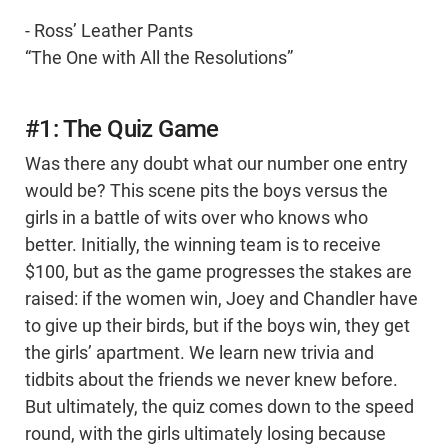
- Ross’ Leather Pants
“The One with All the Resolutions”
#1: The Quiz Game
Was there any doubt what our number one entry
would be? This scene pits the boys versus the
girls in a battle of wits over who knows who
better. Initially, the winning team is to receive
$100, but as the game progresses the stakes are
raised: if the women win, Joey and Chandler have
to give up their birds, but if the boys win, they get
the girls’ apartment. We learn new trivia and
tidbits about the friends we never knew before.
But ultimately, the quiz comes down to the speed
round, with the girls ultimately losing because