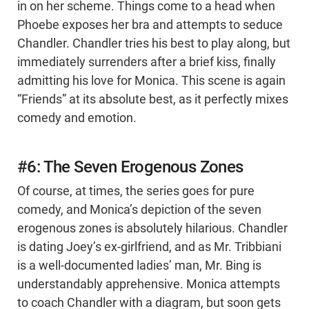
in on her scheme. Things come to a head when
Phoebe exposes her bra and attempts to seduce
Chandler. Chandler tries his best to play along, but
immediately surrenders after a brief kiss, finally
admitting his love for Monica. This scene is again
“Friends” at its absolute best, as it perfectly mixes
comedy and emotion.
#6: The Seven Erogenous Zones
Of course, at times, the series goes for pure
comedy, and Monica’s depiction of the seven
erogenous zones is absolutely hilarious. Chandler
is dating Joey’s ex-girlfriend, and as Mr. Tribbiani
is a well-documented ladies’ man, Mr. Bing is
understandably apprehensive. Monica attempts
to coach Chandler with a diagram, but soon gets