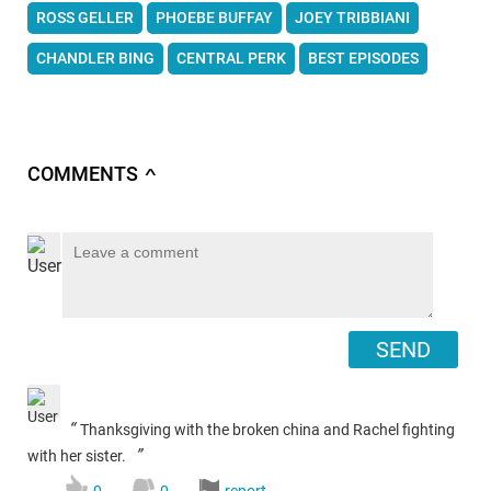
ROSS GELLER
PHOEBE BUFFAY
JOEY TRIBBIANI
CHANDLER BING
CENTRAL PERK
BEST EPISODES
COMMENTS
∧
SEND
“
Thanksgiving with the broken china and Rachel fighting
”
with her sister.
0
0
report