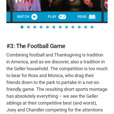
WATCH
PLAY
READ
#3: The Football Game
Combining football and Thanksgiving is tradition
in America, and as we discover, also a tradition in
the Geller household. The competition is too much
to bear for Ross and Monica, who drag their
friends down to the park to partake in a not-so-
friendly game. The resulting short sports montage
has absolutely everything – we see the Geller
siblings at their competitive best (and worst),
Joey and Chandler competing for the attentions