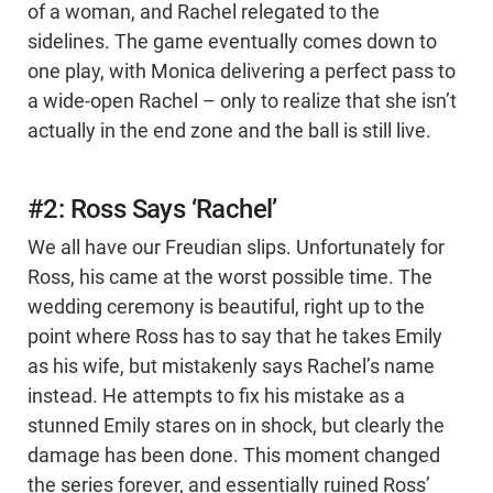
of a woman, and Rachel relegated to the
sidelines. The game eventually comes down to
one play, with Monica delivering a perfect pass to
a wide-open Rachel – only to realize that she isn’t
actually in the end zone and the ball is still live.
#2: Ross Says ‘Rachel’
We all have our Freudian slips. Unfortunately for
Ross, his came at the worst possible time. The
wedding ceremony is beautiful, right up to the
point where Ross has to say that he takes Emily
as his wife, but mistakenly says Rachel’s name
instead. He attempts to fix his mistake as a
stunned Emily stares on in shock, but clearly the
damage has been done. This moment changed
the series forever, and essentially ruined Ross’