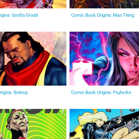
rigins: Gorilla Grodd
Comic Book Origins: Man Thing
igins: Bishop
Comic Book Origins: Psylocke