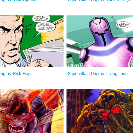
igins: Rick Flag
Supervillain Origins: Living Laser