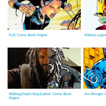
X-23: Comic Book Origins
X-Men's Legio
Walking Dead's King Ezekiel: Comic Book
Iron Monger: 
Origins