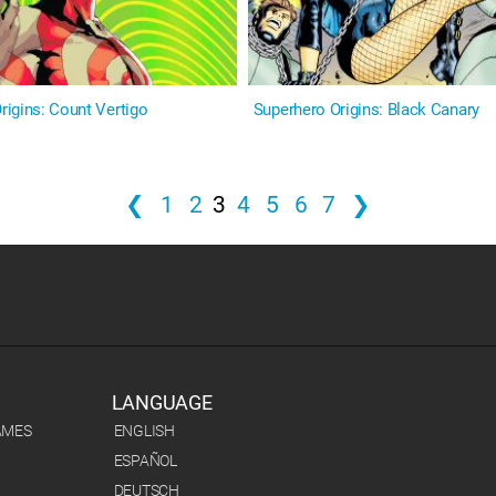
igins: Count Vertigo
Superhero Origins: Black Canary
❮
1
2
3
4
5
6
7
❯
LANGUAGE
AMES
ENGLISH
ESPAÑOL
DEUTSCH