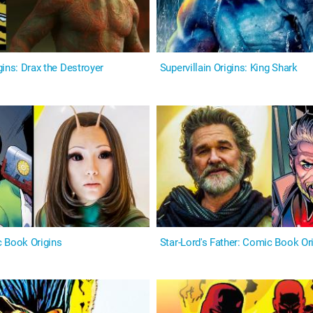
ins: Drax the Destroyer
Supervillain Origins: King Shark
 Book Origins
Star-Lord's Father: Comic Book Or