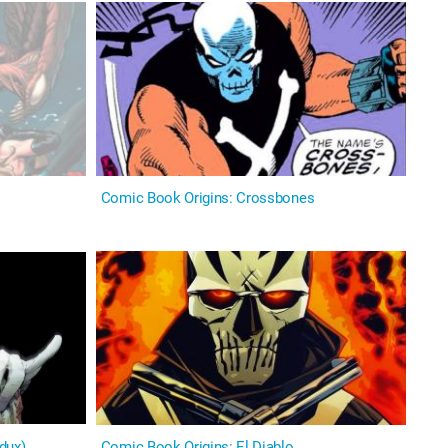
Comic Book Origins: Crossbones
edux)
Comic Book Origins: El Diablo