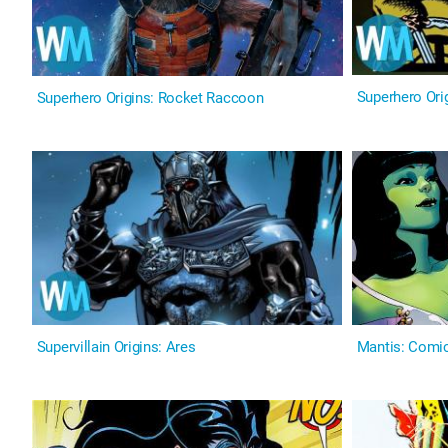
Superhero Orig
Superhero Origins: Rocket Raccoon
Supervillain Origins: Ares
Mantis: Comic