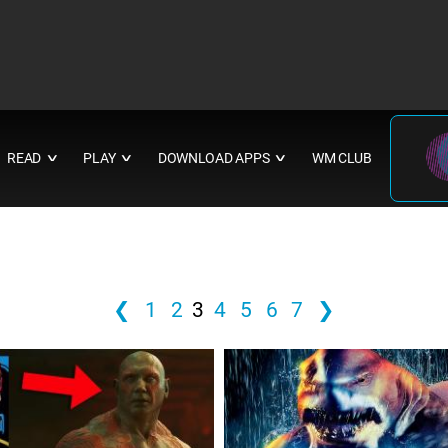
READ
PLAY
DOWNLOAD APPS
WM CLUB
∨
∨
∨
❮
1
2
3
4
5
6
7
❯