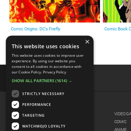
Comic Origins: DC's Firefly
Comic Book Or
×
This website uses cookies
This website uses cookies to improve user
experience. By using our website you
consent to all cookies in accordance with
our Cookie Policy.
Privacy Policy
SHOW ALL PARTNERS
(1614) →
advertisememt
STRICTLY NECESSARY
PERFORMANCE
CATEGORIES
FILM
VIDEO G
TARGETING
TV
COMIC
WATCHMOJO LOYALTY
MUSIC
ANIME