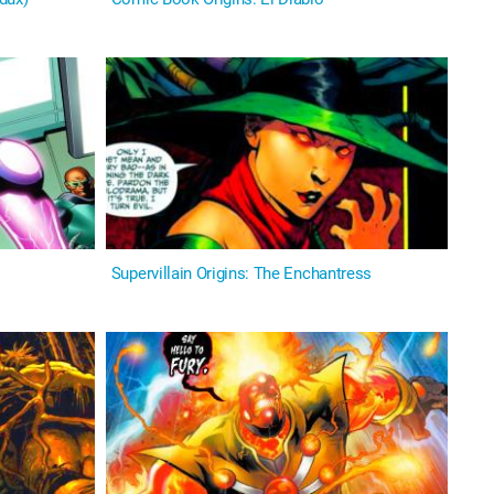
Supervillain Origins: The Enchantress