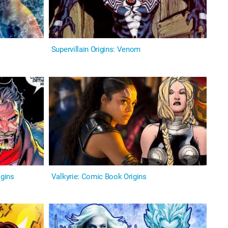
Supervillain Origins: Venom
igins
Valkyrie: Comic Book Origins