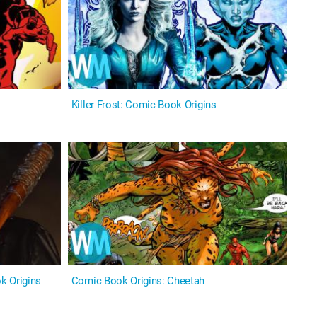
Killer Frost: Comic Book Origins
k Origins
Comic Book Origins: Cheetah