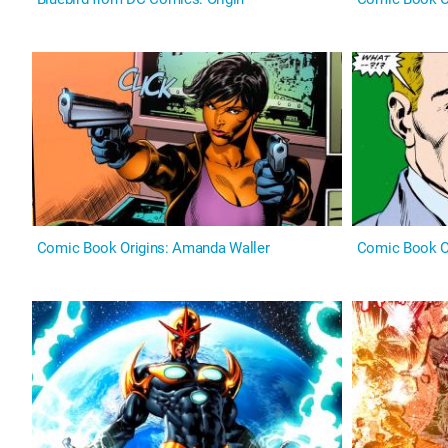
Comic Book Origins: Amanda Waller
Comic Book Or