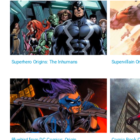
Superhero Origins: The Inhumans
Supervillain Or
Bluebird from DC Comics: Origin
Comic Book Or