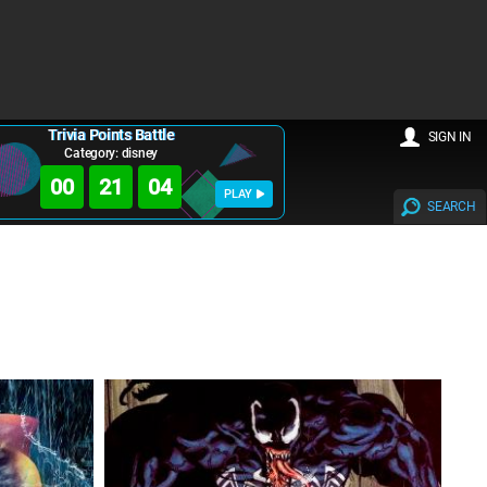
Trivia Points Battle
SIGN IN
Category: disney
00
21
02
PLAY
SEARCH