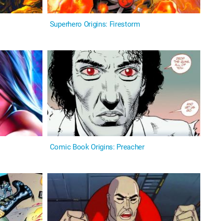
Superhero Origins: Firestorm
Comic Book Origins: Preacher