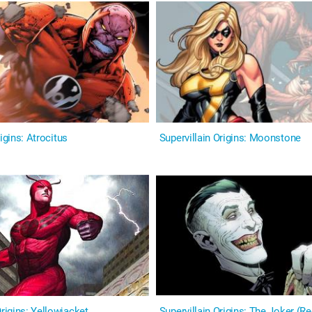
igins: Atrocitus
Supervillain Origins: Moonstone
igins: Yellowjacket
Supervillain Origins: The Joker (R