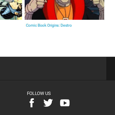
Comic Book Origins: Destro
FOLLOW US