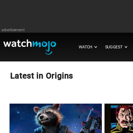
advertisememt
WATCH
SUGGEST
∨
∨
Latest in Origins