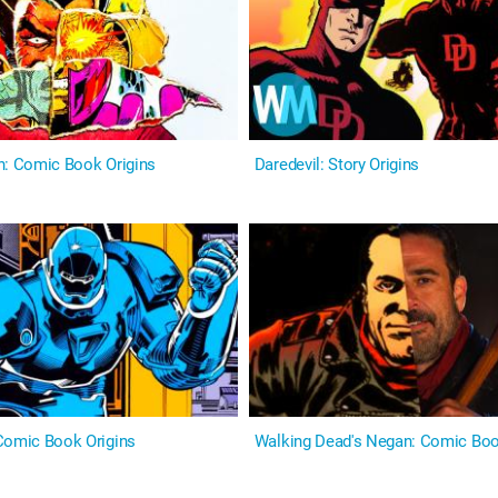
n: Comic Book Origins
Daredevil: Story Origins
Comic Book Origins
Walking Dead's Negan: Comic Boo