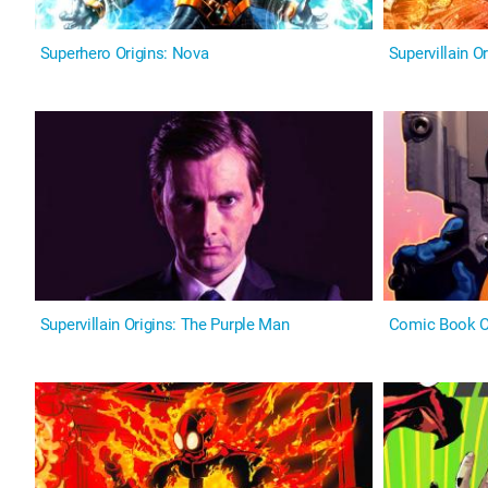
Superhero Origins: Nova
Supervillain O
Supervillain Origins: The Purple Man
Comic Book Or