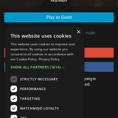
MojoMajor
ANDROID
Gear Up
MojoPlays
Celeb
Top 10
UnVeiled
Anime
ROKU
Mojo Minute
MojoTalks
Video Games
Play as Guest
TopX
GetMojo
Pop Culture
AMAZON
Origins
MojoTravels
Comic
×
VS
Exclusive
You can start playing right now, in guest mode!
This website uses cookies
or connect using
Top 10
UnVeiled
Anime
WM Facts
This website uses cookies to improve user
experience. By using our website you
Sign in with Google
TopX
GetMojo
Pop Culture
consent to all cookies in accordance with
WM Myths
our Cookie Policy.
Privacy Policy
VS
Exclusive
Sign in with Facebook
SHOW ALL PARTNERS
(1614) →
WM News
WM Facts
You don't need an account to play. By signing-in
STRICTLY NECESSARY
we'll save your score on our leaderboard.
PERFORMANCE
WM Myths
TARGETING
WM News
WATCHMOJO LOYALTY