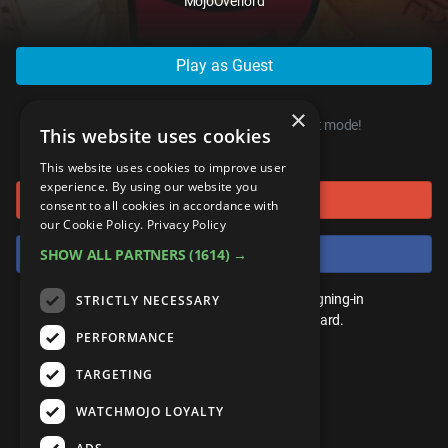
MojoOverlord
ANDROID
Gear Up
MojoPlays
Celeb
Top 10
UnVeiled
Anime
ROKU
Mojo Minute
MojoTalks
Video Games
Play as Guest
TopX
GetMojo
Pop Culture
AMAZON
Origins
MojoTravels
Comic
×
VS
Exclusive
You can start playing right now, in guest mode!
This website uses cookies
or connect using
Top 10
UnVeiled
Anime
WM Facts
This website uses cookies to improve user
experience. By using our website you
Sign in with Google
TopX
GetMojo
Pop Culture
consent to all cookies in accordance with
WM Myths
our Cookie Policy.
Privacy Policy
VS
Exclusive
Sign in with Facebook
SHOW ALL PARTNERS
(1614) →
WM News
WM Facts
You don't need an account to play. By signing-in
STRICTLY NECESSARY
we'll save your score on our leaderboard.
PERFORMANCE
WM Myths
TARGETING
WM News
WATCHMOJO LOYALTY