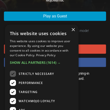
MojoManiac
ANDROID
Gear Up
MojoPlays
Celeb
Top 10
UnVeiled
Anime
ROKU
Mojo Minute
MojoTalks
Video Games
Play as Guest
TopX
GetMojo
Pop Culture
AMAZON
Origins
MojoTravels
Comic
×
VS
Exclusive
You can start playing right now, in guest mode!
This website uses cookies
or connect using
Top 10
UnVeiled
Anime
WM Facts
This website uses cookies to improve user
experience. By using our website you
Sign in with Google
TopX
GetMojo
Pop Culture
consent to all cookies in accordance with
WM Myths
our Cookie Policy.
Privacy Policy
VS
Exclusive
Sign in with Facebook
SHOW ALL PARTNERS
(1614) →
WM News
WM Facts
You don't need an account to play. By signing-in
STRICTLY NECESSARY
we'll save your score on our leaderboard.
PERFORMANCE
WM Myths
TARGETING
WM News
WATCHMOJO LOYALTY