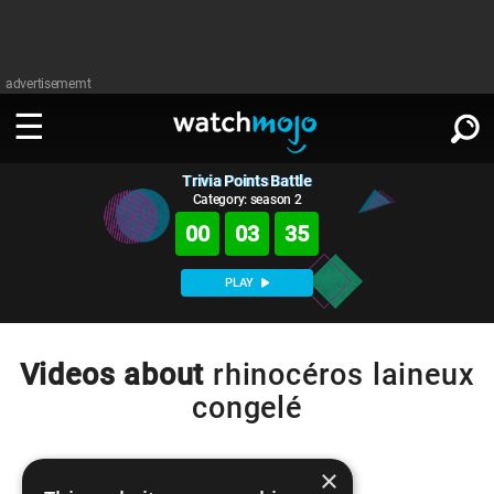
advertisememt
Trivia Points Battle
WATCH
SIGN IN
∨
Category: season 2
00
03
35
Categories
SUGGEST
∨
PLAY
Film
Channels
WATCHMOJO
READ
∨
MsMojo
Shows
TV
Videos about
rhinocéros laineux
MSMOJO
congelé
Categories
Anticipated
Exclusive!
WatchMojo UK
Music
PLAY
∨
ASKMOJO
Film
Channels
Gear Up
MojoPlays
Celeb
×
Trivia Home
DOWNLOAD APPS
∨