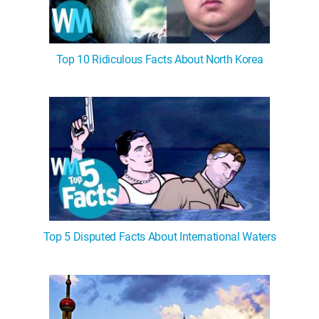
Top 10 Ridiculous Facts About North Korea
Top 5 Disputed Facts About International Waters