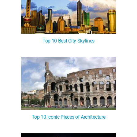
Top 10 Best City Skylines
Top 10 Iconic Pieces of Architecture