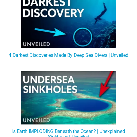
4 Darkest Discoveries Made By Deep Sea Divers | Unveiled
Is Earth IMPLODING Beneath the Ocean? | Unexplained
Sinkholes | Unveiled