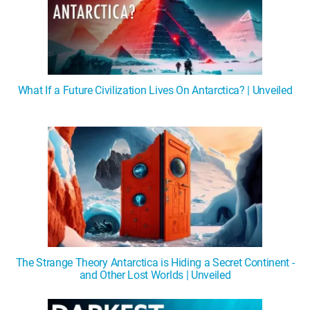
What If a Future Civilization Lives On Antarctica? | Unveiled
The Strange Theory Antarctica is Hiding a Secret Continent -
and Other Lost Worlds | Unveiled