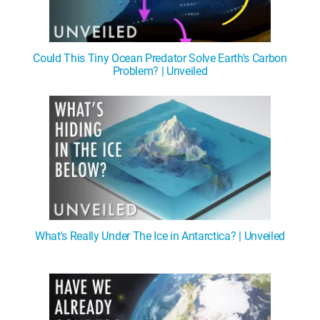
Could This Tiny Ocean Predator Solve Earth's Carbon
Problem? | Unveiled
What's Really Under The Ice in Antarctica? | Unveiled