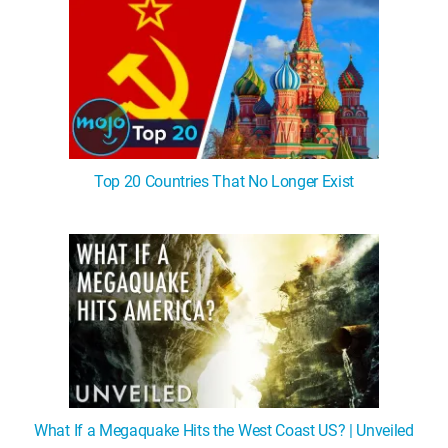
Top 20 Countries That No Longer Exist
What If a Megaquake Hits the West Coast US? | Unveiled