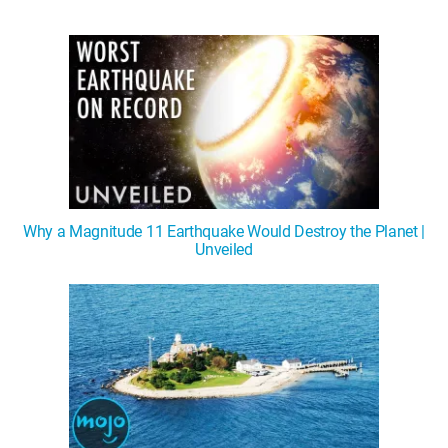
Why a Magnitude 11 Earthquake Would Destroy the Planet |
Unveiled