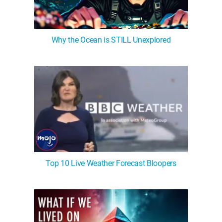
Why the Ocean is STILL Unexplored
Top 10 Live Weather Forecast Bloopers