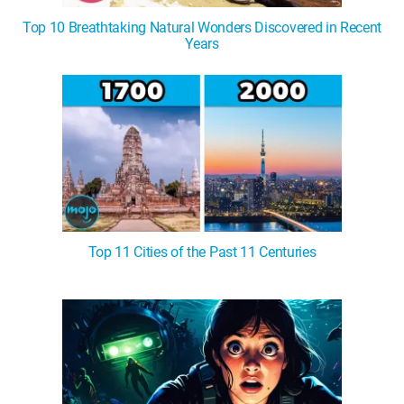
Top 10 Breathtaking Natural Wonders Discovered in Recent
Years
Top 11 Cities of the Past 11 Centuries