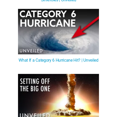
What If a Category 6 Hurricane Hit? | Unveiled