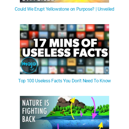
Could We Erupt Yellowstone on Purpose? | Unveiled
Top 100 Useless Facts You Don't Need To Know