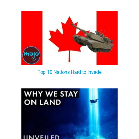
Top 10 Nations Hard to Invade