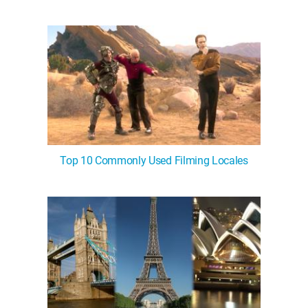
Top 10 Commonly Used Filming Locales