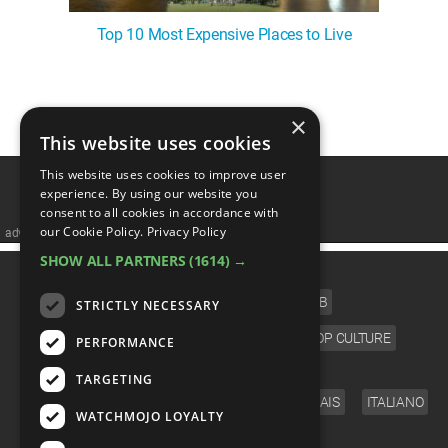
Top 10 Most Expensive Places to Live
1
2
×
This website uses cookies
This website uses cookies to improve user
experience. By using our website you
consent to all cookies in accordance with
our Cookie Policy.
Privacy Policy
advertisememt
SHOW ALL PARTNERS
(1614) →
CATEGORIES
FILM
TV
MUSIC
CELEB
STRICTLY NECESSARY
VIDEO GAMES
COMIC
ANIME
POP CULTURE
PERFORMANCE
LANGUAGE
TARGETING
ENGLISH
ESPAÑOL
DEUTSCH
FRANÇAIS
ITALIANO
WATCHMOJO LOYALTY
FOLLOW US