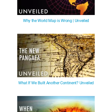
Why the World Map is Wrong | Unveiled
What If We Built Another Continent? Unveiled