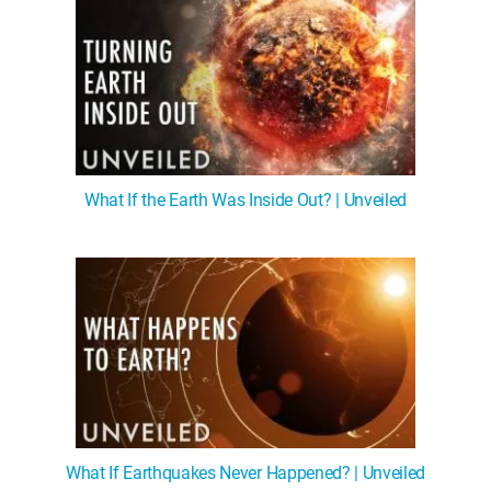
What If the Earth Was Inside Out? | Unveiled
What If Earthquakes Never Happened? | Unveiled