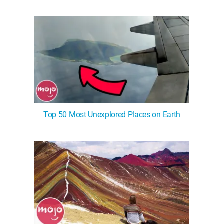
WM News
Top 50 Most Unexplored Places on Earth