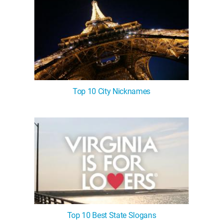
Top 10 City Nicknames
Top 10 Best State Slogans