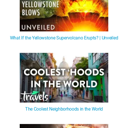
What If the Yellowstone Supervolcano Erupts? | Unveiled
The Coolest Neighborhoods in the World