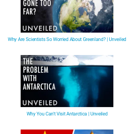
Why Are Scientists So Worried About Greenland? | Unveiled
Why You Can't Visit Antarctica | Unveiled