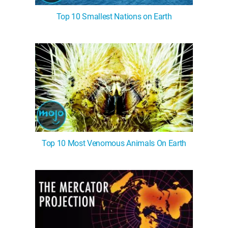
Top 10 Smallest Nations on Earth
Top 10 Most Venomous Animals On Earth