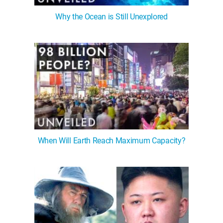
Why the Ocean is Still Unexplored
When Will Earth Reach Maximum Capacity?