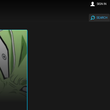
SIGN IN
SEARCH