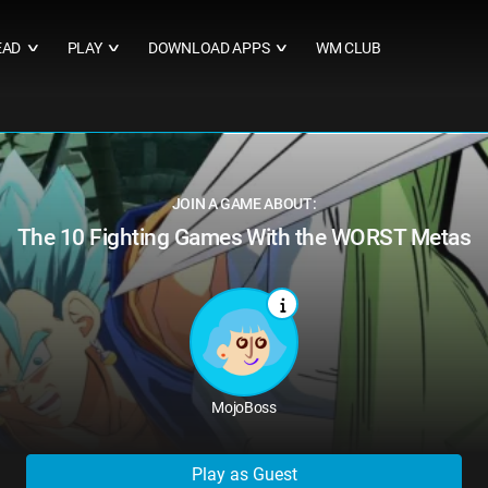
EAD
PLAY
DOWNLOAD APPS
WM CLUB
∨
∨
∨
JOIN A GAME ABOUT:
The 10 Fighting Games With the WORST Metas
MojoBoss
Play as Guest