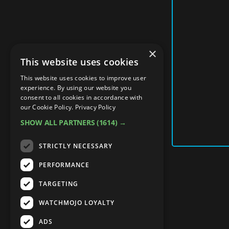
×
This website uses cookies
This website uses cookies to improve user
experience. By using our website you
consent to all cookies in accordance with
our Cookie Policy.
Privacy Policy
SHOW ALL PARTNERS
(1614) →
STRICTLY NECESSARY
PERFORMANCE
TARGETING
WATCHMOJO LOYALTY
ADS