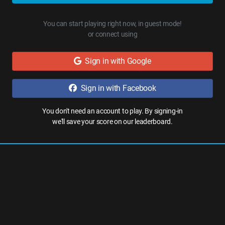
You can start playing right now, in guest mode!
or connect using
Sign in with Google
Sign in with Facebook
You don't need an account to play. By signing-in
we'll save your score on our leaderboard.