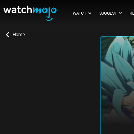
WATCH
SUGGEST
R
∨
∨
Home